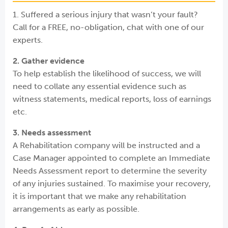
1. Suffered a serious injury that wasn’t your fault?
Call for a FREE, no-obligation, chat with one of our
experts.
2. Gather evidence
To help establish the likelihood of success, we will
need to collate any essential evidence such as
witness statements, medical reports, loss of earnings
etc.
3. Needs assessment
A Rehabilitation company will be instructed and a
Case Manager appointed to complete an Immediate
Needs Assessment report to determine the severity
of any injuries sustained. To maximise your recovery,
it is important that we make any rehabilitation
arrangements as early as possible.