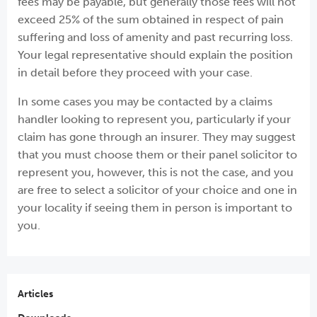
fees may be payable, but generally those fees will not
exceed 25% of the sum obtained in respect of pain
suffering and loss of amenity and past recurring loss.
Your legal representative should explain the position
in detail before they proceed with your case.
In some cases you may be contacted by a claims
handler looking to represent you, particularly if your
claim has gone through an insurer. They may suggest
that you must choose them or their panel solicitor to
represent you, however, this is not the case, and you
are free to select a solicitor of your choice and one in
your locality if seeing them in person is important to
you.
Articles