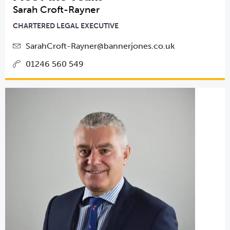
Sarah Croft-Rayner
CHARTERED LEGAL EXECUTIVE
SarahCroft-Rayner@bannerjones.co.uk
01246 560 549