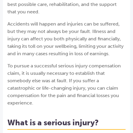
best possible care, rehabilitation, and the support
that you need.
Accidents will happen and injuries can be suffered,
but they may not always be your fault. Illness and
injury can affect you both physically and financially,
taking its toll on your wellbeing, limiting your activity
and in many cases resulting in loss of earnings.
To pursue a successful serious injury compensation
claim, it is usually necessary to establish that
somebody else was at fault. If you suffer a
catastrophic or life-changing injury, you can claim
compensation for the pain and financial losses you
experience.
What is a serious injury?