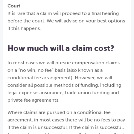
Court
It is rare that a claim will proceed to a final hearing
before the court. We will advise on your best options
if this happens.
How much will a claim cost?
In most cases we will pursue compensation claims
on a “no win, no fee” basis (also known as a
conditional fee arrangement). However, we will
consider all possible methods of funding, including
legal expenses insurance, trade union funding and
private fee agreements.
Where claims are pursued on a conditional fee
agreement, in most cases there will be no fees to pay
if the claim is unsuccessful. If the claim is successful,