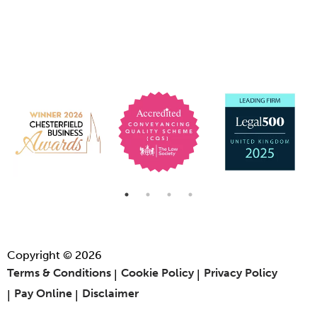
Copyright © 2026
Terms & Conditions
Cookie Policy
Privacy Policy
Pay Online
Disclaimer