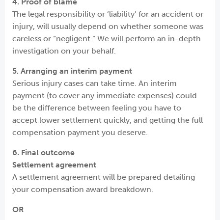
4. Proof of blame
The legal responsibility or ‘liability’ for an accident or
injury, will usually depend on whether someone was
careless or “negligent.” We will perform an in-depth
investigation on your behalf.
5. Arranging an interim payment
Serious injury cases can take time. An interim
payment (to cover any immediate expenses) could
be the difference between feeling you have to
accept lower settlement quickly, and getting the full
compensation payment you deserve.
6. Final outcome
Settlement agreement
A settlement agreement will be prepared detailing
your compensation award breakdown.
OR