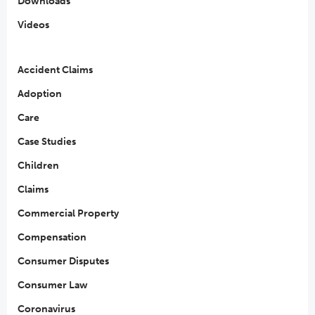
Downloads
Videos
Accident Claims
Adoption
Care
Case Studies
Children
Claims
Commercial Property
Compensation
Consumer Disputes
Consumer Law
Coronavirus