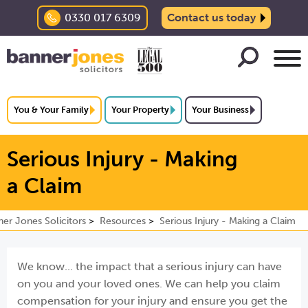
0330 017 6309
Contact us today
You & Your Family
Your Property
Your Business
Serious Injury - Making
a Claim
er Jones Solicitors
Resources
Serious Injury - Making a Claim
We know... the impact that a serious injury can have
on you and your loved ones. We can help you claim
compensation for your injury and ensure you get the