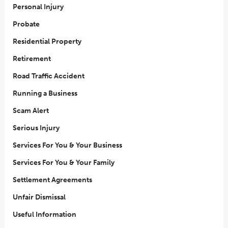
Personal Injury
Probate
Residential Property
Retirement
Road Traffic Accident
Running a Business
Scam Alert
Serious Injury
Services For You & Your Business
Services For You & Your Family
Settlement Agreements
Unfair Dismissal
Useful Information