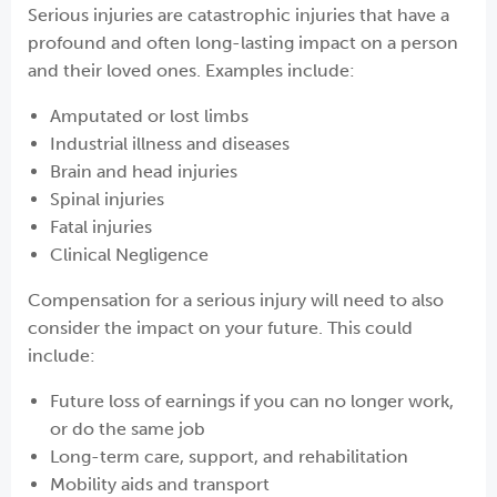
Serious injuries are catastrophic injuries that have a
profound and often long-lasting impact on a person
and their loved ones. Examples include:
Amputated or lost limbs
Industrial illness and diseases
Brain and head injuries
Spinal injuries
Fatal injuries
Clinical Negligence
Compensation for a serious injury will need to also
consider the impact on your future. This could
include:
Future loss of earnings if you can no longer work,
or do the same job
Long-term care, support, and rehabilitation
Mobility aids and transport