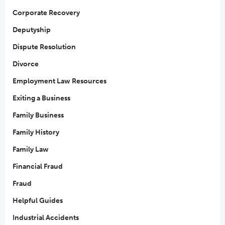
Corporate Recovery
Deputyship
Dispute Resolution
Divorce
Employment Law Resources
Exiting a Business
Family Business
Family History
Family Law
Financial Fraud
Fraud
Helpful Guides
Industrial Accidents