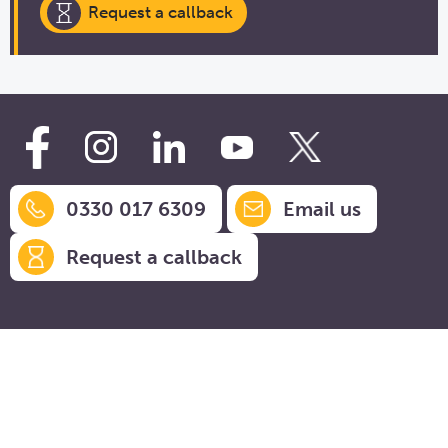
Request a callback
0330 017 6309
Email us
Request a callback