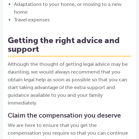
Adaptations to your home, or moving to a new
home
Travel expenses
Getting the right advice and
support
Although the thought of getting legal advice may be
daunting, we would always recommend that you
obtain legal help as soon as possible so that you can
start taking advantage of the extra support and
guidance available to you and your family
immediately.
Claim the compensation you deserve
We are here to ensure that you get the
compensation you require so that you can continue