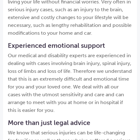
living your life without financial worries. Very often in
serious injury cases, such as an injury to the brain,
extensive and costly changes to your lifestyle will be
necessary, such as lengthy rehabilitation and possible
modifications to your home and car.
Experienced emotional support
Our medical and disability experts are experienced in
dealing with cases involving brain injury, spinal injury,
loss of limbs and loss of life. Therefore we understand
that this is an extremely difficult and emotional time
for you and your loved one. We deal with all our
cases with the utmost sensitivity and care and can
arrange to meet with you at home or in hospital if
this is easier for you.
More than just legal advice
We know that serious injuries can be life-changing