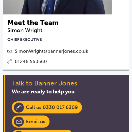
Meet the Team
Simon Wright
CHIEF EXECUTIVE
SimonWright@bannerjones.co.uk
01246 560560
Talk to Banner Jones
We are ready to help you
Call us 0330 017 6309
Email us