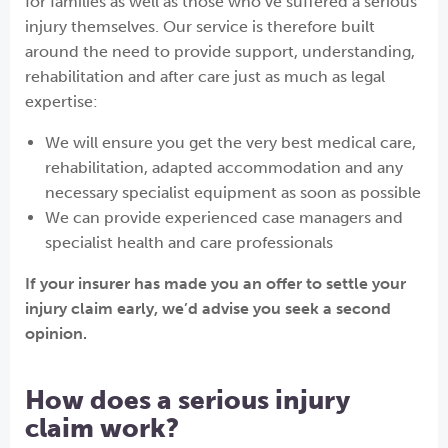
for families as well as those who’ve suffered a serious
injury themselves. Our service is therefore built
around the need to provide support, understanding,
rehabilitation and after care just as much as legal
expertise:
We will ensure you get the very best medical care,
rehabilitation, adapted accommodation and any
necessary specialist equipment as soon as possible
We can provide experienced case managers and
specialist health and care professionals
If your insurer has made you an offer to settle your
injury claim early, we’d advise you seek a second
opinion.
How does a serious injury
claim work?