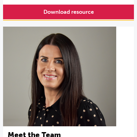
Download resource
Meet the Team