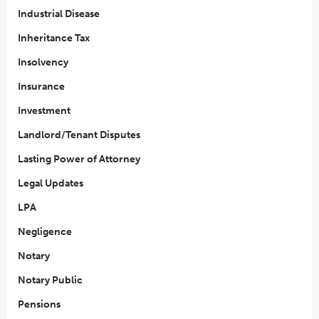
Industrial Disease
Inheritance Tax
Insolvency
Insurance
Investment
Landlord/Tenant Disputes
Lasting Power of Attorney
Legal Updates
LPA
Negligence
Notary
Notary Public
Pensions