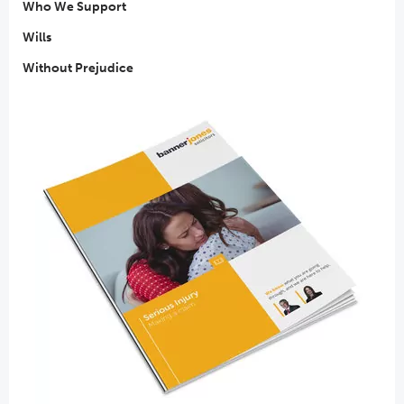
Who We Support
Wills
Without Prejudice