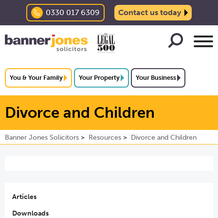
0330 017 6309
Contact us today
You & Your Family
Your Property
Your Business
Divorce and Children
Banner Jones Solicitors
Resources
Divorce and Children
Articles
Downloads