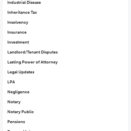
Industrial Disease
Inheritance Tax
Insolvency
Insurance
Investment
Landlord/Tenant Disputes
Lasting Power of Attorney
Legal Updates
LPA
Negligence
Notary
Notary Public
Pensions