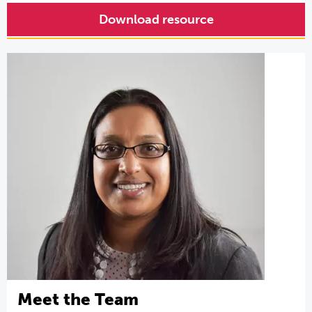
Download resource
Meet the Team