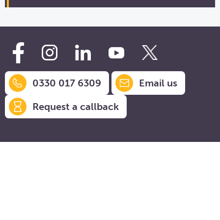
0330 017 6309
Email us
Request a callback