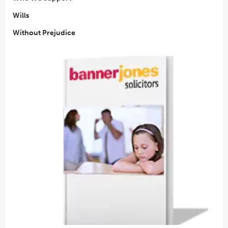
Wills
Without Prejudice