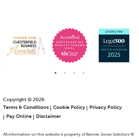
Copyright © 2026
Terms & Conditions
Cookie Policy
Privacy Policy
Pay Online
Disclaimer
All information on this website is property of Banner Jones Solicitors ©