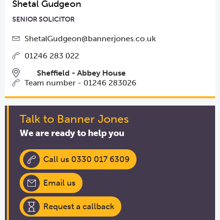
Shetal Gudgeon
SENIOR SOLICITOR
ShetalGudgeon@bannerjones.co.uk
01246 283 022
Sheffield - Abbey House
Team number - 01246 283026
Talk to Banner Jones
We are ready to help you
Call us 0330 017 6309
Email us
Request a callback