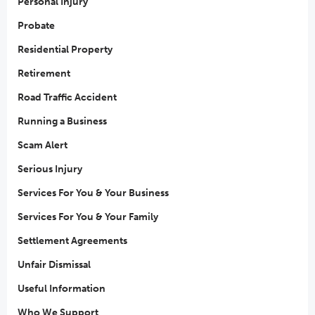
Personal Injury
Probate
Residential Property
Retirement
Road Traffic Accident
Running a Business
Scam Alert
Serious Injury
Services For You & Your Business
Services For You & Your Family
Settlement Agreements
Unfair Dismissal
Useful Information
Who We Support