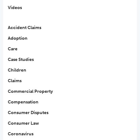
Videos
Accident Claims
Adoption
Care
Case Studies
Children
Claims
Commercial Property
Compensation
Consumer Disputes
Consumer Law
Coronavirus