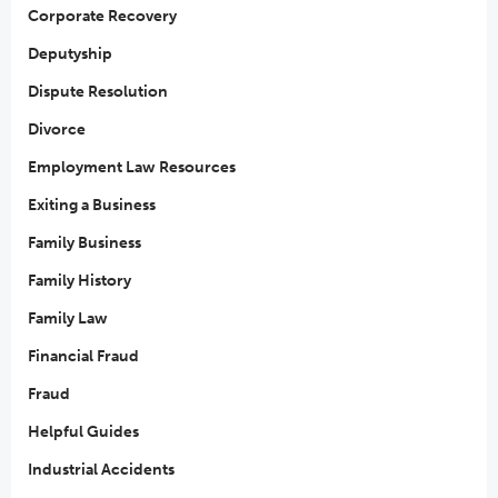
Corporate Recovery
Deputyship
Dispute Resolution
Divorce
Employment Law Resources
Exiting a Business
Family Business
Family History
Family Law
Financial Fraud
Fraud
Helpful Guides
Industrial Accidents