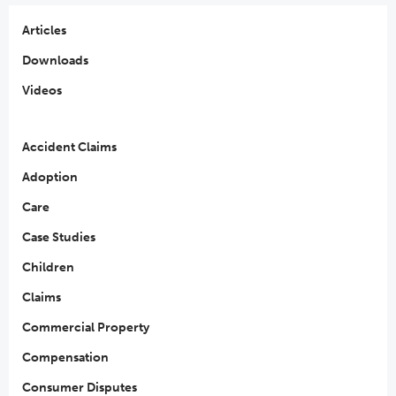
Articles
Downloads
Videos
Accident Claims
Adoption
Care
Case Studies
Children
Claims
Commercial Property
Compensation
Consumer Disputes