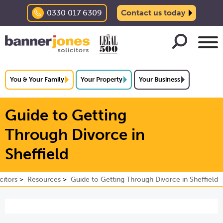
0330 017 6309
Contact us today
You & Your Family
Your Property
Your Business
Guide to Getting
Through Divorce in
Sheffield
citors
Resources
Guide to Getting Through Divorce in Sheffield