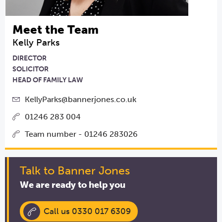
Meet the Team
Kelly Parks
DIRECTOR
SOLICITOR
HEAD OF FAMILY LAW
KellyParks@bannerjones.co.uk
01246 283 004
Team number - 01246 283026
Talk to Banner Jones
We are ready to help you
Call us 0330 017 6309