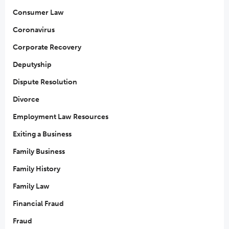
Consumer Law
Coronavirus
Corporate Recovery
Deputyship
Dispute Resolution
Divorce
Employment Law Resources
Exiting a Business
Family Business
Family History
Family Law
Financial Fraud
Fraud