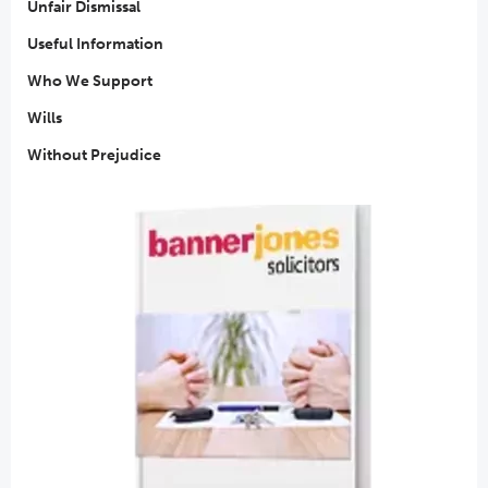
Unfair Dismissal
Useful Information
Who We Support
Wills
Without Prejudice