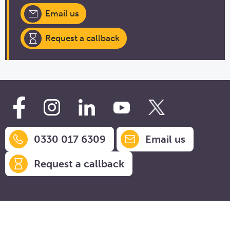
Email us
Request a callback
0330 017 6309
Email us
Request a callback