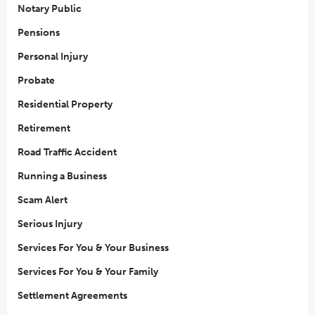
Notary Public
Pensions
Personal Injury
Probate
Residential Property
Retirement
Road Traffic Accident
Running a Business
Scam Alert
Serious Injury
Services For You & Your Business
Services For You & Your Family
Settlement Agreements