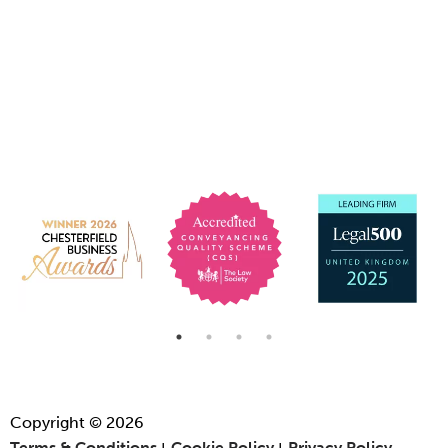
Copyright © 2026
Terms & Conditions
Cookie Policy
Privacy Policy