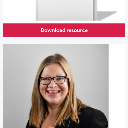
Download resource