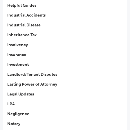
Helpful Guides
Industrial Accidents
Industrial Disease
Inheritance Tax
Insolvency
Insurance
Investment
Landlord/Tenant Disputes
Lasting Power of Attorney
Legal Updates
LPA
Negligence
Notary