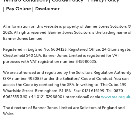
Pay Online
Disclaimer
All information on this website is property of Banner Jones Solicitors ©
2026. All rights reserved. Banner Jones Solicitors is the trading name of
Banner Jones Limited.
Registered in England No. 6604123. Registered Office: 24 Glumangate,
Chesterfield S40 1UA. Banner Jones Limited is registered for VAT
purposes with VAT registration number 345980525.
We are authorised and regulated by the Solicitors Regulation Authority
(SRA number 493083) under the Solicitors' Code of Conduct. You can
access the Code by contacting the SRA, In writing to: The Cube, 199
Wharfside Street, Birmingham, B1 1RN. Fax: 0121 616199. Tel: 0870
6062555 (UK) +44 0121 3296800 (International) or via
www.sra.org.uk
.
The directors of Banner Jones Limited are Solicitors of England and
Wales.