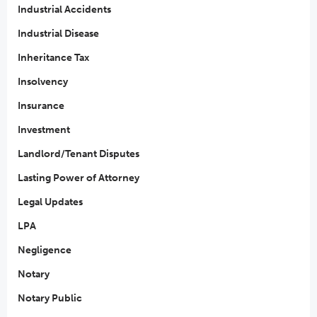
Industrial Accidents
Industrial Disease
Inheritance Tax
Insolvency
Insurance
Investment
Landlord/Tenant Disputes
Lasting Power of Attorney
Legal Updates
LPA
Negligence
Notary
Notary Public