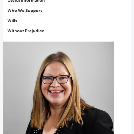
Useful Information
Who We Support
Wills
Without Prejudice