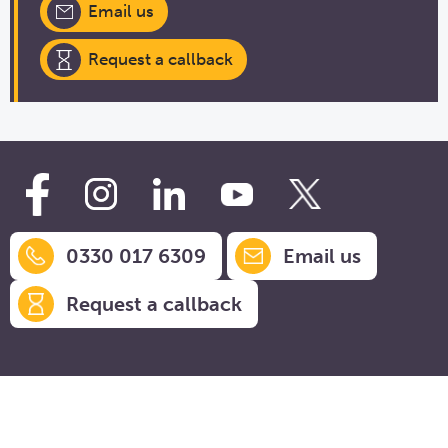
Email us
Request a callback
0330 017 6309
Email us
Request a callback