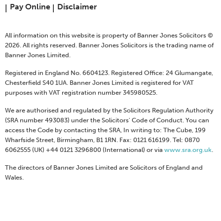
Pay Online
Disclaimer
All information on this website is property of Banner Jones Solicitors ©
2026. All rights reserved. Banner Jones Solicitors is the trading name of
Banner Jones Limited.
Registered in England No. 6604123. Registered Office: 24 Glumangate,
Chesterfield S40 1UA. Banner Jones Limited is registered for VAT
purposes with VAT registration number 345980525.
We are authorised and regulated by the Solicitors Regulation Authority
(SRA number 493083) under the Solicitors' Code of Conduct. You can
access the Code by contacting the SRA, In writing to: The Cube, 199
Wharfside Street, Birmingham, B1 1RN. Fax: 0121 616199. Tel: 0870
6062555 (UK) +44 0121 3296800 (International) or via
www.sra.org.uk
.
The directors of Banner Jones Limited are Solicitors of England and
Wales.