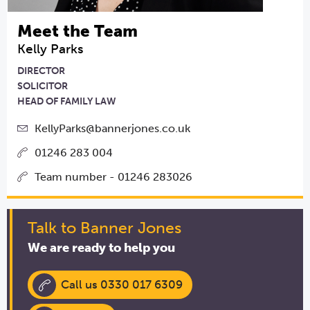
Meet the Team
Kelly Parks
DIRECTOR
SOLICITOR
HEAD OF FAMILY LAW
KellyParks@bannerjones.co.uk
01246 283 004
Team number - 01246 283026
Talk to Banner Jones
We are ready to help you
Call us 0330 017 6309