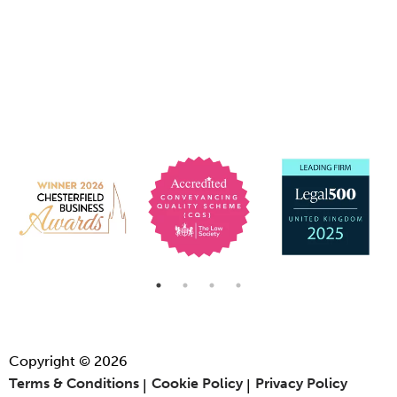
Copyright © 2026
Terms & Conditions
Cookie Policy
Privacy Policy