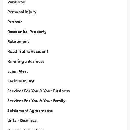
Pensions
Personal Injury
Probate
Residential Property
Retirement
Road Traffic Accident
Running a Business
Scam Alert
Serious Injury
Services For You & Your Business
Services For You & Your Family
Settlement Agreements
Unfair Dismissal