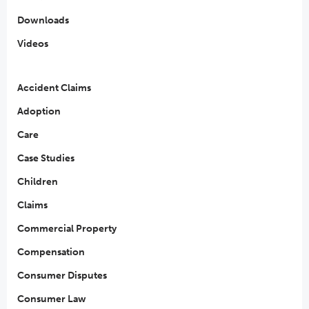
Downloads
Videos
Accident Claims
Adoption
Care
Case Studies
Children
Claims
Commercial Property
Compensation
Consumer Disputes
Consumer Law