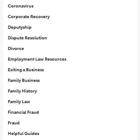
Coronavirus
Corporate Recovery
Deputyship
Dispute Resolution
Divorce
Employment Law Resources
Exiting a Business
Family Business
Family History
Family Law
Financial Fraud
Fraud
Helpful Guides