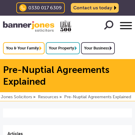
0330 017 6309
Contact us today
You & Your Family
Your Property
Your Business
Pre-Nuptial Agreements
Explained
 Jones Solicitors
Resources
Pre-Nuptial Agreements Explained
Articles