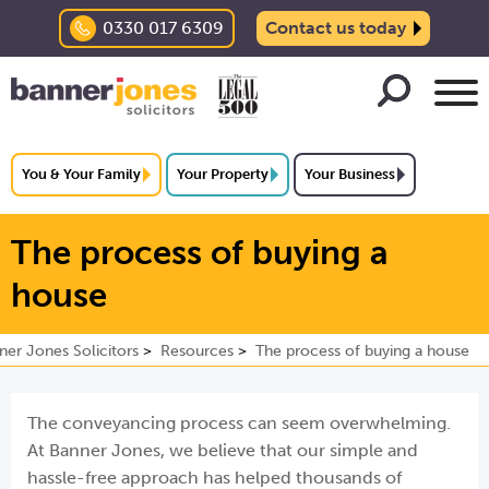
0330 017 6309
Contact us today
You & Your Family
Your Property
Your Business
The process of buying a
house
ner Jones Solicitors
Resources
The process of buying a house
The conveyancing process can seem overwhelming.
At Banner Jones, we believe that our simple and
hassle-free approach has helped thousands of