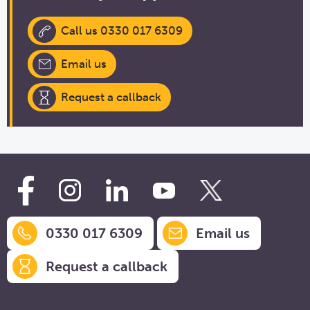
Call us 0330 017 6309
Email us
Request a callback
0330 017 6309
Email us
Request a callback