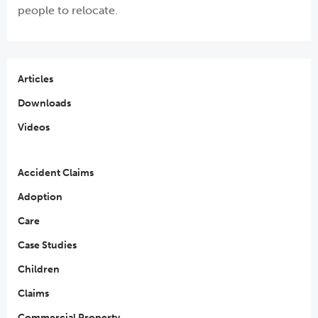
people to relocate.
Articles
Downloads
Videos
Accident Claims
Adoption
Care
Case Studies
Children
Claims
Commercial Property