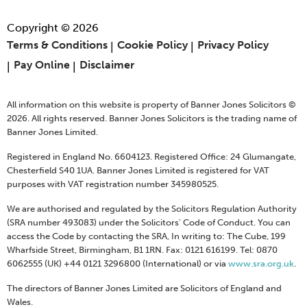
Copyright © 2026
Terms & Conditions
Cookie Policy
Privacy Policy
Pay Online
Disclaimer
All information on this website is property of Banner Jones Solicitors ©
2026. All rights reserved. Banner Jones Solicitors is the trading name of
Banner Jones Limited.
Registered in England No. 6604123. Registered Office: 24 Glumangate,
Chesterfield S40 1UA. Banner Jones Limited is registered for VAT
purposes with VAT registration number 345980525.
We are authorised and regulated by the Solicitors Regulation Authority
(SRA number 493083) under the Solicitors' Code of Conduct. You can
access the Code by contacting the SRA, In writing to: The Cube, 199
Wharfside Street, Birmingham, B1 1RN. Fax: 0121 616199. Tel: 0870
6062555 (UK) +44 0121 3296800 (International) or via
www.sra.org.uk
.
The directors of Banner Jones Limited are Solicitors of England and
Wales.