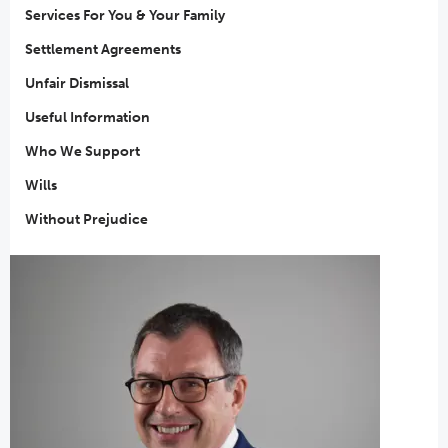
Services For You & Your Family
Settlement Agreements
Unfair Dismissal
Useful Information
Who We Support
Wills
Without Prejudice