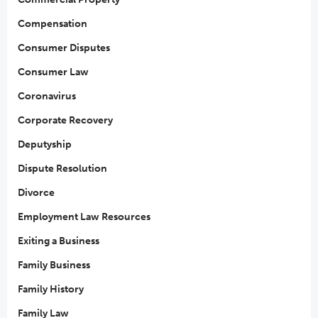
Compensation
Consumer Disputes
Consumer Law
Coronavirus
Corporate Recovery
Deputyship
Dispute Resolution
Divorce
Employment Law Resources
Exiting a Business
Family Business
Family History
Family Law