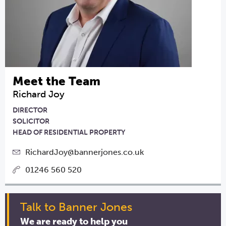
Meet the Team
Richard Joy
DIRECTOR
SOLICITOR
HEAD OF RESIDENTIAL PROPERTY
RichardJoy@bannerjones.co.uk
01246 560 520
Talk to Banner Jones
We are ready to help you