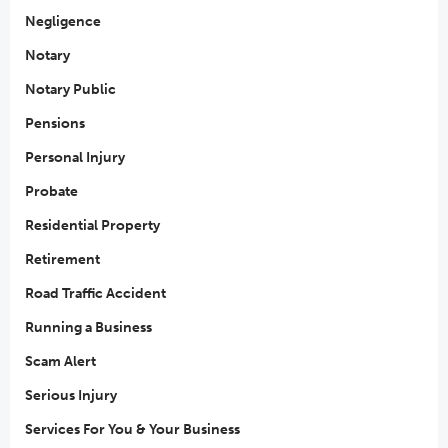
Negligence
Notary
Notary Public
Pensions
Personal Injury
Probate
Residential Property
Retirement
Road Traffic Accident
Running a Business
Scam Alert
Serious Injury
Services For You & Your Business