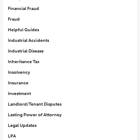
Financial Fraud
Fraud
Helpful Guides
Industrial Accidents
Industrial Disease
Inheritance Tax
Insolvency
Insurance
Investment
Landlord/Tenant Disputes
Lasting Power of Attorney
Legal Updates
LPA