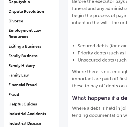
Before the executor pays o
Deputyship
funeral and any administra
Dispute Resolution
begin the process of payi
Divorce
inherit in the will. The or
Employment Law
Resources
Secured debts (for ex
Exiting a Business
Priority debts (such as
Family Business
Unsecured debts (such as
Family History
Where there is not enough
Family Law
important are paid off firs
Financial Fraud
these to pay off debts on 
Fraud
What happens if a de
Helpful Guides
Where a debt is held in j
Industrial Accidents
lending documentation will
Industrial Disease