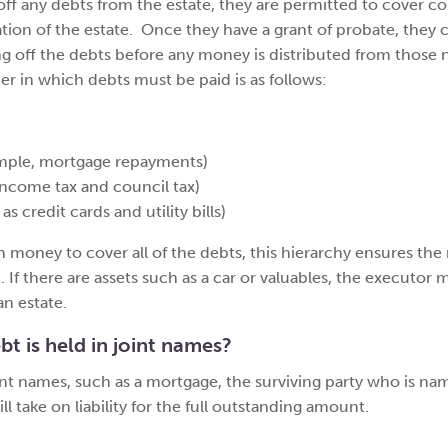
ff any debts from the estate, they are permitted to cover co
tion of the estate. Once they have a grant of probate, they 
ng off the debts before any money is distributed from those
der in which debts must be paid is as follows:
ample, mortgage repayments)
 income tax and council tax)
 credit cards and utility bills)
 money to cover all of the debts, this hierarchy ensures the
t. If there are assets such as a car or valuables, the executor m
an estate.
bt is held in joint names?
oint names, such as a mortgage, the surviving party who is n
 take on liability for the full outstanding amount.