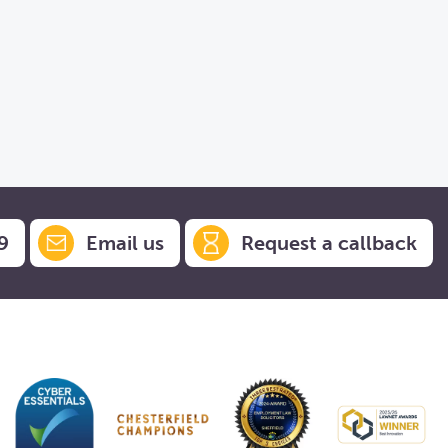
9
Email us
Request a callback