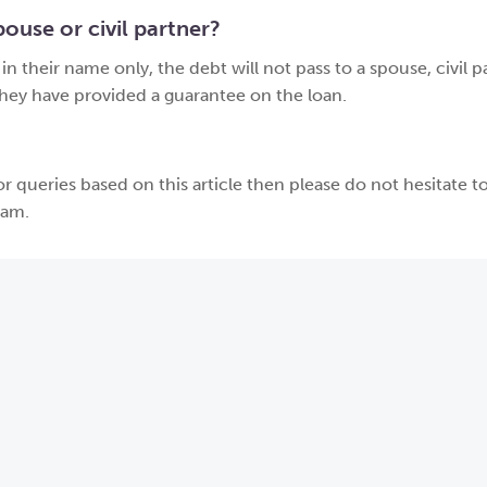
ouse or civil partner?
n their name only, the debt will not pass to a spouse, civil p
they have provided a guarantee on the loan.
r queries based on this article then please do not hesitate to
eam.