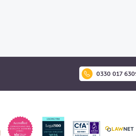
0330 017 630