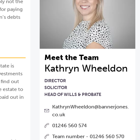
ly not the
 for paying
on’s debts
Meet the Team
Kathryn Wheeldon
tate is
nvestments
DIRECTOR
 find out
SOLICITOR
 estate to
HEAD OF WILLS & PROBATE
paid out in
KathrynWheeldon@bannerjones.
co.uk
01246 560 574
Team number - 01246 560 570