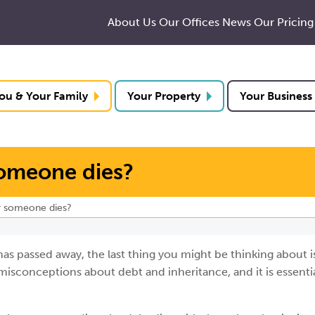
About Us
Our Offices
News
Our Pricing
ou & Your Family
Your Property
Your Business
someone dies?
r someone dies?
 passed away, the last thing you might be thinking about i
isconceptions about debt and inheritance, and it is essentia