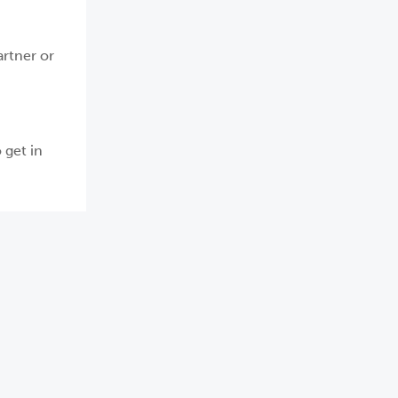
artner or
 get in