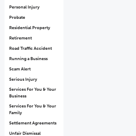
Personal Injury
Probate
Residential Property
Retirement
Road Traffic Accident
Running a Business
Scam Alert
Serious Injury
Services For You & Your
Business
Services For You & Your
Family
Settlement Agreements
Unfair Dismissal