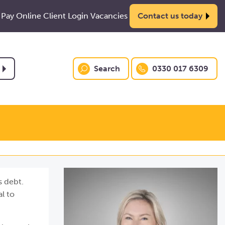
Pay Online
Client Login
Vacancies
Contact us today
Search
0330 017 6309
s debt.
l to