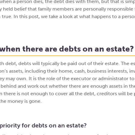
hen a person dies, the debt dies with them, but that is simp
dely held belief that family members are personally responsible
n true. In this post, we take a look at what happens to a pers
hen there are debts on an estate?
h debt, debts will typically be paid out of their estate. The es
on’s assets, including their home, cash, business interests, i
y may own. It is the role of the executor or administrator to
 behind and work out whether there are enough assets in the
there is not enough to cover all the debt, creditors will be 
f the money is gone.
priority for debts on an estate?