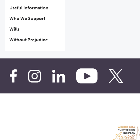
Useful Information
Who We Support
Wills
Without Prejudice