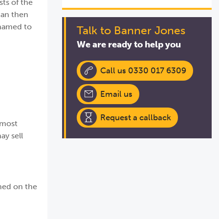
sts of the
can then
 named to
Talk to Banner Jones
We are ready to help you
Call us 0330 017 6309
Email us
Request a callback
 most
ay sell
amed on the