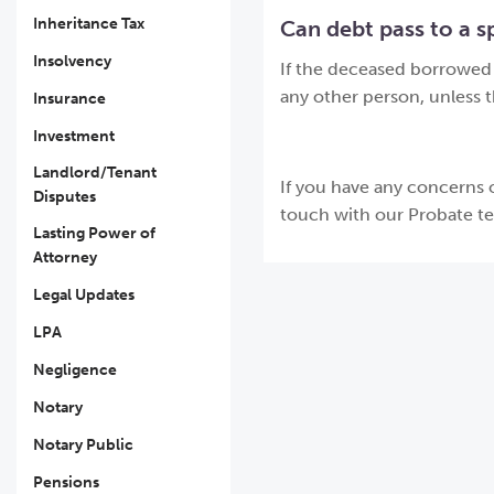
Inheritance Tax
Can debt pass to a sp
Insolvency
If the deceased borrowed i
any other person, unless 
Insurance
Investment
Landlord/Tenant
If you have any concerns o
Disputes
touch with our Probate t
Lasting Power of
Attorney
Legal Updates
LPA
Negligence
Notary
Notary Public
Pensions