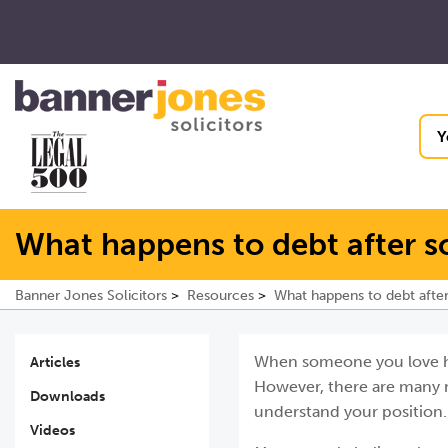
Y
What happens to debt after 
Banner Jones Solicitors
Resources
What happens to debt afte
When someone you love has
Articles
However, there are many m
Downloads
understand your position.
Videos