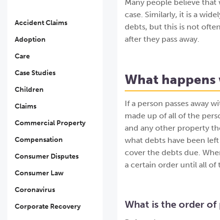
Many people believe that w
case. Similarly, it is a wi
Accident Claims
debts, but this is not ofte
after they pass away.
Adoption
Care
Case Studies
What happens w
Children
If a person passes away wit
Claims
made up of all of the pers
Commercial Property
and any other property the
Compensation
what debts have been left
cover the debts due. When 
Consumer Disputes
a certain order until all o
Consumer Law
Coronavirus
What is the order of 
Corporate Recovery