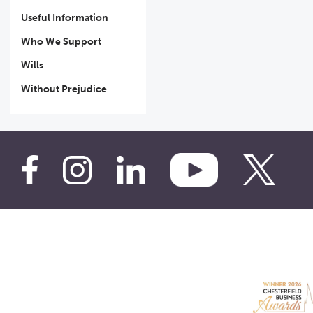
Useful Information
Who We Support
Wills
Without Prejudice