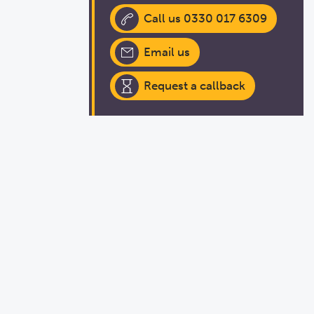
Call us 0330 017 6309
Email us
Request a callback