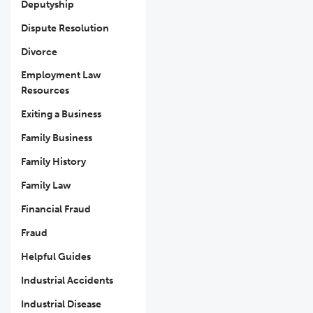
Deputyship
Dispute Resolution
Divorce
Employment Law
Resources
Exiting a Business
Family Business
Family History
Family Law
Financial Fraud
Fraud
Helpful Guides
Industrial Accidents
Industrial Disease