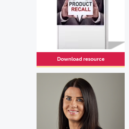
Download resource