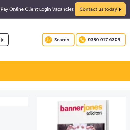
Pay Online
Client Login
Vacancies
Contact us today
Search
0330 017 6309