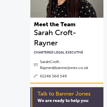
Meet the Team
Sarah Croft-
Rayner
CHARTERED LEGAL EXECUTIVE
SarahCroft-
Rayner@bannerjones.co.uk
01246 560 549
Talk to Banner Jones
We are ready to help you