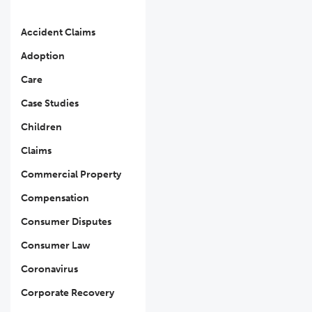
Accident Claims
Adoption
Care
Case Studies
Children
Claims
Commercial Property
Compensation
Consumer Disputes
Consumer Law
Coronavirus
Corporate Recovery