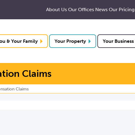
About Us
Our Offices
News
Our Pricing
ou & Your Family
Your Property
Your Business
tion Claims
nsation Claims