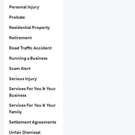
Personal Injury
Probate
Residential Property
Retirement
Road Traffic Accident
Running a Business
Scam Alert
Serious Injury
Services For You & Your
Business
Services For You & Your
Family
Settlement Agreements
Unfair Dismissal