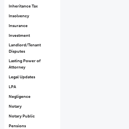
Inheritance Tax
Insolvency
Insurance
Investment
Landlord/Tenant
Disputes
Lasting Power of
Attorney
Legal Updates
LPA
Negligence
Notary
Notary Public
Pensions