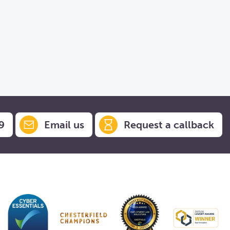
9
Email us
Request a callback