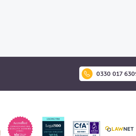
0330 017 630