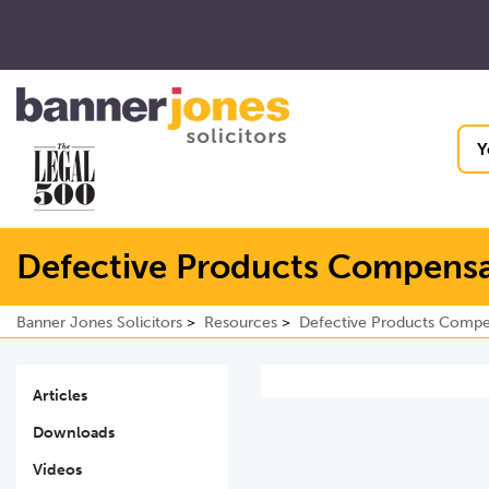
Y
Defective Products Compensa
Banner Jones Solicitors
Resources
Defective Products Compe
Articles
Downloads
Videos