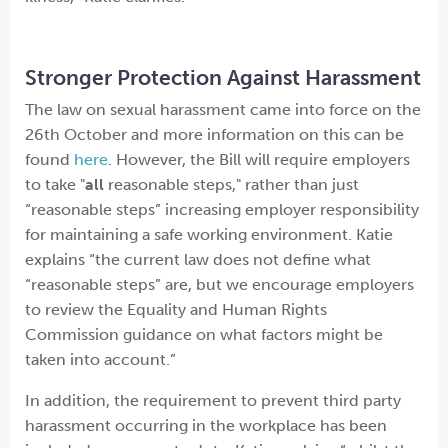
Stronger Protection Against Harassment
The law on sexual harassment came into force on the
26th October and more information on this can be
found
here
. However, the Bill will require employers
to take "
all
reasonable steps," rather than just
“reasonable steps” increasing employer responsibility
for maintaining a safe working environment. Katie
explains “the current law does not define what
“reasonable steps” are, but we encourage employers
to review the Equality and Human Rights
Commission guidance on what factors might be
taken into account.”
In addition, the requirement to prevent third party
harassment occurring in the workplace has been