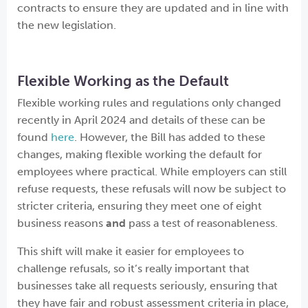
contracts to ensure they are updated and in line with
the new legislation.
Flexible Working as the Default
Flexible working rules and regulations only changed
recently in April 2024 and details of these can be
found
here
. However, the Bill has added to these
changes, making flexible working the default for
employees where practical. While employers can still
refuse requests, these refusals will now be subject to
stricter criteria, ensuring they meet one of eight
business reasons
and
pass a test of reasonableness.
This shift will make it easier for employees to
challenge refusals, so it’s really important that
businesses take all requests seriously, ensuring that
they have fair and robust assessment criteria in place,