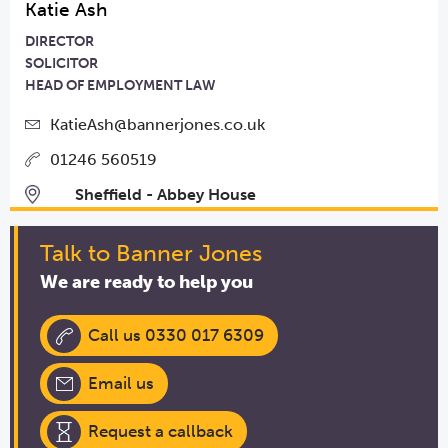
Katie Ash
DIRECTOR
SOLICITOR
HEAD OF EMPLOYMENT LAW
KatieAsh@bannerjones.co.uk
01246 560519
Sheffield - Abbey House
Talk to Banner Jones
We are ready to help you
Call us 0330 017 6309
Email us
Request a callback