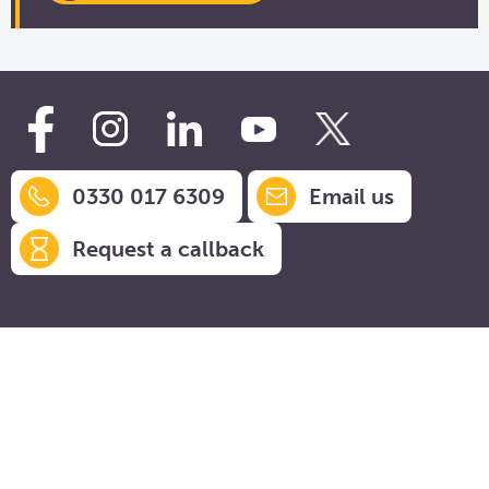
0330 017 6309
Email us
Request a callback