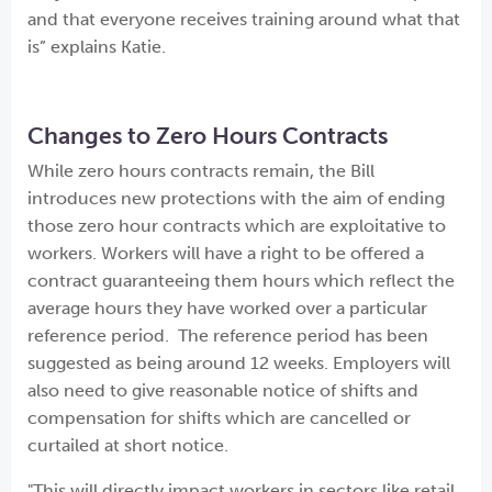
and that everyone receives training around what that
is” explains Katie.
Changes to Zero Hours Contracts
While zero hours contracts remain, the Bill
introduces new protections with the aim of ending
those zero hour contracts which are exploitative to
workers. Workers will have a right to be offered a
contract guaranteeing them hours which reflect the
average hours they have worked over a particular
reference period. The reference period has been
suggested as being around 12 weeks. Employers will
also need to give reasonable notice of shifts and
compensation for shifts which are cancelled or
curtailed at short notice.
"This will directly impact workers in sectors like retail