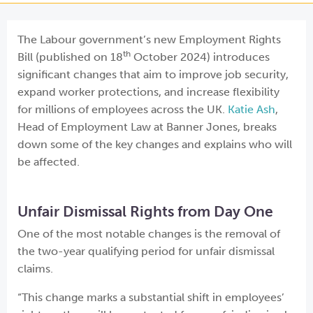
The Labour government’s new Employment Rights
th
Bill (published on 18
October 2024) introduces
significant changes that aim to improve job security,
expand worker protections, and increase flexibility
for millions of employees across the UK.
Katie Ash
,
Head of Employment Law at Banner Jones, breaks
down some of the key changes and explains who will
be affected.
Unfair Dismissal Rights from Day One
One of the most notable changes is the removal of
the two-year qualifying period for unfair dismissal
claims.
“This change marks a substantial shift in employees’