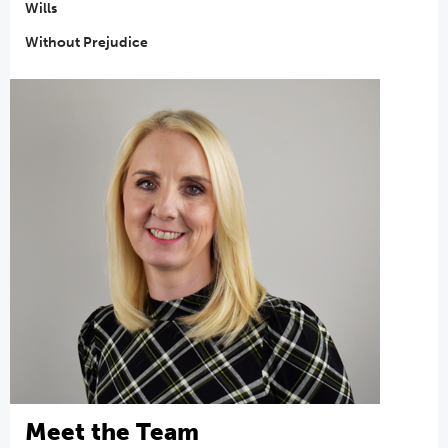
Wills
Without Prejudice
Meet the Team