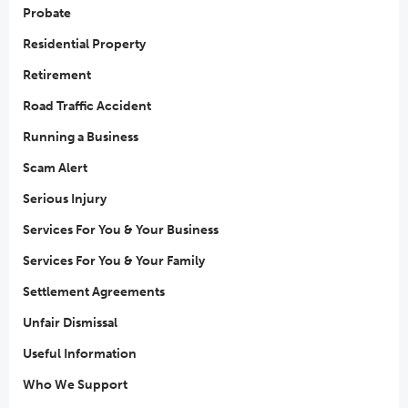
Probate
Residential Property
Retirement
Road Traffic Accident
Running a Business
Scam Alert
Serious Injury
Services For You & Your Business
Services For You & Your Family
Settlement Agreements
Unfair Dismissal
Useful Information
Who We Support