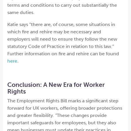
terms and conditions to carry out substantially the
same duties.
Katie says “there are, of course, some situations in
which fire and rehire may be necessary and
employers will need to ensure they follow the new
statutory Code of Practice in relation to this law.”
Further information on fire and rehire can be found
here
.
Conclusion: A New Era for Worker
Rights
The Employment Rights Bill marks a significant step
forward for UK workers, offering broader protections
and greater flexibility. "These changes provide
important safeguards for employees, but they also
mean businesses must update their practices in