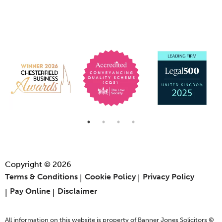
Copyright © 2026
Terms & Conditions
Cookie Policy
Privacy Policy
Pay Online
Disclaimer
All information on this website is property of Banner Jones Solicitors ©