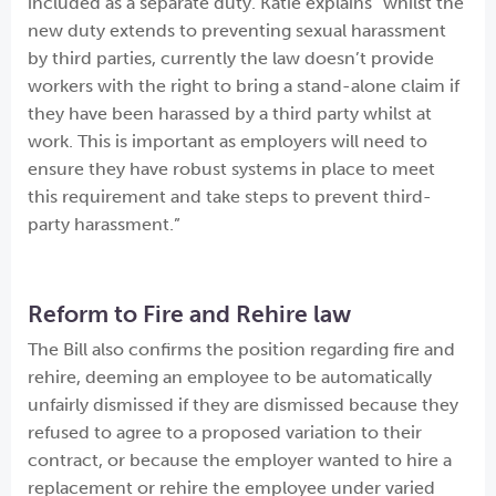
included as a separate duty. Katie explains “whilst the
new duty extends to preventing sexual harassment
by third parties, currently the law doesn’t provide
workers with the right to bring a stand-alone claim if
they have been harassed by a third party whilst at
work. This is important as employers will need to
ensure they have robust systems in place to meet
this requirement and take steps to prevent third-
party harassment.”
Reform to Fire and Rehire law
The Bill also confirms the position regarding fire and
rehire, deeming an employee to be automatically
unfairly dismissed if they are dismissed because they
refused to agree to a proposed variation to their
contract, or because the employer wanted to hire a
replacement or rehire the employee under varied