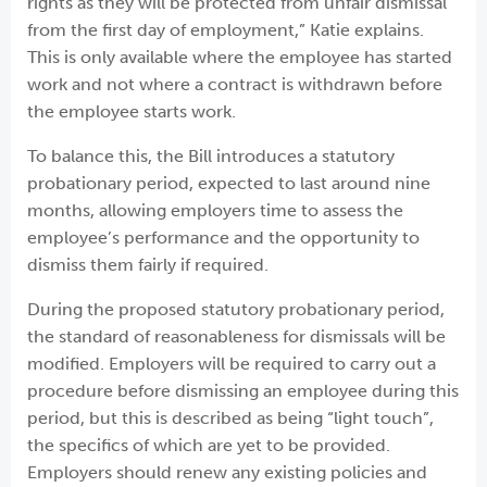
rights as they will be protected from unfair dismissal
from the first day of employment,” Katie explains.
This is only available where the employee has started
work and not where a contract is withdrawn before
the employee starts work.
To balance this, the Bill introduces a statutory
probationary period, expected to last around nine
months, allowing employers time to assess the
employee’s performance and the opportunity to
dismiss them fairly if required.
During the proposed statutory probationary period,
the standard of reasonableness for dismissals will be
modified. Employers will be required to carry out a
procedure before dismissing an employee during this
period, but this is described as being “light touch”,
the specifics of which are yet to be provided.
Employers should renew any existing policies and