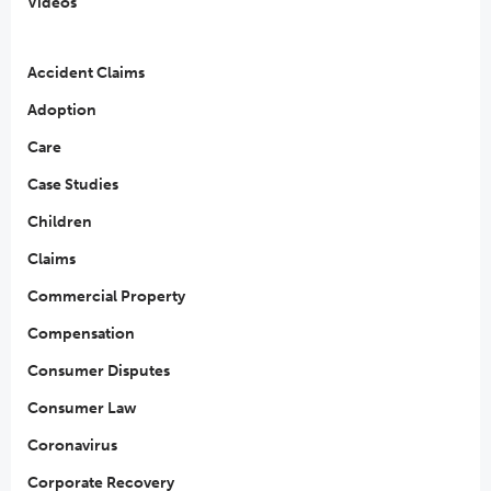
Videos
Accident Claims
Adoption
Care
Case Studies
Children
Claims
Commercial Property
Compensation
Consumer Disputes
Consumer Law
Coronavirus
Corporate Recovery