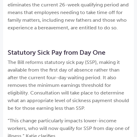
eliminates the current 26-week qualifying period and
means that employees needing to take time off for
family matters, including new fathers and those who
experience a bereavement, are entitled to do so.
Statutory Sick Pay from Day One
The Bill reforms statutory sick pay (SSP), making it
available from the first day of absence rather than
after the current four-day waiting period. It also
removes the minimum earnings threshold for
eligibility. Consultation will take place to determine
what an appropriate level of sickness payment should
be for those earning less than SSP.
“This change particularly impacts lower-income
workers, who will now qualify for SSP from day one of
illness,” Katie clarifies.