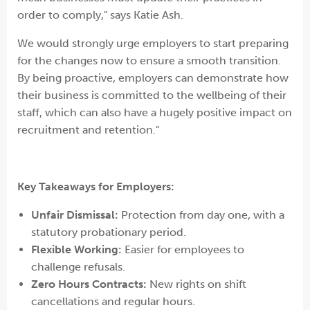
order to comply," says Katie Ash.
We would strongly urge employers to start preparing
for the changes now to ensure a smooth transition.
By being proactive, employers can demonstrate how
their business is committed to the wellbeing of their
staff, which can also have a hugely positive impact on
recruitment and retention."
Key Takeaways for Employers:
Unfair Dismissal:
Protection from day one, with a
statutory probationary period.
Flexible Working:
Easier for employees to
challenge refusals.
Zero Hours Contracts:
New rights on shift
cancellations and regular hours.