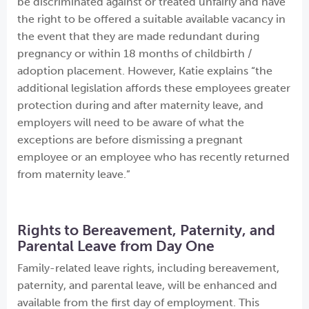
be discriminated against or treated unfairly and have
the right to be offered a suitable available vacancy in
the event that they are made redundant during
pregnancy or within 18 months of childbirth /
adoption placement. However, Katie explains “the
additional legislation affords these employees greater
protection during and after maternity leave, and
employers will need to be aware of what the
exceptions are before dismissing a pregnant
employee or an employee who has recently returned
from maternity leave.”
Rights to Bereavement, Paternity, and
Parental Leave from Day One
Family-related leave rights, including bereavement,
paternity, and parental leave, will be enhanced and
available from the first day of employment. This