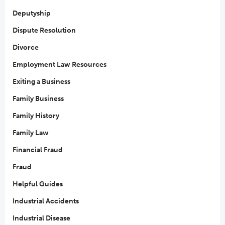
Deputyship
Dispute Resolution
Divorce
Employment Law Resources
Exiting a Business
Family Business
Family History
Family Law
Financial Fraud
Fraud
Helpful Guides
Industrial Accidents
Industrial Disease