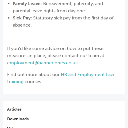
Family Leave:
Bereavement, paternity, and
parental leave rights from day one.
Sick Pay:
Statutory sick pay from the first day of
absence.
If you'd like some advice on how to put these
measures in place, please contact our team at
employment@bannerjones.co.uk
Find out more about our
HR and Employment Law
training
courses.
Articles
Downloads