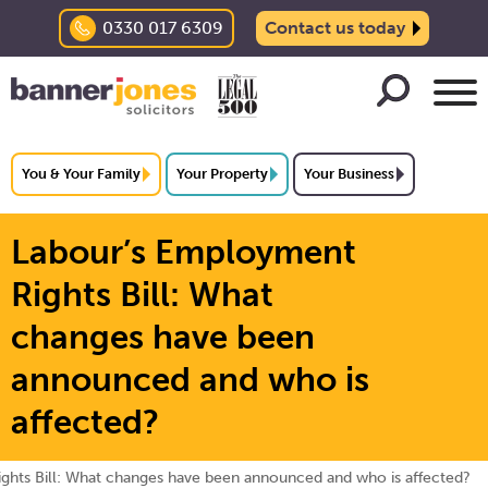
0330 017 6309
Contact us today
You & Your Family
Your Property
Your Business
Labour’s Employment
Rights Bill: What
changes have been
announced and who is
affected?
ghts Bill: What changes have been announced and who is affected?