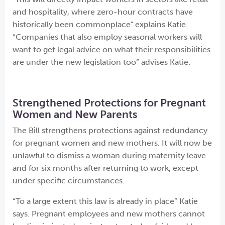
and hospitality, where zero-hour contracts have
historically been commonplace" explains Katie.
“Companies that also employ seasonal workers will
want to get legal advice on what their responsibilities
are under the new legislation too” advises Katie.
Strengthened Protections for Pregnant
Women and New Parents
The Bill strengthens protections against redundancy
for pregnant women and new mothers. It will now be
unlawful to dismiss a woman during maternity leave
and for six months after returning to work, except
under specific circumstances.
“To a large extent this law is already in place” Katie
says. Pregnant employees and new mothers cannot