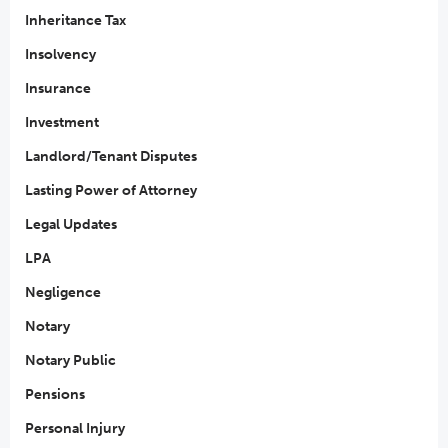
Inheritance Tax
Insolvency
Insurance
Investment
Landlord/Tenant Disputes
Lasting Power of Attorney
Legal Updates
LPA
Negligence
Notary
Notary Public
Pensions
Personal Injury