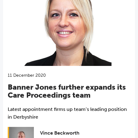
11 December 2020
Banner Jones further expands its
Care Proceedings team
Latest appointment firms up team’s leading position
in Derbyshire
Vince Beckworth