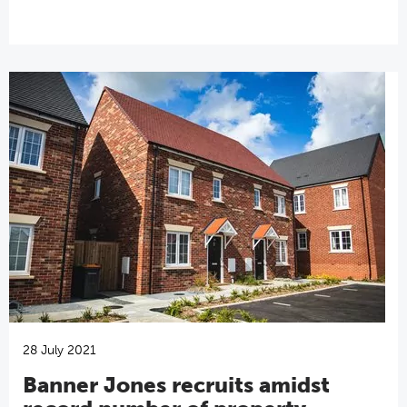
28 July 2021
Banner Jones recruits amidst