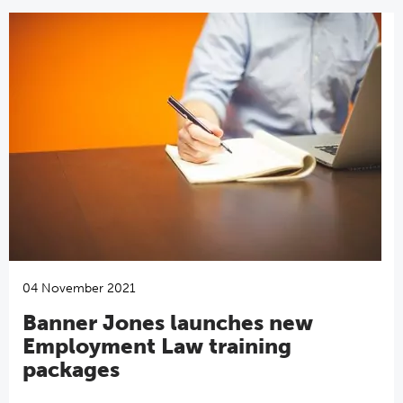
04 November 2021
Banner Jones launches new
Employment Law training
packages