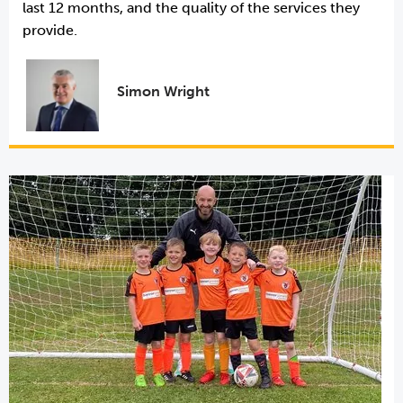
last 12 months, and the quality of the services they
provide.
Simon Wright