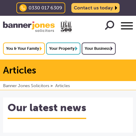
0330 017 6309
Contact us today
You & Your Family
Your Property
Your Business
Articles
Banner Jones Solicitors
Articles
Our latest news