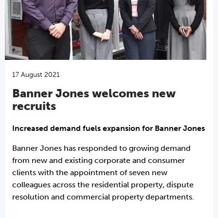
17 August 2021
Banner Jones welcomes new
recruits
Increased demand fuels expansion for Banner Jones
Banner Jones has responded to growing demand
from new and existing corporate and consumer
clients with the appointment of seven new
colleagues across the residential property, dispute
resolution and commercial property departments.