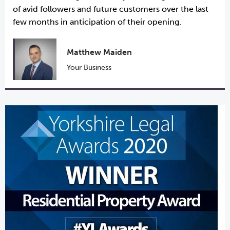
of avid followers and future customers over the last
few months in anticipation of their opening.
Matthew Maiden
Your Business