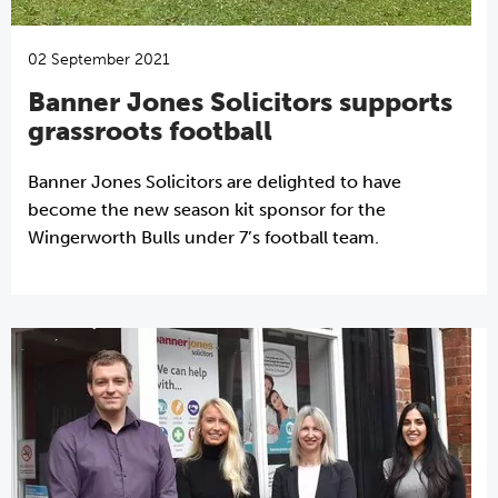
02 September 2021
Banner Jones Solicitors supports
grassroots football
Banner Jones Solicitors are delighted to have
become the new season kit sponsor for the
Wingerworth Bulls under 7’s football team.