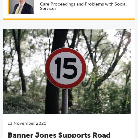
Care Proceedings and Problems with Social
Services
13 November 2020
Banner Jones Supports Road