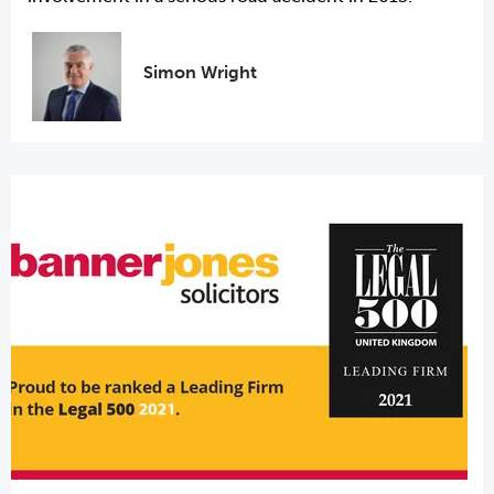
Simon Wright