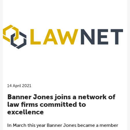
14 April 2021
Banner Jones joins a network of
law firms committed to
excellence
In March this year Banner Jones became a member