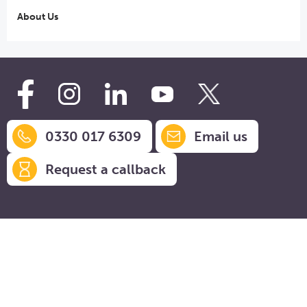
About Us
0330 017 6309
Email us
Request a callback