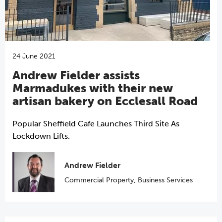
24 June 2021
Andrew Fielder assists
Marmadukes with their new
artisan bakery on Ecclesall Road
Popular Sheffield Cafe Launches Third Site As
Lockdown Lifts.
Andrew Fielder
Commercial Property
,
Business Services