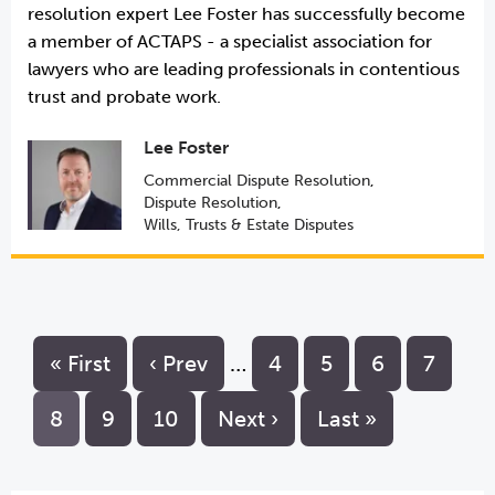
resolution expert Lee Foster has successfully become
a member of ACTAPS - a specialist association for
lawyers who are leading professionals in contentious
trust and probate work.
Lee Foster
Commercial Dispute Resolution
,
Dispute Resolution
,
Wills, Trusts & Estate Disputes
« First
‹ Prev
…
4
5
6
7
8
9
10
Next ›
Last »