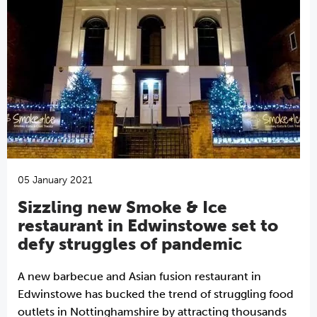
05 January 2021
Sizzling new Smoke & Ice
restaurant in Edwinstowe set to
defy struggles of pandemic
A new barbecue and Asian fusion restaurant in
Edwinstowe has bucked the trend of struggling food
outlets in Nottinghamshire by attracting thousands