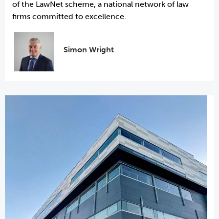
of the LawNet scheme, a national network of law
firms committed to excellence.
Simon Wright