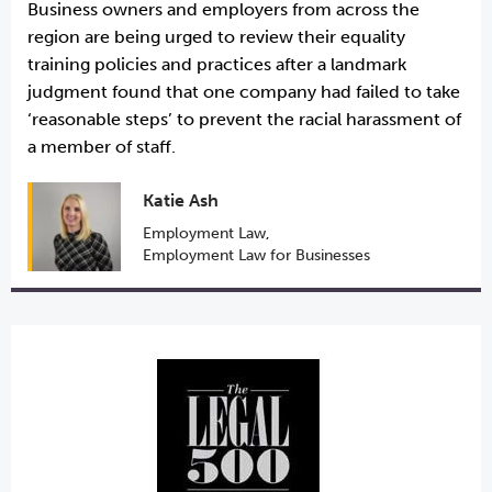
Business owners and employers from across the
region are being urged to review their equality
training policies and practices after a landmark
judgment found that one company had failed to take
‘reasonable steps’ to prevent the racial harassment of
a member of staff.
Katie Ash
Employment Law
,
Employment Law for Businesses