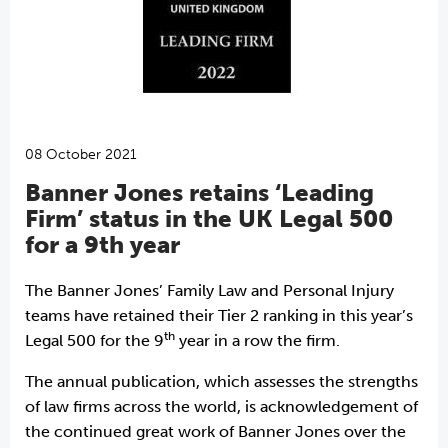
08 October 2021
Banner Jones retains ‘Leading
Firm’ status in the UK Legal 500
for a 9th year
The Banner Jones’ Family Law and Personal Injury
teams have retained their Tier 2 ranking in this year’s
th
Legal 500 for the 9
year in a row the firm.
The annual publication, which assesses the strengths
of law firms across the world, is acknowledgement of
the continued great work of Banner Jones over the