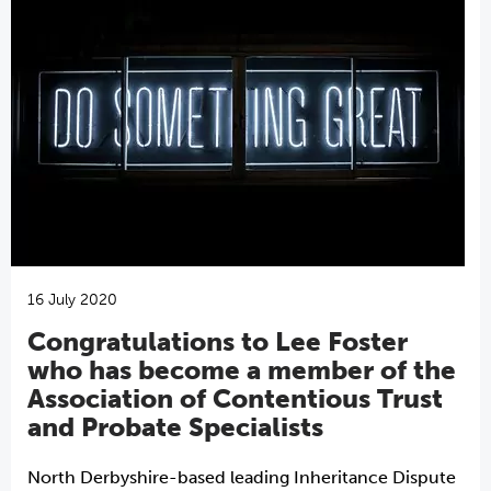
16 July 2020
Congratulations to Lee Foster
who has become a member of the
Association of Contentious Trust
and Probate Specialists
North Derbyshire-based leading Inheritance Dispute