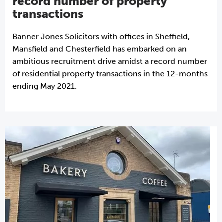
record number of property
transactions
Banner Jones Solicitors with offices in Sheffield,
Mansfield and Chesterfield has embarked on an
ambitious recruitment drive amidst a record number
of residential property transactions in the 12-months
ending May 2021.