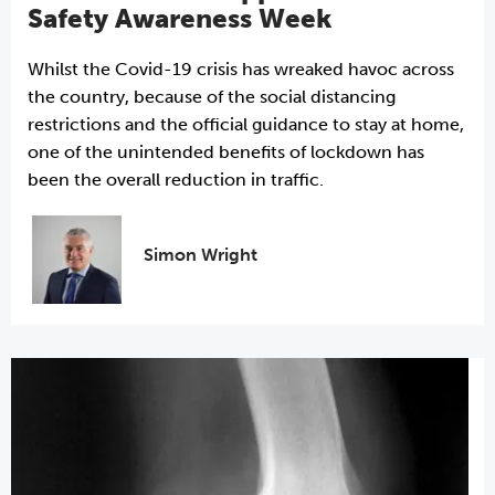
Safety Awareness Week
Whilst the Covid-19 crisis has wreaked havoc across
the country, because of the social distancing
restrictions and the official guidance to stay at home,
one of the unintended benefits of lockdown has
been the overall reduction in traffic.
Simon Wright