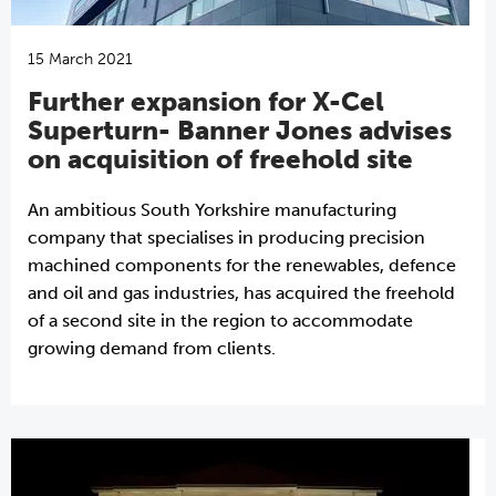
15 March 2021
Further expansion for X-Cel
Superturn- Banner Jones advises
on acquisition of freehold site
An ambitious South Yorkshire manufacturing
company that specialises in producing precision
machined components for the renewables, defence
and oil and gas industries, has acquired the freehold
of a second site in the region to accommodate
growing demand from clients.