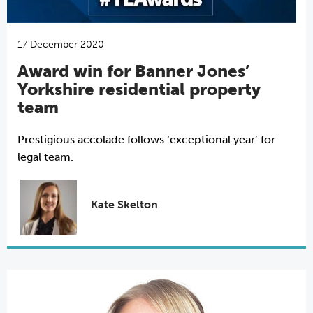
17 December 2020
Award win for Banner Jones’
Yorkshire residential property
team
Prestigious accolade follows ‘exceptional year’ for
legal team.
Kate Skelton