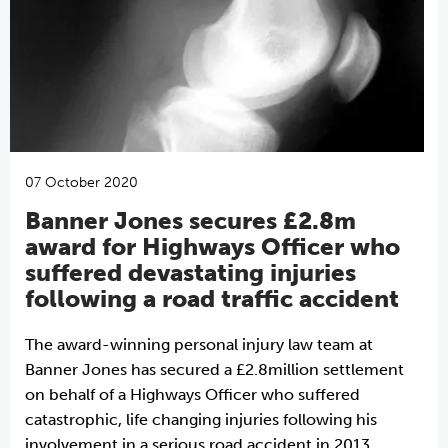
07 October 2020
Banner Jones secures £2.8m
award for Highways Officer who
suffered devastating injuries
following a road traffic accident
The award-winning personal injury law team at
Banner Jones has secured a £2.8million settlement
on behalf of a Highways Officer who suffered
catastrophic, life changing injuries following his
involvement in a serious road accident in 2013.