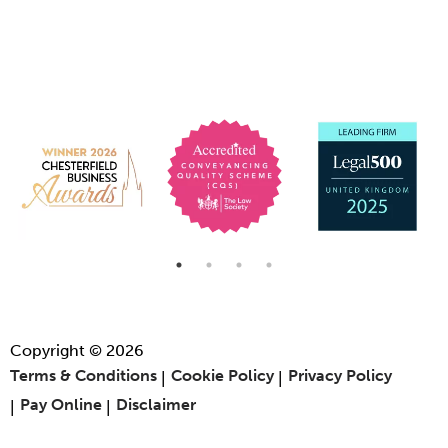
Copyright © 2026
Terms & Conditions
Cookie Policy
Privacy Policy
Pay Online
Disclaimer