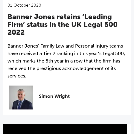
01 October 2020
Banner Jones retains ‘Leading
Firm’ status in the UK Legal 500
2022
Banner Jones’ Family Law and Personal Injury teams
have received a Tier 2 ranking in this year’s Legal 500,
which marks the 8th year in a row that the firm has
received the prestigious acknowledgement of its
services.
Simon Wright