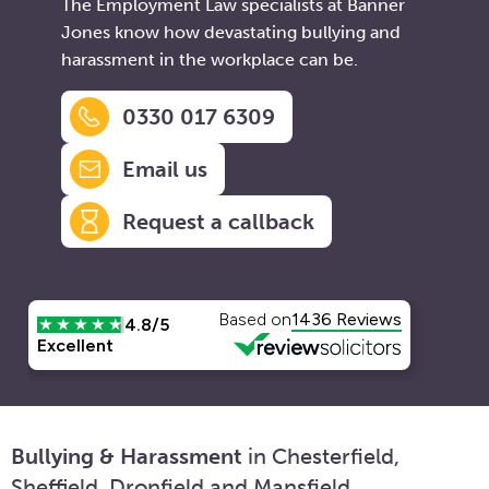
The Employment Law specialists at Banner
Jones know how devastating bullying and
harassment in the workplace can be.
0330 017 6309
Email us
Request a callback
Bullying & Harassment
in Chesterfield,
Sheffield, Dronfield and Mansfield