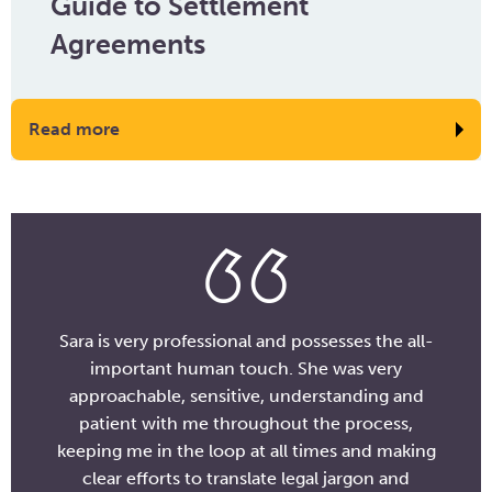
Guide to Settlement
Agreements
Read more
Sara is very professional and possesses the all-
important human touch. She was very
approachable, sensitive, understanding and
patient with me throughout the process,
keeping me in the loop at all times and making
clear efforts to translate legal jargon and