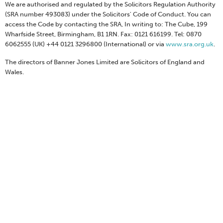
We are authorised and regulated by the Solicitors Regulation Authority
(SRA number 493083) under the Solicitors' Code of Conduct. You can
access the Code by contacting the SRA, In writing to: The Cube, 199
Wharfside Street, Birmingham, B1 1RN. Fax: 0121 616199. Tel: 0870
6062555 (UK) +44 0121 3296800 (International) or via
www.sra.org.uk
.
The directors of Banner Jones Limited are Solicitors of England and
Wales.