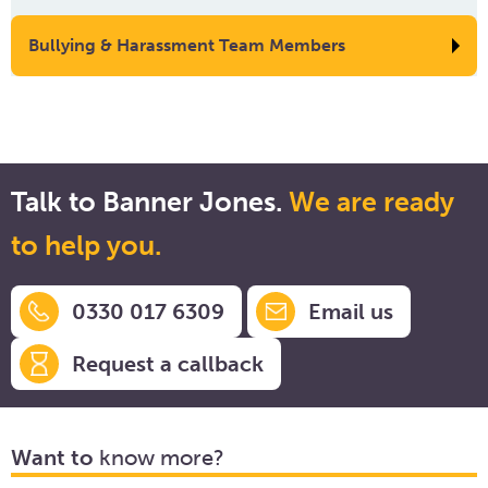
Bullying & Harassment Team Members
Talk to Banner Jones.
We are ready
to help you.
0330 017 6309
Email us
Request a callback
Want to
know more?