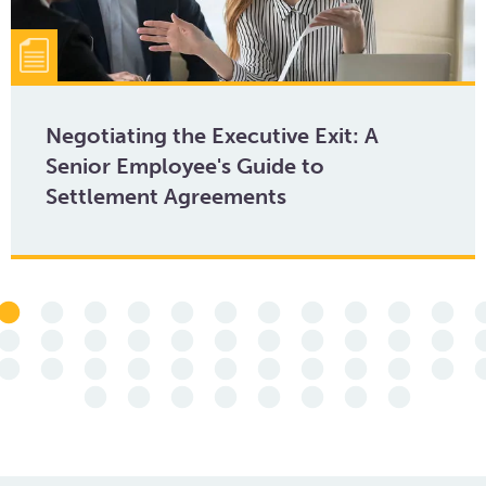
Negotiating the Executive Exit: A
Senior Employee's Guide to
Settlement Agreements