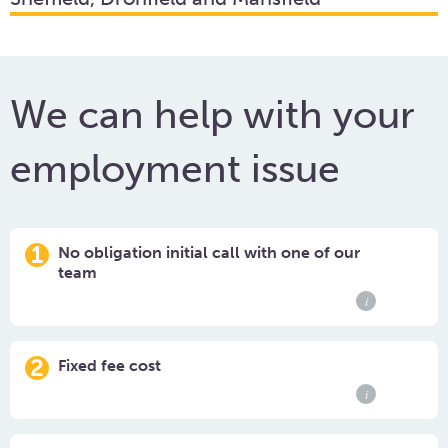
We can help with your
employment issue
1
No obligation initial call with one of our
team
i
2
Fixed fee cost
i