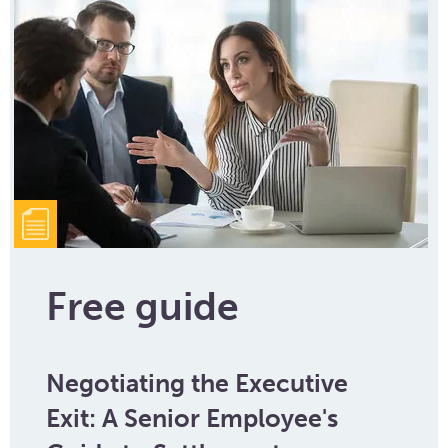
Free guide
Negotiating the Executive
Exit: A Senior Employee's