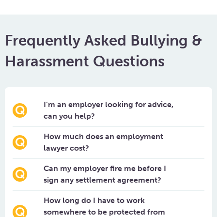
Frequently Asked Bullying &
Harassment Questions
I’m an employer looking for advice,
can you help?
How much does an employment
lawyer cost?
Can my employer fire me before I
sign any settlement agreement?
How long do I have to work
somewhere to be protected from