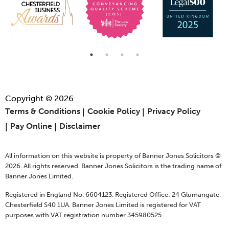
Copyright © 2026
Terms & Conditions
Cookie Policy
Privacy Policy
Pay Online
Disclaimer
All information on this website is property of Banner Jones Solicitors ©
2026. All rights reserved. Banner Jones Solicitors is the trading name of
Banner Jones Limited.
Registered in England No. 6604123. Registered Office: 24 Glumangate,
Chesterfield S40 1UA. Banner Jones Limited is registered for VAT
purposes with VAT registration number 345980525.