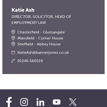
Katie Ash
DIRECTOR
SOLICITOR
HEAD OF
EMPLOYMENT LAW
Chesterfield - Glumangate
Mansfield - Corner House
Sheffield - Abbey House
KatieAsh@bannerjones.co.uk
01246 560519