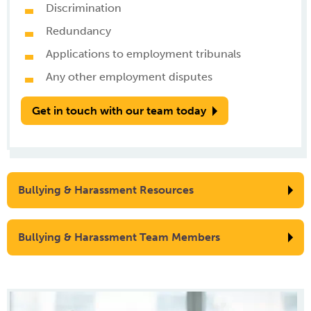
Discrimination
Redundancy
Applications to employment tribunals
Any other employment disputes
Get in touch with our team today
Bullying & Harassment Resources
Bullying & Harassment Team Members