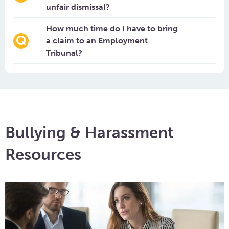
unfair dismissal?
How much time do I have to bring
a claim to an Employment
Tribunal?
Bullying & Harassment
Resources