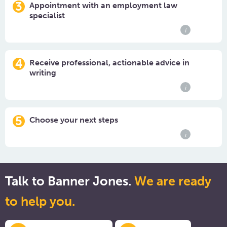
3
Appointment with an employment law
specialist
i
4
Receive professional, actionable advice in
writing
i
5
Choose your next steps
i
Talk to Banner Jones.
We are ready
to help you.