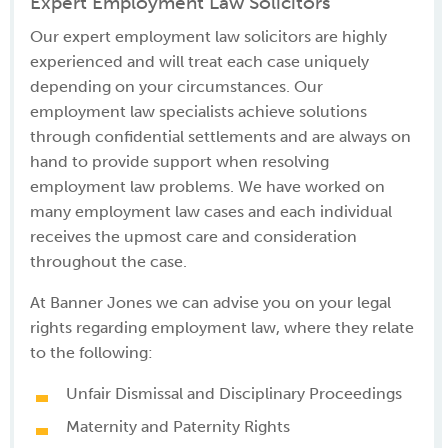
Expert Employment Law Solicitors
Our expert employment law solicitors are highly
experienced and will treat each case uniquely
depending on your circumstances. Our
employment law specialists achieve solutions
through confidential settlements and are always on
hand to provide support when resolving
employment law problems. We have worked on
many employment law cases and each individual
receives the upmost care and consideration
throughout the case.
At Banner Jones we can advise you on your legal
rights regarding employment law, where they relate
to the following:
Unfair Dismissal and Disciplinary Proceedings
Maternity and Paternity Rights