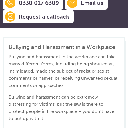
0330 017 6309
Email us
Request a callback
Bullying and Harassment in a Workplace
Bullying and harassment in the workplace can take
many different forms, including being shouted at,
intimidated, made the subject of racist or sexist
comments or names, or receiving unwanted sexual
comments or approaches.
Bullying and harassment can be extremely
distressing for victims, but the law is there to
protect people in the workplace – you don’t have
to put up with it.