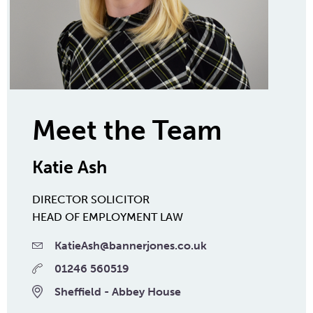
Meet the Team
Katie Ash
DIRECTOR
SOLICITOR
HEAD OF EMPLOYMENT LAW
KatieAsh@bannerjones.co.uk
01246 560519
Sheffield - Abbey House