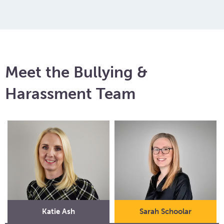
Meet the Bullying &
Harassment Team
Katie Ash
Sarah Schoolar