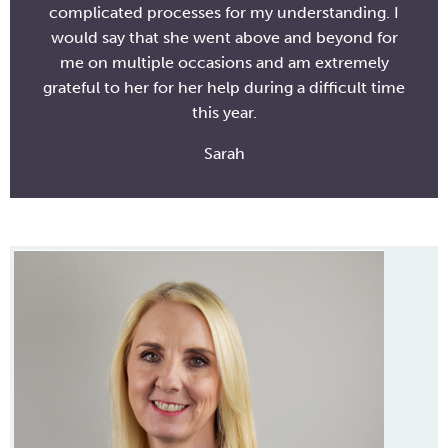
complicated processes for my understanding. I
would say that she went above and beyond for
me on multiple occasions and am extremely
grateful to her for her help during a difficult time
this year.
Sarah