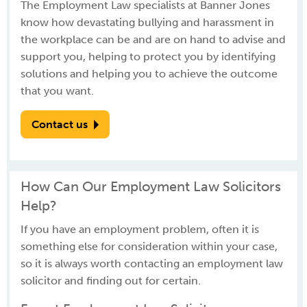
The Employment Law specialists at Banner Jones
know how devastating bullying and harassment in
the workplace can be and are on hand to advise and
support you, helping to protect you by identifying
solutions and helping you to achieve the outcome
that you want.
Contact us
How Can Our Employment Law Solicitors
Help?
If you have an employment problem, often it is
something else for consideration within your case,
so it is always worth contacting an employment law
solicitor and finding out for certain.