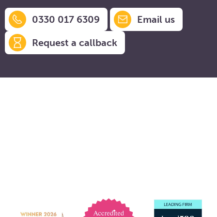
0330 017 6309
Email us
Request a callback