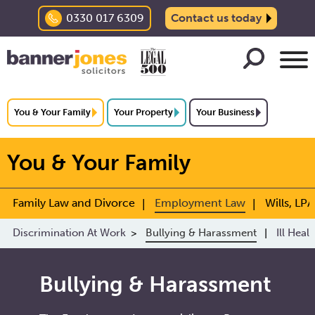
0330 017 6309
Contact us today
You & Your Family
Your Property
Your Business
You & Your Family
Family Law and Divorce
Employment Law
Wills, LPA
Discrimination At Work
Bullying & Harassment
Ill Heal
Bullying & Harassment