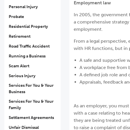
Employment law
Personal Injury
In 2005, the government fi
Probate
a comprehensive strategy 
Residential Property
employment.
Retirement
From a legal perspective,
Road Traffic Accident
with HR functions, but in 
Running a Business
A safe and supportive 
Scam Alert
A workplace free from 
A defined job role and c
Serious Injury
Appraisals, feedback a
Services For You & Your
Business
Services For You & Your
As an employer, you must 
Family
with a case relating to he
Settlement Agreements
they are being treated unf
to raise a complaint of dis
Unfair Dismissal