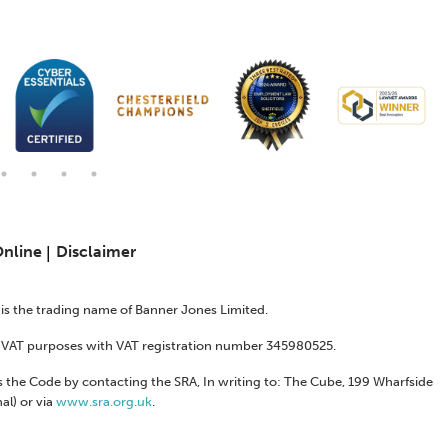
Online
Disclaimer
s is the trading name of Banner Jones Limited.
or VAT purposes with VAT registration number 345980525.
 the Code by contacting the SRA, In writing to: The Cube, 199 Wharfside
al) or via
www.sra.org.uk
.