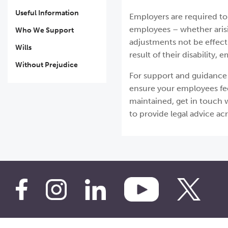
Useful Information
Employers are required to
employees – whether arisi
Who We Support
adjustments not be effect
Wills
result of their disability
Without Prejudice
For support and guidance 
ensure your employees fee
maintained, get in touch w
to provide legal advice ac