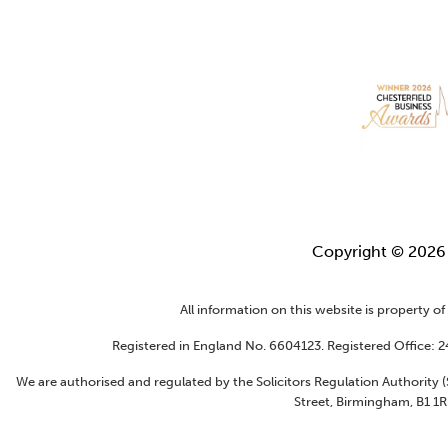
Copyright © 202
All information on this website is property o
Registered in England No. 6604123. Registered Office: 
We are authorised and regulated by the Solicitors Regulation Authority
Street, Birmingham, B1 1R