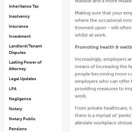
feasible and a more relaxed
Inheritance Tax
Making sure that your emp
Insolvency
where the occasional mor
Insurance
frowned upon - will often
whilst at work.
Investment
Landlord/Tenant
Promoting health & wellb
Disputes
Increasingly, employers ar
Lasting Power of
means of increasing the fa
Attorney
people becoming more con
Legal Updates
employers who can offer th
providing measures to impr
LPA
work.
Negligence
From private healthcare, t
Notary
there is a myriad of ‘perk
Notary Public
alleviate workplace stresse
Pensions