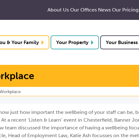
About Us
Our Offices
News
Our Pricing
ou & Your Family
Your Property
Your Business
orkplace
 Workplace
now just how important the wellbeing of your staff can be, bu
At a recent ‘Listen & Learn’ event in Chesterfield, Banner Jo
w team discussed the importance of having a wellbeing focu
ticle, Head of Employment Law, Katie Ash focusses on the me