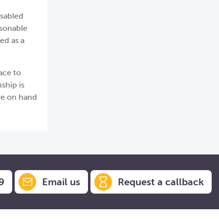
isabled
asonable
ed as a
ace to
ship is
are on hand
9
Email us
Request a callback