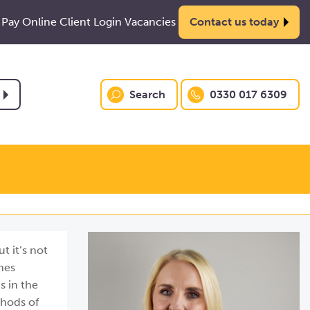
Pay Online
Client Login
Vacancies
Contact us today
Search
0330 017 6309
t it’s not
nes
s in the
thods of