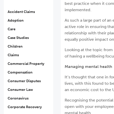
best practice when it come
implemented.
Accident Claims
As such a large part of an 
Adoption
active role in ensuring th
Care
relationship with their pl
Case Studies
equally positive impact on
Children
Looking at the topic from 
Claims
of having a wellbeing foc
Commercial Property
Managing mental health
Compensation
It’s thought that one in f
Consumer Disputes
lives, with this found to
an economic cost to the U
Consumer Law
Coronavirus
Recognising the potential 
open with your employees
Corporate Recovery
mental health.