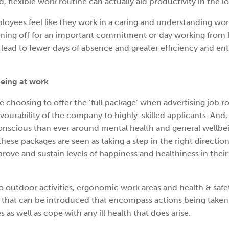
, flexible work routine can actually aid productivity in the l
loyees feel like they work in a caring and understanding wor
ning off for an important commitment or day working from 
 lead to fewer days of absence and greater efficiency and e
eing at work
e choosing to offer the ‘full package’ when advertising job ro
vourability of the company to highly-skilled applicants. And,
scious than ever around mental health and general wellbe
ese packages are seen as taking a step in the right directio
ove and sustain levels of happiness and healthiness in their
o outdoor activities, ergonomic work areas and health & safet
s’ that can be introduced that encompass actions being taken
s as well as cope with any ill health that does arise.