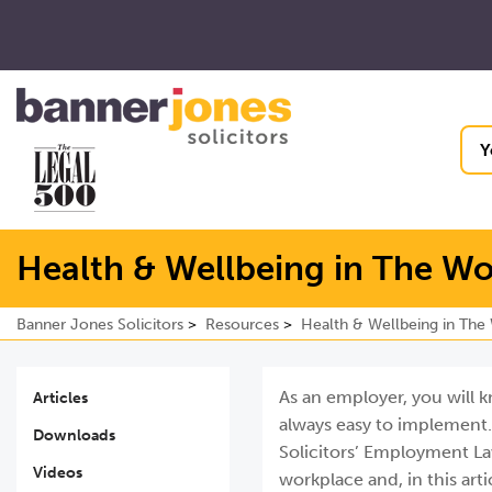
Y
Health & Wellbeing in The W
Banner Jones Solicitors
Resources
Health & Wellbeing in The
As an employer, you will k
Articles
always easy to implement. 
Downloads
Solicitors’ Employment La
Videos
workplace and, in this ar