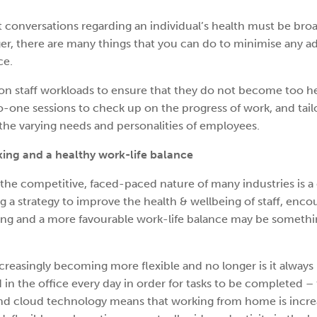
at conversations regarding an individual’s health must be br
ager, there are many things that you can do to minimise any 
ce.
on staff workloads to ensure that they do not become too h
o-one sessions to check up on the progress of work, and tail
the varying needs and personalities of employees.
king and a healthy work-life balance
the competitive, faced-paced nature of many industries is a 
 a strategy to improve the health & wellbeing of staff, enco
ing and a more favourable work-life balance may be somethi
reasingly becoming more flexible and no longer is it always
in the office every day in order for tasks to be completed –
and cloud technology means that working from home is incre