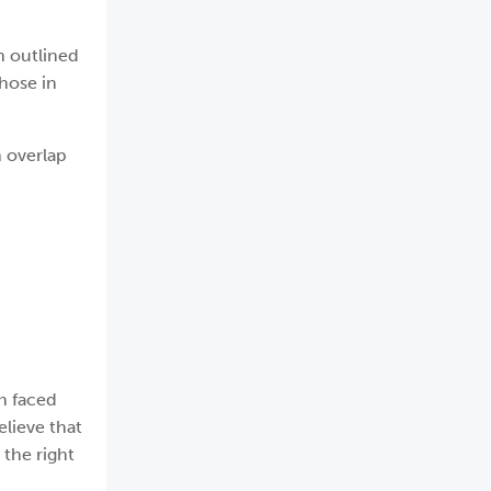
h outlined
hose in
 overlap
n faced
elieve that
 the right