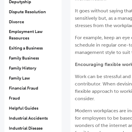
Deputyship
It goes without saying th
Dispute Resolution
sensitively but, as a man
Divorce
stresses from the workpla
Employment Law
For example, keep an eye 
Resources
schedule in regular one-t
Exiting a Business
management style to suit 
Family Business
Encouraging flexible wor
Family History
Work can be stressful and 
Family Law
contributor. When devising
Financial Fraud
flexible approach to work
Fraud
consider.
Helpful Guides
Modern workplaces are inc
for employees to be based 
Industrial Accidents
wonders of the internet 
Industrial Disease