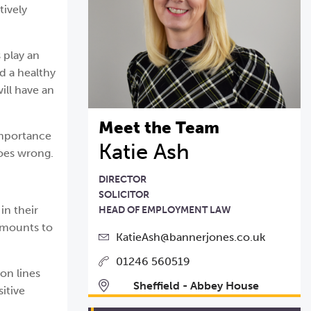
tively
 play an
nd a healthy
ill have an
Meet the Team
 importance
Katie Ash
goes wrong.
DIRECTOR
SOLICITOR
in their
HEAD OF EMPLOYMENT LAW
 amounts to
KatieAsh@bannerjones.co.uk
01246 560519
on lines
Sheffield - Abbey House
itive