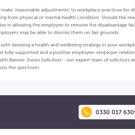
 make ‘reasonable adjustments’ to workplace practices for d
ng from physical or mental health condition. Should the re
ive in allowing the employee to remove the disadvantage fac
, employers may be able to dismiss them on fair grounds.
with devising a health and wellbeing strategy in your workpl
l fully supported and a positive employee-employer relation
ith Banner Jones Solicitors - our expert team of solicitors 
ross the spectrum.
0330 017 630