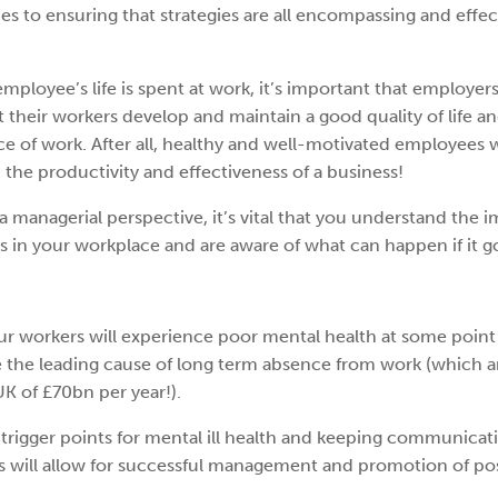
s to ensuring that strategies are all encompassing and effec
employee’s life is spent at work, it’s important that employers
at their workers develop and maintain a good quality of life a
ace of work. After all, healthy and well-motivated employees w
 the productivity and effectiveness of a business!
a managerial perspective, it’s vital that you understand the
us in your workplace and are aware of what can happen if it 
our workers will experience poor mental health at some point 
 be the leading cause of long term absence from work (which
K of £70bn per year!).
trigger points for mental ill health and keeping communicati
 will allow for successful management and promotion of pos