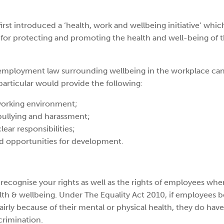
rst introduced a ‘health, work and wellbeing initiative’ whic
for protecting and promoting the health and well-being of t
 employment law surrounding wellbeing in the workplace can
particular would provide the following:
working environment;
bullying and harassment;
lear responsibilities;
nd opportunities for development.
recognise your rights as well as the rights of employees whe
alth & wellbeing. Under The Equality Act 2010, if employees b
airly because of their mental or physical health, they do have
crimination.