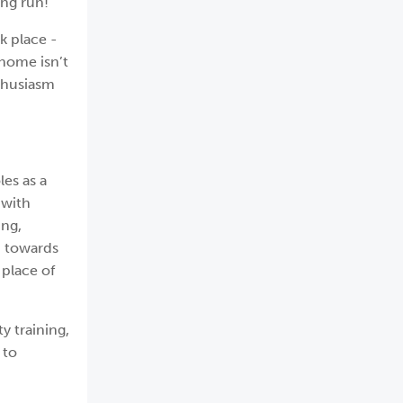
ong run!
k place -
home isn’t
nthusiasm
les as a
 with
ing,
n towards
 place of
y training,
 to