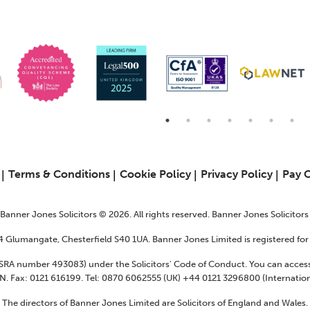
6
Terms & Conditions
Cookie Policy
Privacy Policy
Pay 
f Banner Jones Solicitors © 2026. All rights reserved. Banner Jones Solicitor
24 Glumangate, Chesterfield S40 1UA. Banner Jones Limited is registered f
 (SRA number 493083) under the Solicitors' Code of Conduct. You can access
N. Fax: 0121 616199. Tel: 0870 6062555 (UK) +44 0121 3296800 (Internation
The directors of Banner Jones Limited are Solicitors of England and Wales.