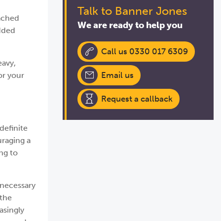
Talk to Banner Jones
oached
We are ready to help you
added
Call us 0330 017 6309
eavy,
Email us
or your
Request a callback
definite
uraging a
ng to
 necessary
 the
asingly