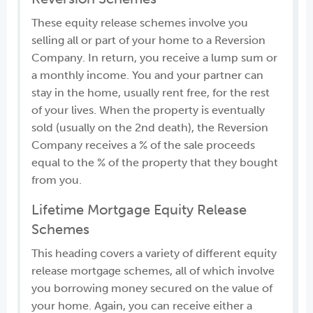
These equity release schemes involve you
selling all or part of your home to a Reversion
Company. In return, you receive a lump sum or
a monthly income. You and your partner can
stay in the home, usually rent free, for the rest
of your lives. When the property is eventually
sold (usually on the 2nd death), the Reversion
Company receives a % of the sale proceeds
equal to the % of the property that they bought
from you.
Lifetime Mortgage Equity Release
Schemes
This heading covers a variety of different equity
release mortgage schemes, all of which involve
you borrowing money secured on the value of
your home. Again, you can receive either a