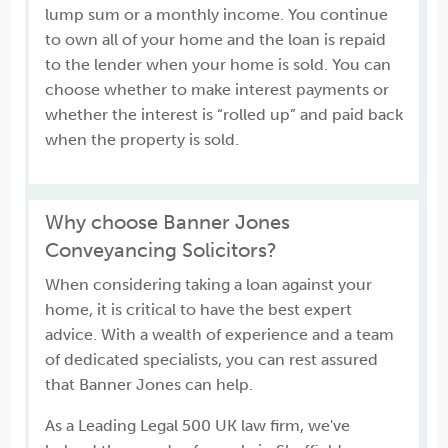
lump sum or a monthly income. You continue
to own all of your home and the loan is repaid
to the lender when your home is sold. You can
choose whether to make interest payments or
whether the interest is “rolled up” and paid back
when the property is sold.
Why choose Banner Jones
Conveyancing Solicitors?
When considering taking a loan against your
home, it is critical to have the best expert
advice. With a wealth of experience and a team
of dedicated specialists, you can rest assured
that Banner Jones can help.
As a Leading Legal 500 UK law firm, we've