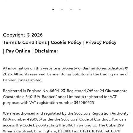
Copyright © 2026
Terms & Conditions
Cookie Policy
Privacy Policy
Pay Online
Disclaimer
All information on this website is property of Banner Jones Solicitors ©
2026. All rights reserved. Banner Jones Solicitors is the trading name of
Banner Jones Limited.
Registered in England No. 6604123. Registered Office: 24 Glumangate,
Chesterfield S40 1UA. Banner Jones Limited is registered for VAT
purposes with VAT registration number 345980525.
We are authorised and regulated by the Solicitors Regulation Authority
(SRA number 493083) under the Solicitors' Code of Conduct. You can
access the Code by contacting the SRA, In writing to: The Cube, 199
Wharfside Street, Birmingham, B1 1RN. Fax: 0121 616199. Tel: 0870