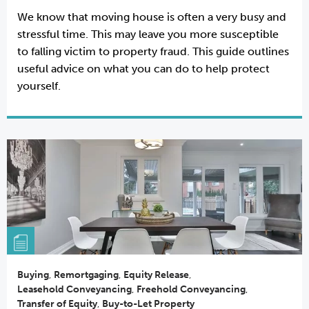
We know that moving house is often a very busy and
stressful time. This may leave you more susceptible
to falling victim to property fraud. This guide outlines
useful advice on what you can do to help protect
yourself.
Buying
,
Remortgaging
,
Equity Release
,
Leasehold Conveyancing
,
Freehold Conveyancing
,
Transfer of Equity
,
Buy-to-Let Property