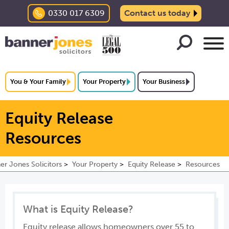
0330 017 6309
Contact us today
You & Your Family
Your Property
Your Business
Equity Release
Resources
er Jones Solicitors
Your Property
Equity Release
Resources
What is Equity Release?
Equity release allows homeowners over 55 to