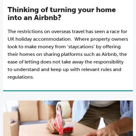
Thinking of turning your home
into an Airbnb?
The restrictions on overseas travel has seen a race for
UK holiday accommodation. Where property owners
look to make money from ‘staycations’ by offering
their homes on sharing platforms such as Airbnb, the
ease of letting does not take away the responsibility
to understand and keep up with relevant rules and
regulations.