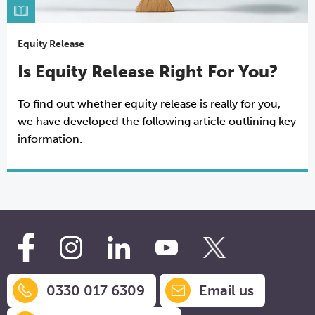
Equity Release
Is Equity Release Right For You?
To find out whether equity release is really for you,
we have developed the following article outlining key
information.
0330 017 6309
Email us