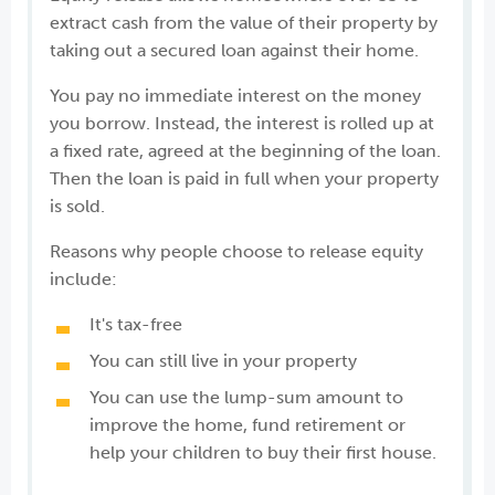
extract cash from the value of their property by
taking out a secured loan against their home.
You pay no immediate interest on the money
you borrow. Instead, the interest is rolled up at
a fixed rate, agreed at the beginning of the loan.
Then the loan is paid in full when your property
is sold.
Reasons why people choose to release equity
include:
It's tax-free
You can still live in your property
You can use the lump-sum amount to
improve the home, fund retirement or
help your children to buy their first house.