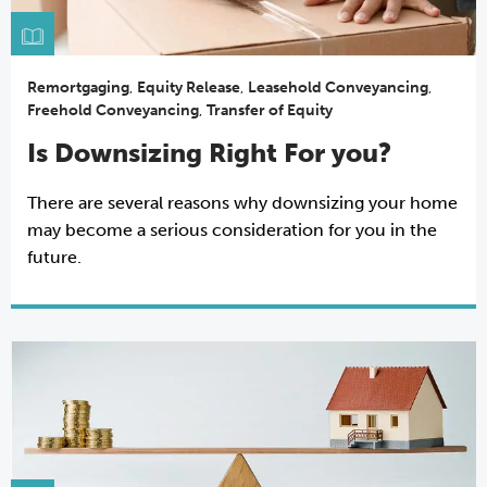
Remortgaging
,
Equity Release
,
Leasehold Conveyancing
,
Freehold Conveyancing
,
Transfer of Equity
Is Downsizing Right For you?
There are several reasons why downsizing your home
may become a serious consideration for you in the
future.