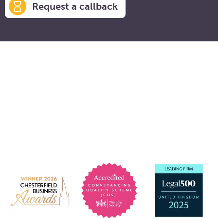
Request a callback