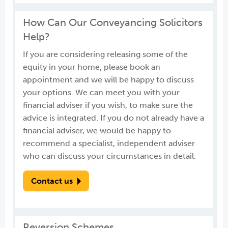
How Can Our Conveyancing Solicitors
Help?
If you are considering releasing some of the
equity in your home, please book an
appointment and we will be happy to discuss
your options. We can meet you with your
financial adviser if you wish, to make sure the
advice is integrated. If you do not already have a
financial adviser, we would be happy to
recommend a specialist, independent adviser
who can discuss your circumstances in detail.
Contact us
Reversion Schemes