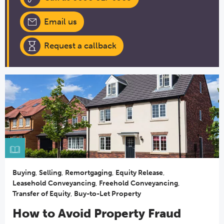
Email us
Request a callback
Buying
,
Selling
,
Remortgaging
,
Equity Release
,
Leasehold Conveyancing
,
Freehold Conveyancing
,
Transfer of Equity
,
Buy-to-Let Property
How to Avoid Property Fraud