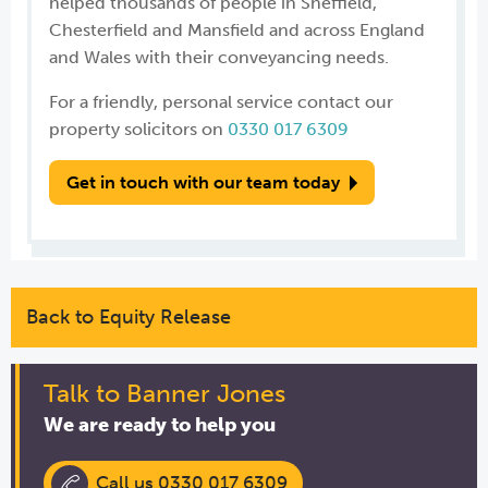
helped thousands of people in Sheffield,
Chesterfield and Mansfield and across England
and Wales with their conveyancing needs.
For a friendly, personal service contact our
property solicitors on
0330 017 6309
Get in touch with our team today
Back to Equity Release
Talk to Banner Jones
We are ready to help you
Call us 0330 017 6309