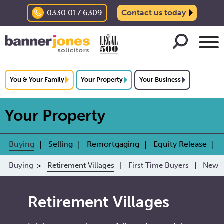
0330 017 6309
Contact us today
You & Your Family
Your Property
Your Business
Your Property
Buying
Selling
Remortgaging
Equity Release
Buying
Retirement Villages
First Time Buyers
New B
Retirement Villages