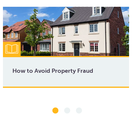
How to Avoid Property Fraud