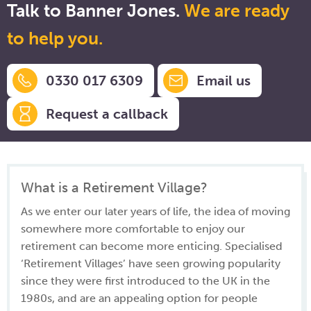
Talk to Banner Jones.
We are ready
to help you.
0330 017 6309
Email us
Request a callback
What is a Retirement Village?
As we enter our later years of life, the idea of moving
somewhere more comfortable to enjoy our
retirement can become more enticing. Specialised
‘Retirement Villages’ have seen growing popularity
since they were first introduced to the UK in the
1980s, and are an appealing option for people