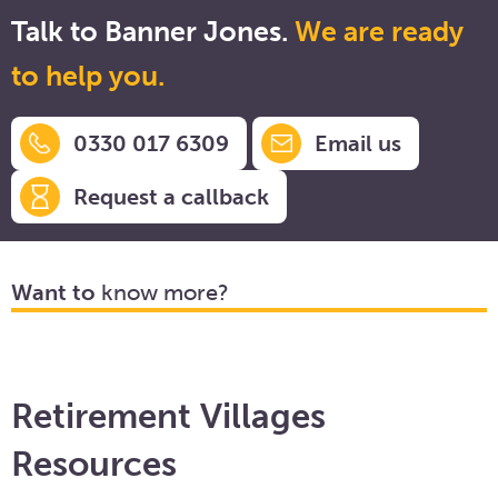
Talk to Banner Jones.
We are ready
to help you.
0330 017 6309
Email us
Request a callback
Want to
know more?
Retirement Villages
Resources