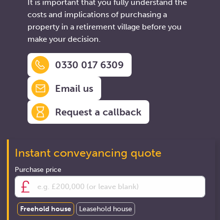
It is important that you fully understand the
costs and implications of purchasing a
property in a retirement village before you
make your decision.
0330 017 6309
Email us
Request a callback
Instant conveyancing quote
Purchase price
Freehold house
Leasehold house