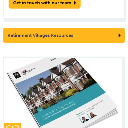
Get in touch with our team
Retirement Villages Resources