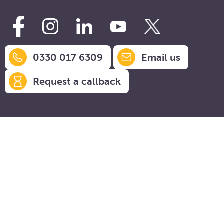
0330 017 6309
Email us
Request a callback