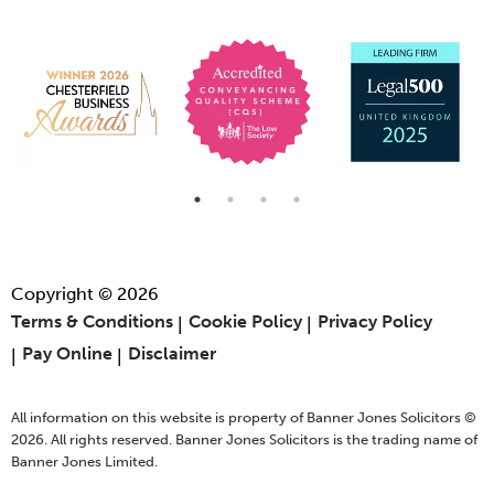
Copyright © 2026
Terms & Conditions
Cookie Policy
Privacy Policy
Pay Online
Disclaimer
All information on this website is property of Banner Jones Solicitors ©
2026. All rights reserved. Banner Jones Solicitors is the trading name of
Banner Jones Limited.