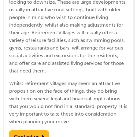
looking to downsize. These are large developments,
usually in attractive rural settings, built with older
people in mind who wish to continue living
independently, whilst also making adjustments for
their age. Retirement Villages will usually offer a
variety of leisure facilities, such as swimming pools,
gyms, restaurants and bars, will arrange for various
social activities and excursions for the residents,
and offer care and assisted living services for those
that need them.
Whilst retirement villages may seem an attractive
proposition on the face of things, they do bring
with them several legal and financial implications
that you would not find in a ‘standard’ property. It is
very important to take these into consideration
when planning your move.
Contact us