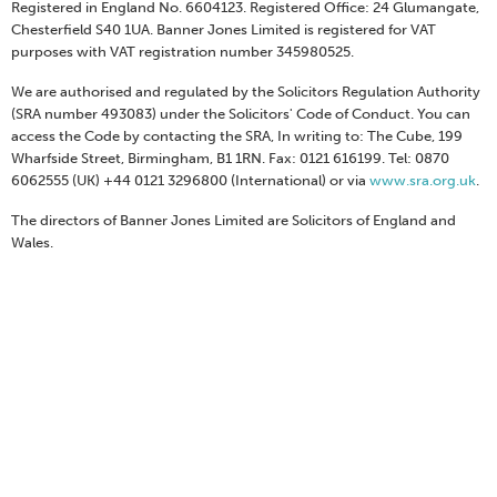
Registered in England No. 6604123. Registered Office: 24 Glumangate,
Chesterfield S40 1UA. Banner Jones Limited is registered for VAT
purposes with VAT registration number 345980525.
We are authorised and regulated by the Solicitors Regulation Authority
(SRA number 493083) under the Solicitors' Code of Conduct. You can
access the Code by contacting the SRA, In writing to: The Cube, 199
Wharfside Street, Birmingham, B1 1RN. Fax: 0121 616199. Tel: 0870
6062555 (UK) +44 0121 3296800 (International) or via
www.sra.org.uk
.
The directors of Banner Jones Limited are Solicitors of England and
Wales.