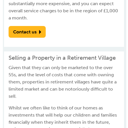
substantially more expensive, and you can expect
overall service charges to be in the region of £1,000
a month.
Contact us
Selling a Property in a Retirement Village
Given that they can only be marketed to the over
55s, and the level of costs that come with owning
them, properties in retirement villages have quite a
limited market and can be notoriously difficult to
sell.
Whilst we often like to think of our homes as
investments that will help our children and families
financially when they inherit them in the future,