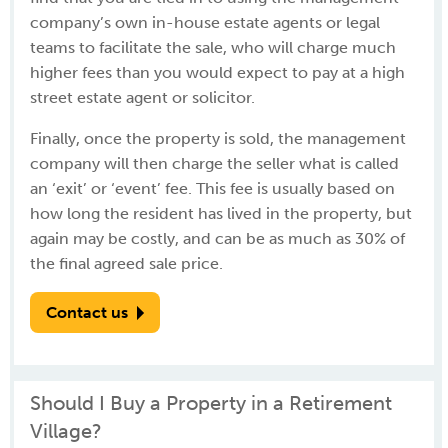
company’s own in-house estate agents or legal
teams to facilitate the sale, who will charge much
higher fees than you would expect to pay at a high
street estate agent or solicitor.
Finally, once the property is sold, the management
company will then charge the seller what is called
an ‘exit’ or ‘event’ fee. This fee is usually based on
how long the resident has lived in the property, but
again may be costly, and can be as much as 30% of
the final agreed sale price.
Contact us
Should I Buy a Property in a Retirement
Village?