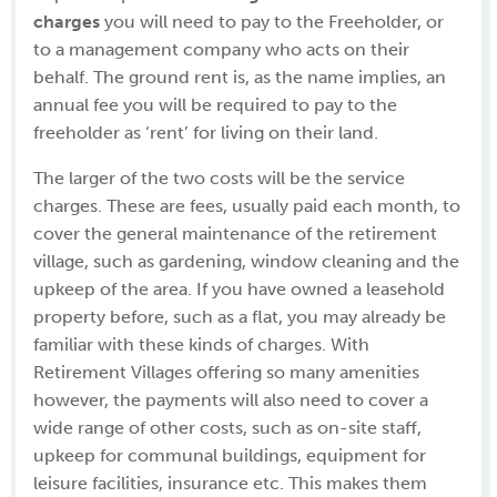
charges
you will need to pay to the Freeholder, or
to a management company who acts on their
behalf. The ground rent is, as the name implies, an
annual fee you will be required to pay to the
freeholder as ‘rent’ for living on their land.
The larger of the two costs will be the service
charges. These are fees, usually paid each month, to
cover the general maintenance of the retirement
village, such as gardening, window cleaning and the
upkeep of the area. If you have owned a leasehold
property before, such as a flat, you may already be
familiar with these kinds of charges. With
Retirement Villages offering so many amenities
however, the payments will also need to cover a
wide range of other costs, such as on-site staff,
upkeep for communal buildings, equipment for
leisure facilities, insurance etc. This makes them