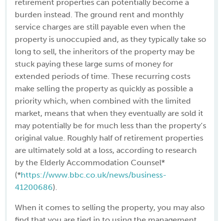
retirement properties can potentially become a
burden instead. The ground rent and monthly
service charges are still payable even when the
property is unoccupied and, as they typically take so
long to sell, the inheritors of the property may be
stuck paying these large sums of money for
extended periods of time. These recurring costs
make selling the property as quickly as possible a
priority which, when combined with the limited
market, means that when they eventually are sold it
may potentially be for much less than the property’s
original value. Roughly half of retirement properties
are ultimately sold at a loss, according to research
by the Elderly Accommodation Counsel*
(*
https://www.bbc.co.uk/news/business-
41200686
).
When it comes to selling the property, you may also
find that you are tied in to using the management