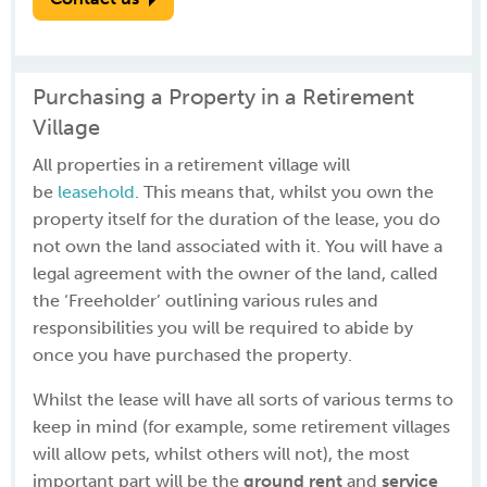
Purchasing a Property in a Retirement
Village
All properties in a retirement village will
be
leasehold
. This means that, whilst you own the
property itself for the duration of the lease, you do
not own the land associated with it. You will have a
legal agreement with the owner of the land, called
the ‘Freeholder’ outlining various rules and
responsibilities you will be required to abide by
once you have purchased the property.
Whilst the lease will have all sorts of various terms to
keep in mind (for example, some retirement villages
will allow pets, whilst others will not), the most
important part will be the
ground rent
and
service