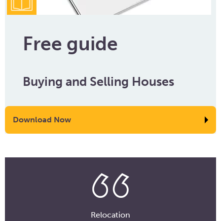
Free guide
Buying and Selling Houses
Download Now
Relocation