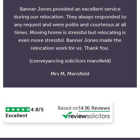
Banner Jones provided an excellent service
during our relocation. They always responded to
any request and were polite and courteous at all
times. Moving home is stressful but relocating is
even more stressful. Banner Jones made the
relocation work for us. Thank You.
(conveyancing solicitors mansfield)
Mrs M, Mansfield