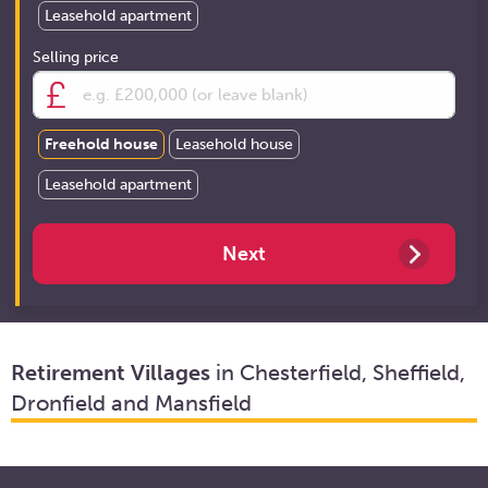
Leasehold apartment
Selling price
Freehold house
Leasehold house
Leasehold apartment
Retirement Villages
in Chesterfield, Sheffield,
Dronfield and Mansfield