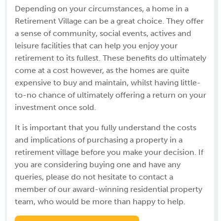
Depending on your circumstances, a home in a
Retirement Village can be a great choice. They offer
a sense of community, social events, actives and
leisure facilities that can help you enjoy your
retirement to its fullest. These benefits do ultimately
come at a cost however, as the homes are quite
expensive to buy and maintain, whilst having little-
to-no chance of ultimately offering a return on your
investment once sold.
It is important that you fully understand the costs
and implications of purchasing a property in a
retirement village before you make your decision. If
you are considering buying one and have any
queries, please do not hesitate to contact a
member of our award-winning residential property
team, who would be more than happy to help.