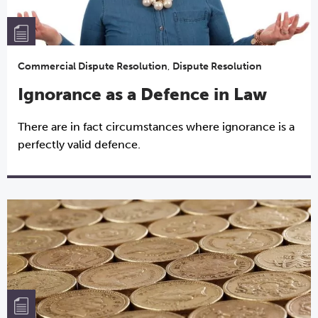
Commercial Dispute Resolution
,
Dispute Resolution
Ignorance as a Defence in Law
There are in fact circumstances where ignorance is a
perfectly valid defence.