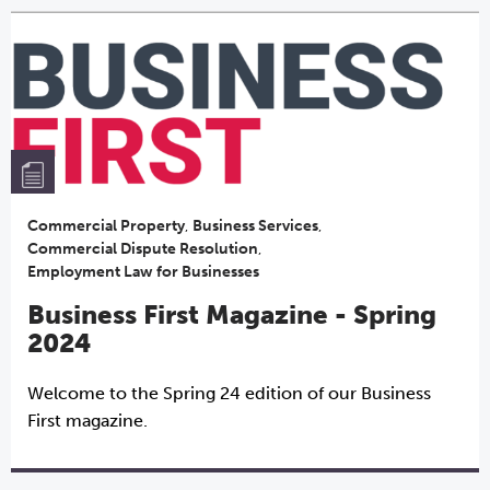
Commercial Property
,
Business Services
,
Commercial Dispute Resolution
,
Employment Law for Businesses
Business First Magazine - Spring
2024
Welcome to the Spring 24 edition of our Business
First magazine.