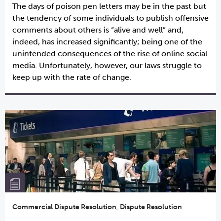
The days of poison pen letters may be in the past but
the tendency of some individuals to publish offensive
comments about others is “alive and well” and,
indeed, has increased significantly; being one of the
unintended consequences of the rise of online social
media. Unfortunately, however, our laws struggle to
keep up with the rate of change.
Commercial Dispute Resolution
,
Dispute Resolution