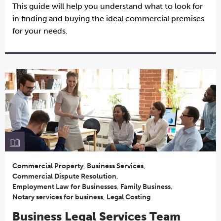
This guide will help you understand what to look for
in finding and buying the ideal commercial premises
for your needs.
Commercial Property
,
Business Services
,
Commercial Dispute Resolution
,
Employment Law for Businesses
,
Family Business
,
Notary services for business
,
Legal Costing
Business Legal Services Team