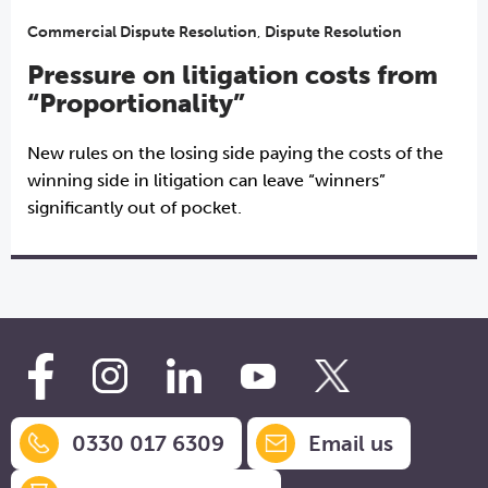
Commercial Dispute Resolution
,
Dispute Resolution
Pressure on litigation costs from
“Proportionality”
New rules on the losing side paying the costs of the
winning side in litigation can leave “winners”
significantly out of pocket.
0330 017 6309
Email us