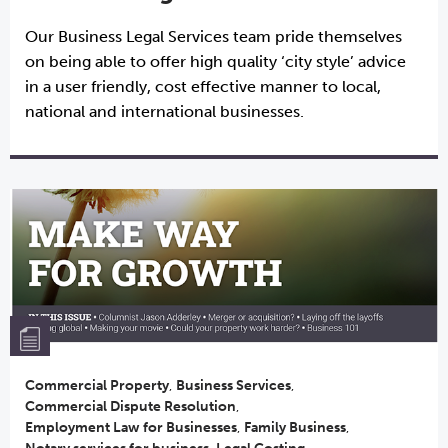
Our Business Legal Services team pride themselves
on being able to offer high quality ‘city style’ advice
in a user friendly, cost effective manner to local,
national and international businesses.
Commercial Property
,
Business Services
,
Commercial Dispute Resolution
,
Employment Law for Businesses
,
Family Business
,