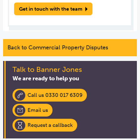
Get in touch with the team
Back to Commercial Property Disputes
Talk to Banner Jones
We are ready to help you
Call us 0330 017 6309
Email us
Request a callback