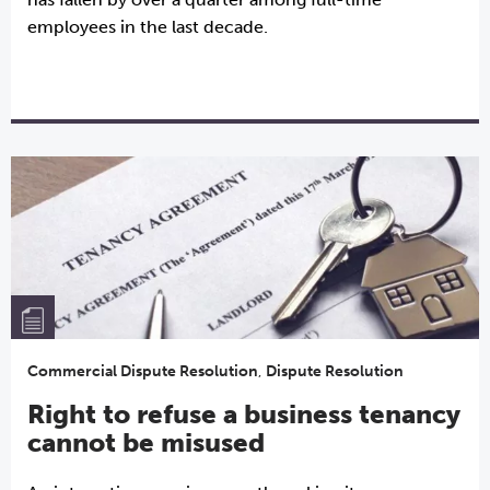
employees in the last decade.
Commercial Dispute Resolution
,
Dispute Resolution
Right to refuse a business tenancy
cannot be misused