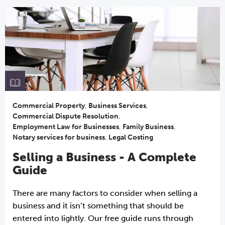
Commercial Property
,
Business Services
,
Commercial Dispute Resolution
,
Employment Law for Businesses
,
Family Business
,
Notary services for business
,
Legal Costing
Selling a Business - A Complete
Guide
There are many factors to consider when selling a
business and it isn’t something that should be
entered into lightly. Our free guide runs through