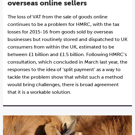
overseas online sellers
The loss of VAT from the sale of goods online
continues to be a problem for HMRC, with the tax
losses for 2015-16 from goods sold by overseas
businesses but routinely stored and dispatched to UK
consumers from within the UK, estimated to be
between £1 billion and £1.5 billion. Following HMRC’s
consultation, which concluded in March last year, the
responses to the idea of ‘split payment’ as a way to
tackle the problem show that whilst such a method
would bring challenges, there is broad agreement
that it is a workable solution.