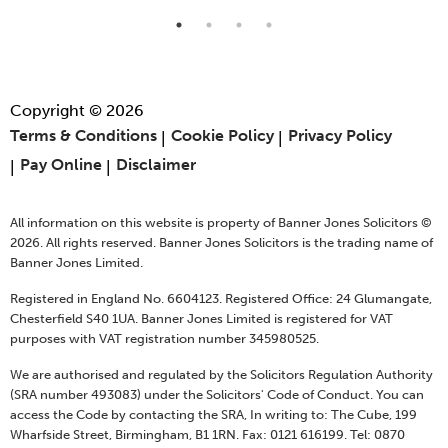
Copyright © 2026
Terms & Conditions
Cookie Policy
Privacy Policy
Pay Online
Disclaimer
All information on this website is property of Banner Jones Solicitors ©
2026. All rights reserved. Banner Jones Solicitors is the trading name of
Banner Jones Limited.
Registered in England No. 6604123. Registered Office: 24 Glumangate,
Chesterfield S40 1UA. Banner Jones Limited is registered for VAT
purposes with VAT registration number 345980525.
We are authorised and regulated by the Solicitors Regulation Authority
(SRA number 493083) under the Solicitors' Code of Conduct. You can
access the Code by contacting the SRA, In writing to: The Cube, 199
Wharfside Street, Birmingham, B1 1RN. Fax: 0121 616199. Tel: 0870