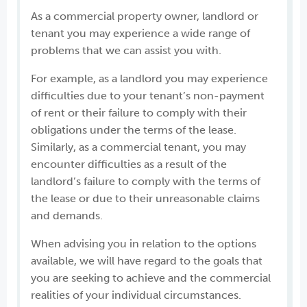
As a commercial property owner, landlord or
tenant you may experience a wide range of
problems that we can assist you with.
For example, as a landlord you may experience
difficulties due to your tenant’s non-payment
of rent or their failure to comply with their
obligations under the terms of the lease.
Similarly, as a commercial tenant, you may
encounter difficulties as a result of the
landlord’s failure to comply with the terms of
the lease or due to their unreasonable claims
and demands.
When advising you in relation to the options
available, we will have regard to the goals that
you are seeking to achieve and the commercial
realities of your individual circumstances.