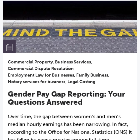
Commercial Property
,
Business Services
,
Commercial Dispute Resolution
,
Employment Law for Businesses
,
Family Business
,
Notary services for business
,
Legal Costing
Gender Pay Gap Reporting: Your
Questions Answered
Over time, the gap between women’s and men’s
median hourly earnings has been narrowing. In fact,
according to the Office for National Statistics (ONS) it
has fallen by over a quarter among full-time