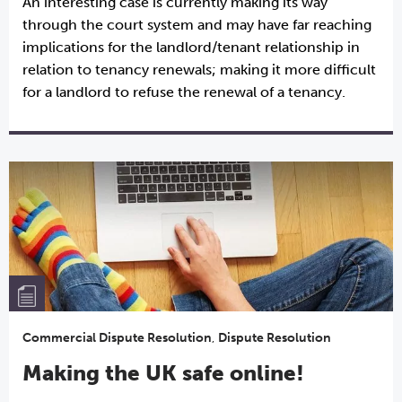
An interesting case is currently making its way
through the court system and may have far reaching
implications for the landlord/tenant relationship in
relation to tenancy renewals; making it more difficult
for a landlord to refuse the renewal of a tenancy.
Commercial Dispute Resolution
,
Dispute Resolution
Making the UK safe online!