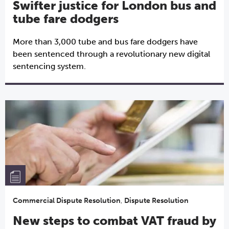
Swifter justice for London bus and
tube fare dodgers
More than 3,000 tube and bus fare dodgers have
been sentenced through a revolutionary new digital
sentencing system.
Commercial Dispute Resolution
,
Dispute Resolution
New steps to combat VAT fraud by