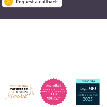
Request a callback