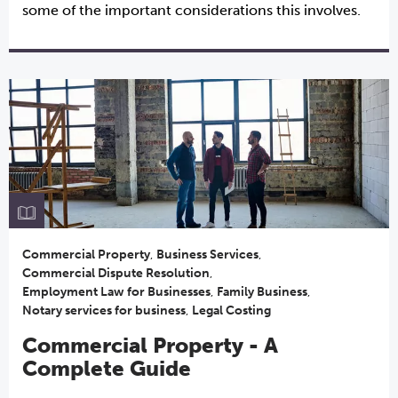
some of the important considerations this involves.
Commercial Property
,
Business Services
,
Commercial Dispute Resolution
,
Employment Law for Businesses
,
Family Business
,
Notary services for business
,
Legal Costing
Commercial Property - A
Complete Guide