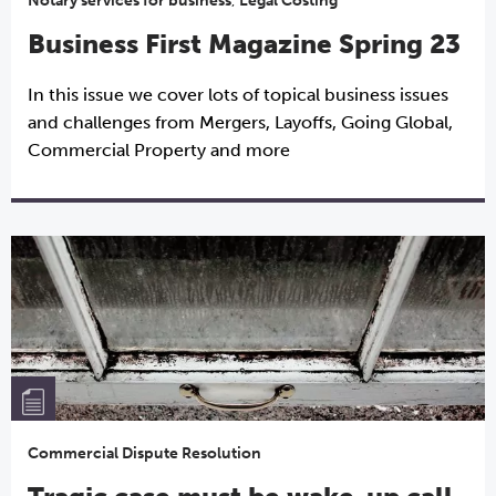
Notary services for business
,
Legal Costing
Business First Magazine Spring 23
In this issue we cover lots of topical business issues
and challenges from Mergers, Layoffs, Going Global,
Commercial Property and more
Commercial Dispute Resolution