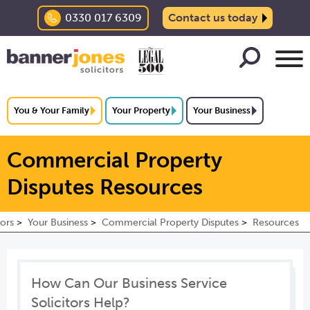
0330 017 6309
Contact us today
You & Your Family
Your Property
Your Business
Commercial Property
Disputes Resources
tors
Your Business
Commercial Property Disputes
Resources
How Can Our Business Service
Solicitors Help?