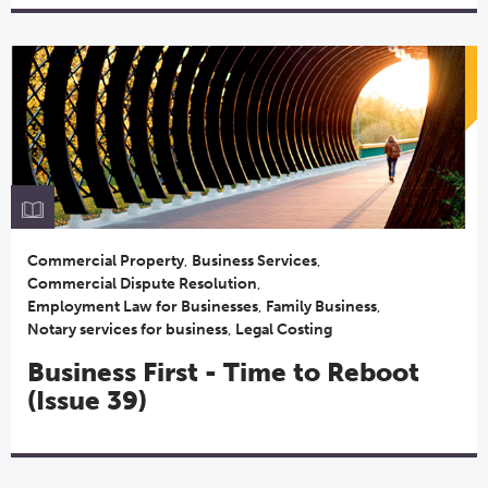
Commercial Property
,
Business Services
,
Commercial Dispute Resolution
,
Employment Law for Businesses
,
Family Business
,
Notary services for business
,
Legal Costing
Business First - Time to Reboot
(Issue 39)