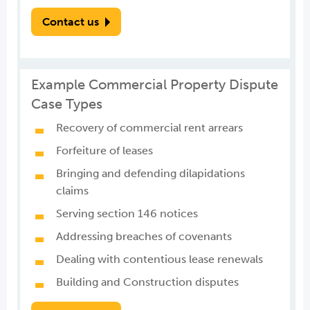
Contact us
Example Commercial Property Dispute
Case Types
Recovery of commercial rent arrears
Forfeiture of leases
Bringing and defending dilapidations
claims
Serving section 146 notices
Addressing breaches of covenants
Dealing with contentious lease renewals
Building and Construction disputes