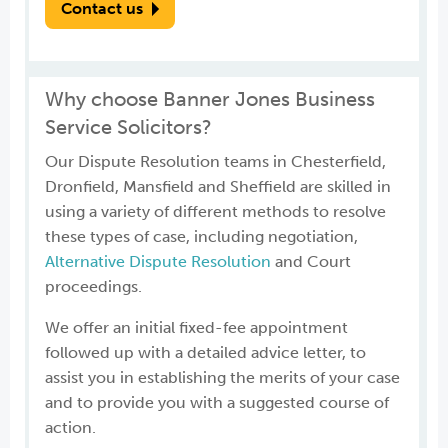
Contact us
Why choose Banner Jones Business
Service Solicitors?
Our Dispute Resolution teams in Chesterfield,
Dronfield, Mansfield and Sheffield are skilled in
using a variety of different methods to resolve
these types of case, including negotiation,
Alternative Dispute Resolution
and Court
proceedings.
We offer an initial fixed-fee appointment
followed up with a detailed advice letter, to
assist you in establishing the merits of your case
and to provide you with a suggested course of
action.