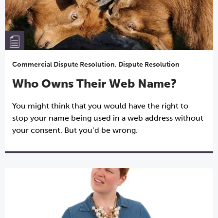
Commercial Dispute Resolution
,
Dispute Resolution
Who Owns Their Web Name?
You might think that you would have the right to
stop your name being used in a web address without
your consent. But you’d be wrong.