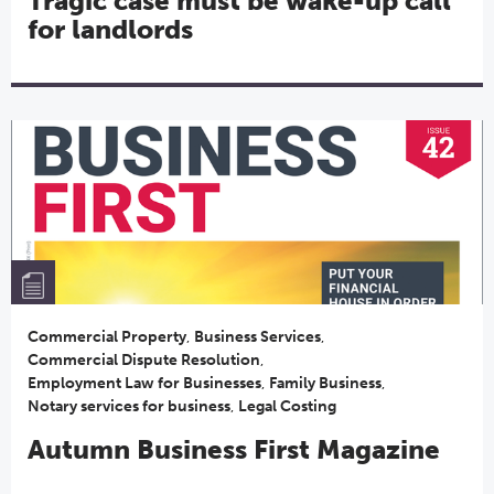
Tragic case must be wake-up call
for landlords
Commercial Property
,
Business Services
,
Commercial Dispute Resolution
,
Employment Law for Businesses
,
Family Business
,
Notary services for business
,
Legal Costing
Autumn Business First Magazine