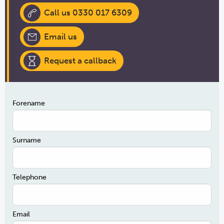
Call us 0330 017 6309
Email us
Request a callback
Forename
Surname
Telephone
Email