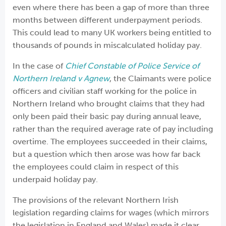
even where there has been a gap of more than three
months between different underpayment periods.
This could lead to many UK workers being entitled to
thousands of pounds in miscalculated holiday pay.
In the case of
Chief Constable of Police Service of
Northern Ireland v Agnew
, the Claimants were police
officers and civilian staff working for the police in
Northern Ireland who brought claims that they had
only been paid their basic pay during annual leave,
rather than the required average rate of pay including
overtime. The employees succeeded in their claims,
but a question which then arose was how far back
the employees could claim in respect of this
underpaid holiday pay.
The provisions of the relevant Northern Irish
legislation regarding claims for wages (which mirrors
the legislation in England and Wales) made it clear