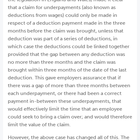
that a claim for underpayments (also known as
deductions from wages) could only be made in
respect of a deduction payment made in the three
months before the claim was brought, unless that
deduction was part of a series of deductions, in
which case the deductions could be linked together
provided that the gap between any deduction was
no more than three months and the claim was
brought within three months of the date of the last
deduction. This gave employers assurance that if
there was a gap of more than three months between
each underpayment, or there had been a correct
payment in-between these underpayments, that
would effectively limit the time that an employee
could seek to bring a claim over; and would therefore
limit the value of the claim.
However, the above case has changed all of this. The