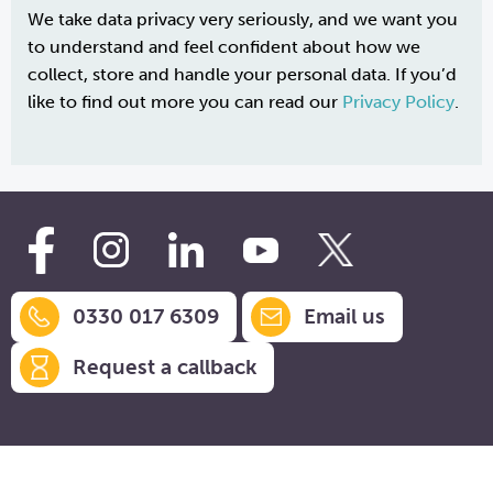
We take data privacy very seriously, and we want you
to understand and feel confident about how we
collect, store and handle your personal data. If you’d
like to find out more you can read our
Privacy Policy
.
0330 017 6309
Email us
Request a callback