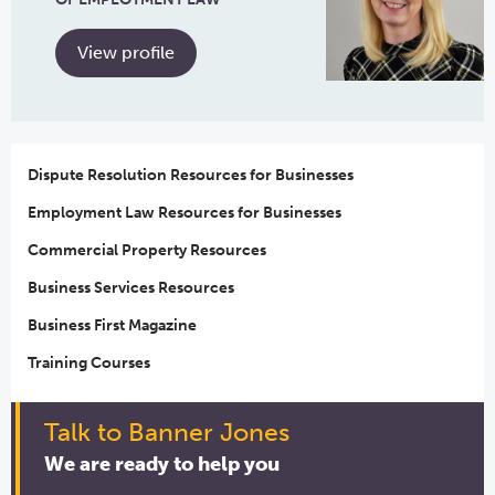
View profile
Dispute Resolution Resources for Businesses
Employment Law Resources for Businesses
Commercial Property Resources
Business Services Resources
Business First Magazine
Training Courses
Talk to Banner Jones
We are ready to help you