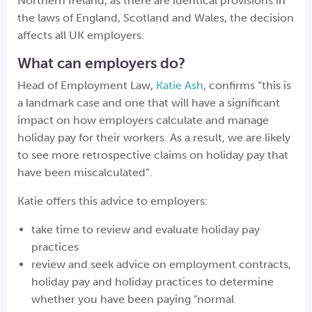
Northern Ireland, as there are identical provisions in
the laws of England, Scotland and Wales, the decision
affects all UK employers.
What can employers do?
Head of Employment Law,
Katie Ash
, confirms “this is
a landmark case and one that will have a significant
impact on how employers calculate and manage
holiday pay for their workers. As a result, we are likely
to see more retrospective claims on holiday pay that
have been miscalculated”.
Katie offers this advice to employers:
take time to review and evaluate holiday pay
practices
review and seek advice on employment contracts,
holiday pay and holiday practices to determine
whether you have been paying "normal