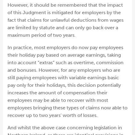
However, it should be remembered that the impact
of this Judgment is mitigated for employers by the
fact that claims for unlawful deductions from wages
are limited by statute and can only go back over a
maximum period of two years.
In practice, most employers do now pay employees
their holiday pay based on average earnings, taking
into account “extras” such as overtime, commission
and bonuses. However, for any employers who are
still paying employees with variable earnings basic
pay only for their holidays, this decision potentially
increases the amount of compensation their
employees may be able to recover with most
employees bringing these types of claims now able to
recover up to two years' worth of losses.
And whilst the above case concerning legislation in