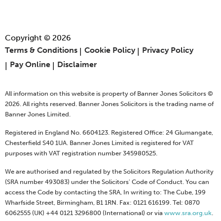
Copyright © 2026
Terms & Conditions
Cookie Policy
Privacy Policy
Pay Online
Disclaimer
All information on this website is property of Banner Jones Solicitors ©
2026. All rights reserved. Banner Jones Solicitors is the trading name of
Banner Jones Limited.
Registered in England No. 6604123. Registered Office: 24 Glumangate,
Chesterfield S40 1UA. Banner Jones Limited is registered for VAT
purposes with VAT registration number 345980525.
We are authorised and regulated by the Solicitors Regulation Authority
(SRA number 493083) under the Solicitors' Code of Conduct. You can
access the Code by contacting the SRA, In writing to: The Cube, 199
Wharfside Street, Birmingham, B1 1RN. Fax: 0121 616199. Tel: 0870
6062555 (UK) +44 0121 3296800 (International) or via
www.sra.org.uk
.