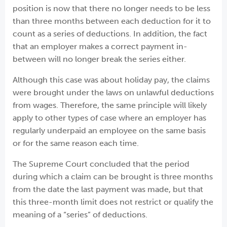
position is now that there no longer needs to be less
than three months between each deduction for it to
count as a series of deductions. In addition, the fact
that an employer makes a correct payment in-
between will no longer break the series either.
Although this case was about holiday pay, the claims
were brought under the laws on unlawful deductions
from wages. Therefore, the same principle will likely
apply to other types of case where an employer has
regularly underpaid an employee on the same basis
or for the same reason each time.
The Supreme Court concluded that the period
during which a claim can be brought is three months
from the date the last payment was made, but that
this three-month limit does not restrict or qualify the
meaning of a “series” of deductions.