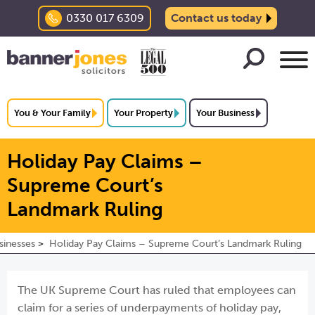
0330 017 6309
Contact us today
You & Your Family
Your Property
Your Business
Holiday Pay Claims –
Supreme Court’s
Landmark Ruling
sinesses
Holiday Pay Claims – Supreme Court’s Landmark Ruling
The UK Supreme Court has ruled that employees can
claim for a series of underpayments of holiday pay,