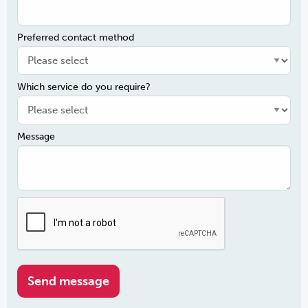
Preferred contact method
Which service do you require?
Message