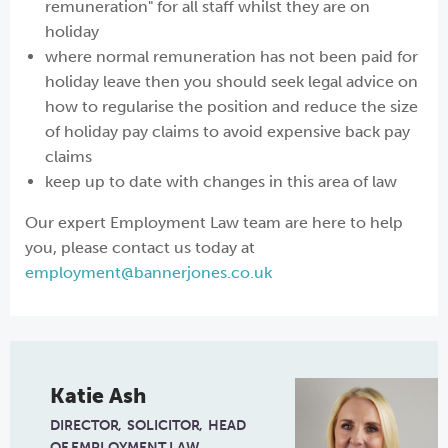
remuneration" for all staff whilst they are on
holiday
where normal remuneration has not been paid for
holiday leave then you should seek legal advice on
how to regularise the position and reduce the size
of holiday pay claims to avoid expensive back pay
claims
keep up to date with changes in this area of law
Our expert Employment Law team are here to help
you, please contact us today at
employment@bannerjones.co.uk
Katie Ash
DIRECTOR
SOLICITOR
HEAD
OF EMPLOYMENT LAW