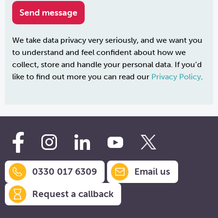
We take data privacy very seriously, and we want you
to understand and feel confident about how we
collect, store and handle your personal data. If you’d
like to find out more you can read our
Privacy Policy
.
0330 017 6309
Email us
Request a callback