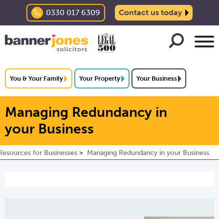
0330 017 6309
Contact us today
You & Your Family
Your Property
Your Business
Managing Redundancy in
your Business
esources for Businesses
Managing Redundancy in your Business