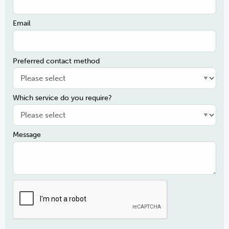
Email
Preferred contact method
Which service do you require?
Message