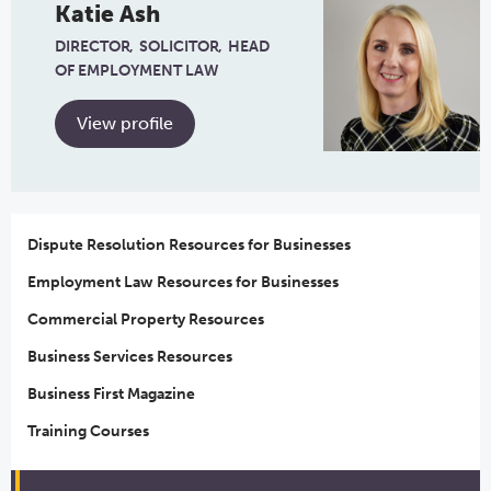
Katie Ash
DIRECTOR
SOLICITOR
HEAD
OF EMPLOYMENT LAW
View profile
Dispute Resolution Resources for Businesses
Employment Law Resources for Businesses
Commercial Property Resources
Business Services Resources
Business First Magazine
Training Courses