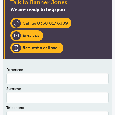
Talk to Banner Jones
We are ready to help you
Call us 0330 017 6309
Email us
Request a callback
Forename
Surname
Telephone