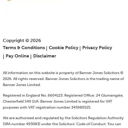
Copyright © 2026
Terms & Conditions
Cookie Policy
Privacy Policy
Pay Online
Disclaimer
All information on this website is property of Banner Jones Solicitors ©
2026. All rights reserved. Banner Jones Solicitors is the trading name of
Banner Jones Limited.
Registered in England No. 6604123. Registered Office: 24 Glumangate,
Chesterfield S40 1UA. Banner Jones Limited is registered for VAT
purposes with VAT registration number 345980525.
We are authorised and regulated by the Solicitors Regulation Authority
(SRA number 493083) under the Solicitors' Code of Conduct. You can