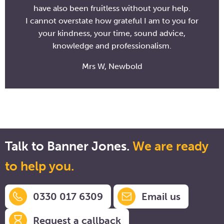
have also been fruitless without your help.
I cannot overstate how grateful I am to you for
your kindness, your time, sound advice,
knowledge and professionalism.
Mrs W, Newbold
Talk to Banner Jones.
We are ready
to help you.
0330 017 6309
Email us
Request a callback