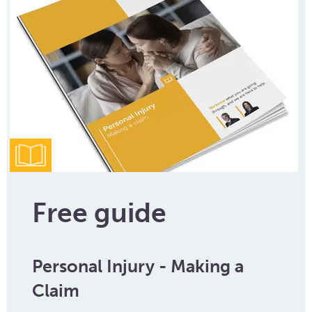
Free guide
Personal Injury - Making a
Claim