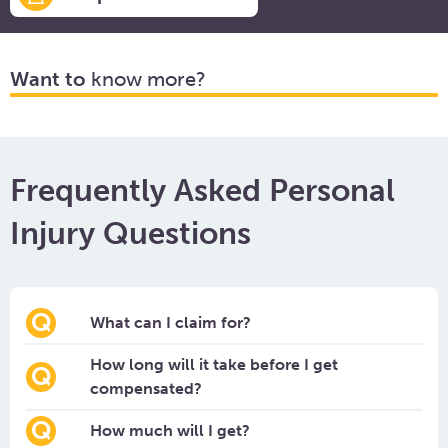
Want to
know more?
Frequently Asked Personal
Injury Questions
What can I claim for?
How long will it take before I get
compensated?
How much will I get?