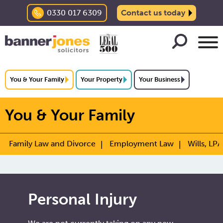
0330 017 6309
Contact us today
You & Your Family
Your Property
Your Business
You & Your Family
Family Law and Divorce
Employment Law
Wills, LPA
Personal Injury