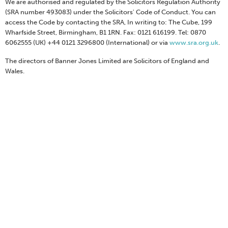
We are authorised and regulated by the Solicitors Regulation Authority
(SRA number 493083) under the Solicitors' Code of Conduct. You can
access the Code by contacting the SRA, In writing to: The Cube, 199
Wharfside Street, Birmingham, B1 1RN. Fax: 0121 616199. Tel: 0870
6062555 (UK) +44 0121 3296800 (International) or via
www.sra.org.uk
.
The directors of Banner Jones Limited are Solicitors of England and
Wales.