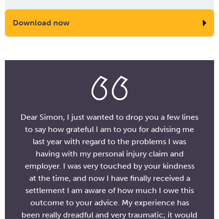
Download now
Dear Simon, I just wanted to drop you a few lines
to say how grateful I am to you for advising me
last year with regard to the problems I was
having with my personal injury claim and
employer. I was very touched by your kindness
at the time, and now I have finally received a
settlement I am aware of how much I owe this
outcome to your advice. My experience has
been really dreadful and very traumatic; it would