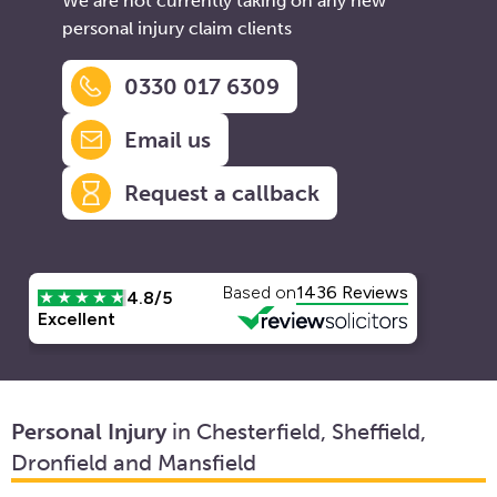
We are not currently taking on any new
personal injury claim clients
0330 017 6309
Email us
Request a callback
Personal Injury
in Chesterfield, Sheffield,
Dronfield and Mansfield