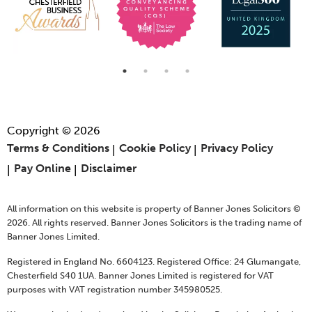
Copyright © 2026
Terms & Conditions
Cookie Policy
Privacy Policy
Pay Online
Disclaimer
All information on this website is property of Banner Jones Solicitors ©
2026. All rights reserved. Banner Jones Solicitors is the trading name of
Banner Jones Limited.
Registered in England No. 6604123. Registered Office: 24 Glumangate,
Chesterfield S40 1UA. Banner Jones Limited is registered for VAT
purposes with VAT registration number 345980525.