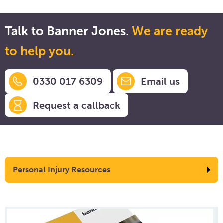
Talk to Banner Jones.
We are ready
to help you.
0330 017 6309
Email us
Request a callback
Personal Injury Resources