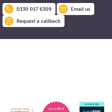
0330 017 6309
Email us
Request a callback