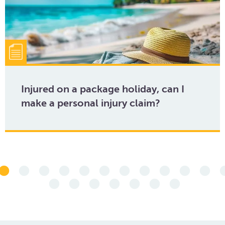
Injured on a package holiday, can I
make a personal injury claim?