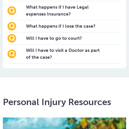
What happens if I have Legal
expenses Insurance?
What happens if I lose the case?
Will I have to go to court?
Will I have to visit a Doctor as part
of the case?
Personal Injury Resources