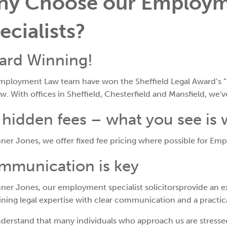
y Choose our Employm
ecialists?
ard Winning!
mployment Law team have won the Sheffield Legal Award’s “
ow. With offices in Sheffield, Chesterfield and Mansfield, we'
hidden fees – what you see is
ner Jones, we offer fixed fee pricing where possible for Em
mmunication is key
ner Jones, our employment specialist solicitorsprovide an ex
ing legal expertise with clear communication and a practic
derstand that many individuals who approach us are stresse