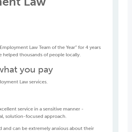
ent Law
Employment Law Team of the Year” for 4 years
ve helped thousands of people locally.
 what you pay
ployment Law services.
cellent service in a sensitive manner -
al, solution-focused approach.
d and can be extremely anxious about their