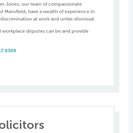
ner Jones, our team of compassionate
nd Mansfield, have a wealth of experience in
discrimination at work and unfair dismissal.
l workplace disputes can be and provide
17 6309
licitors