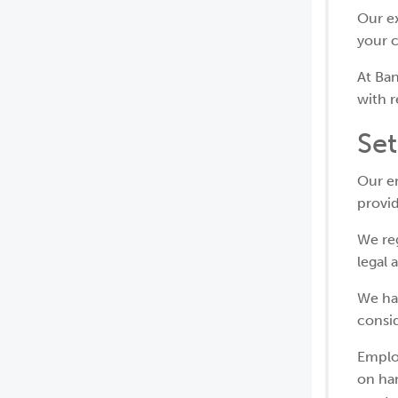
Our ex
your 
At Ban
with r
Se
Our em
provi
We re
legal 
We ha
consi
Emplo
on han