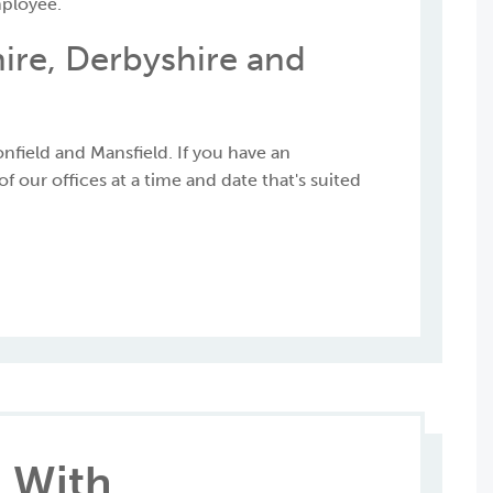
mployee.
ire, Derbyshire and
nfield and Mansfield. If you have an
 our offices at a time and date that's suited
 With