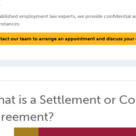
.
ablished employment law experts, we provide confidential adv
mstances.
tact our team to arrange an appointment and discuss your 
at is a Settlement or 
reement?