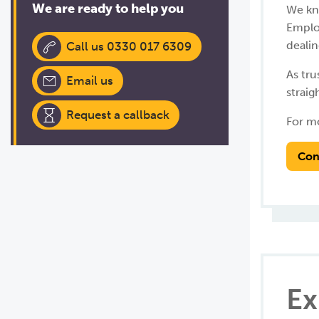
We are ready to help you
We kn
Employ
dealin
Call us 0330 017 6309
As tr
Email us
straig
Request a callback
For mo
Con
Ex