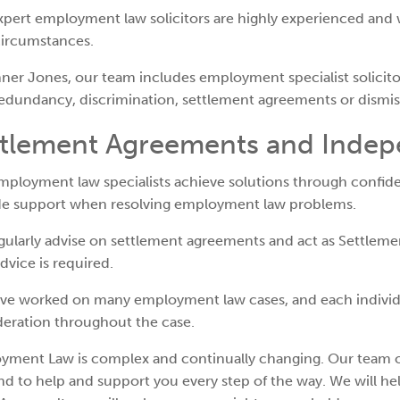
pert employment law solicitors are highly experienced and 
circumstances.
ner Jones, our team includes employment specialist solicitor
edundancy, discrimination, settlement agreements or dismis
ttlement Agreements and Indep
ployment law specialists achieve solutions through confide
de support when resolving employment law problems.
gularly advise on settlement agreements and act as Settlem
advice is required.
ve worked on many employment law cases, and each individu
deration throughout the case.
yment Law is complex and continually changing. Our team o
d to help and support you every step of the way. We will h