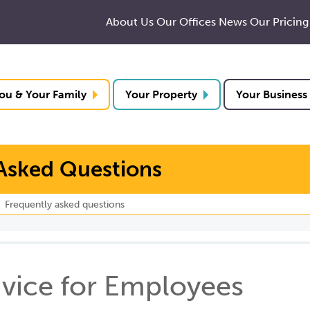
About Us
Our Offices
News
Our Pricing
ou & Your Family
Your Property
Your Business
Asked Questions
Frequently asked questions
vice for Employees