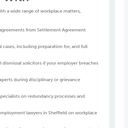
th a wide range of workplace matters,
 agreements from Settlement Agreement
 cases, including preparation for, and full
 dismissal solicitors if your employer breaches
erts during disciplinary or grievance
pecialists on redundancy processes and
 employment lawyers in Sheffield on workplace