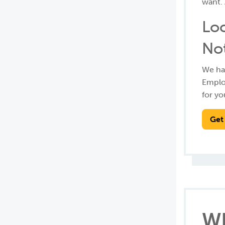
want. 
Loc
No
We hav
Employ
for yo
Get
Wh