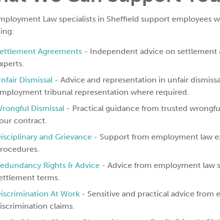
mployment Law specialists in Sheffield support employees wi
ing:
ettlement Agreements
- Independent advice on settlement
xperts.
nfair Dismissal
- Advice and representation in unfair dismissal
mployment tribunal representation where required.
rongful Dismissal
- Practical guidance from trusted wrongful
our contract.
isciplinary and Grievance
- Support from employment law exp
rocedures.
edundancy Rights & Advice
- Advice from employment law s
ettlement terms.
iscrimination At Work
- Sensitive and practical advice from
iscrimination claims.