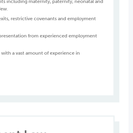
ts including maternity, paternity, neonatal and
few.
exits, restrictive covenants and employment
epresentation from experienced employment
with a vast amount of experience in