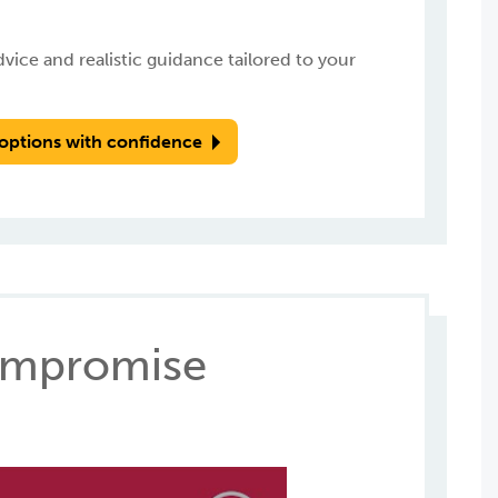
ice and realistic guidance tailored to your
options with confidence
Compromise