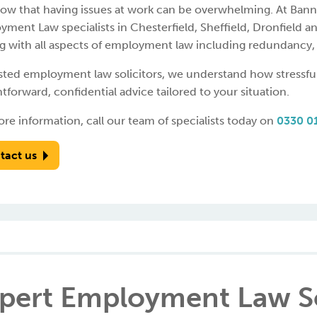
ow that having issues at work can be overwhelming. At Ban
ment Law specialists in Chesterfield, Sheffield, Dronfield a
g with all aspects of employment law including redundancy, 
usted employment law solicitors, we understand how stressfu
htforward, confidential advice tailored to your situation.
re information, call our team of specialists today on
0330 0
tact us
pert Employment Law So