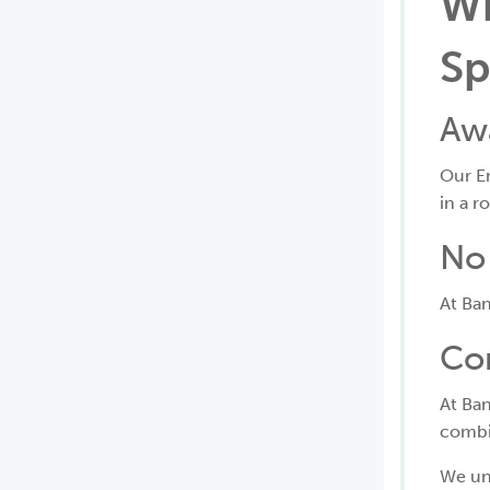
Wh
Sp
Aw
Our E
in a r
No 
At Ban
Co
At Ban
combin
We un