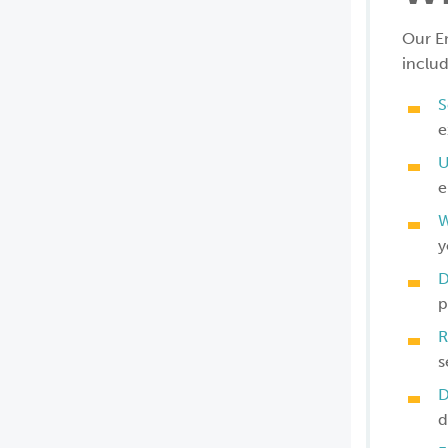
Our E
includ
S
e
U
e
W
y
D
p
R
s
D
d