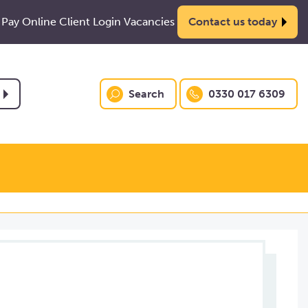
Pay Online
Client Login
Vacancies
Contact us today
Search
0330 017 6309