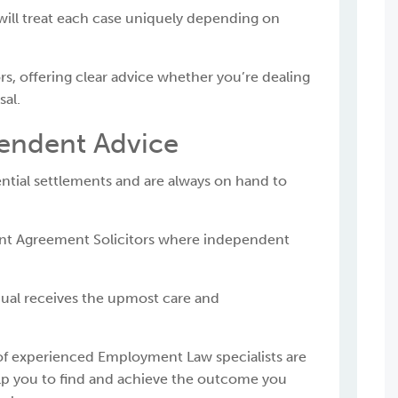
will treat each case uniquely depending on
s, offering clear advice whether you’re dealing
sal.
endent Advice
ntial settlements and are always on hand to
ent Agreement Solicitors where independent
al receives the upmost care and
f experienced Employment Law specialists are
elp you to find and achieve the outcome you