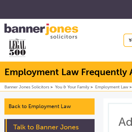
Y
Employment Law Frequently 
Banner Jones Solicitors
You & Your Family
Employment Law
Back to Employment Law
Ad
Talk to Banner Jones