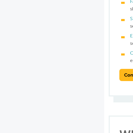
F
s
S
s
E
s
C
e
Con