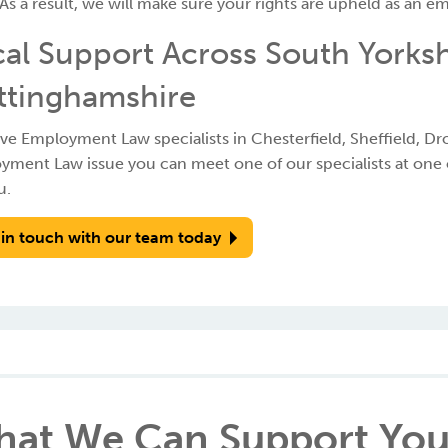
As a result, we will make sure your rights are upheld as an e
al Support Across South Yorksh
ttinghamshire
e Employment Law specialists in Chesterfield, Sheffield, Dro
ment Law issue you can meet one of our specialists at one of
u.
 in touch with our team today
at We Can Support You