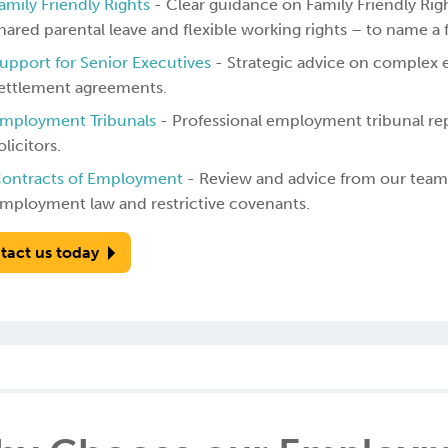
amily Friendly Rights
- Clear guidance on Family Friendly Righ
hared parental leave and flexible working rights – to name a 
upport for Senior Executives
- Strategic advice on complex 
ettlement agreements.
mployment Tribunals
- Professional employment tribunal r
olicitors.
ontracts of Employment
- Review and advice from our team 
mployment law and restrictive covenants.
tact us today