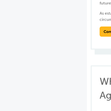
future
As est
circu
Con
Wh
Ag