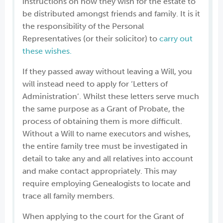
instructions on how they wish for the estate to
be distributed amongst friends and family. It is it
the responsibility of the Personal
Representatives (or their solicitor) to
carry out
these wishes.
If they passed away without leaving a Will, you
will instead need to apply for ‘Letters of
Administration’. Whilst these letters serve much
the same purpose as a Grant of Probate, the
process of obtaining them is more difficult.
Without a Will to name executors and wishes,
the entire family tree must be investigated in
detail to take any and all relatives into account
and make contact appropriately. This may
require employing Genealogists to locate and
trace all family members.
When applying to the court for the Grant of