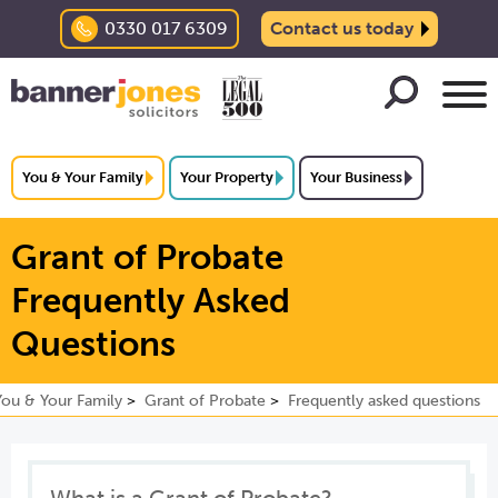
0330 017 6309
Contact us today
You & Your Family
Your Property
Your Business
Grant of Probate
Frequently Asked
Questions
You & Your Family
Grant of Probate
Frequently asked questions