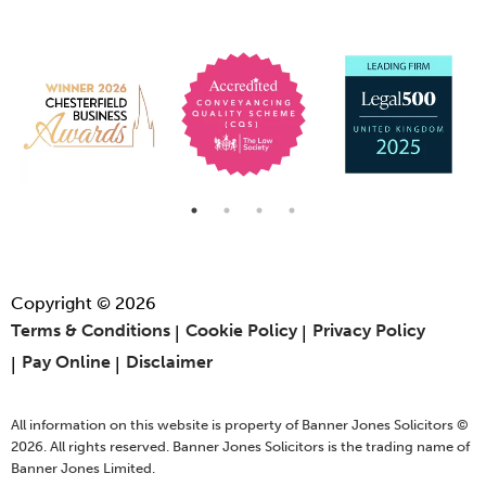
Copyright © 2026
Terms & Conditions
Cookie Policy
Privacy Policy
Pay Online
Disclaimer
All information on this website is property of Banner Jones Solicitors ©
2026. All rights reserved. Banner Jones Solicitors is the trading name of
Banner Jones Limited.