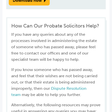
Download now
How Can Our Probate Solicitors Help?
If you have any queries about any of the
processes involved in administering the estate
of someone who has passed away, please feel
free to contact our offices and one of our
specialist team will be happy to help.
If you know someone who has passed away,
and feel that their wishes are not being carried
out, or that their estate is being administered
improperly, then our
Dispute Resolution
team
may be able to help you further.
Alternatively, the following resources may prove
useful in answering any queries you may have: