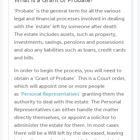
What is a Grant of Probate?
‘Probate’ is the general term for all the various
legal and financial processes involved in dealing
with the ‘estate’ left by someone after death.
The estate includes assets, such as property,
investments, savings, pensions and possessions
and also any liabilities such as loans, credit cards
and bills.
In order to begin the process, you will need to
obtain a ‘Grant of Probate’. This is a Court order,
which will appoint one or more people
as
‘Personal Representatives’
granting them the
authority to deal with the estate. The Personal
Representatives can either handle the matter
directly themselves, or appoint a solicitor to
administer the estate for them. In most cases
there will be a Will left by the deceased, leaving