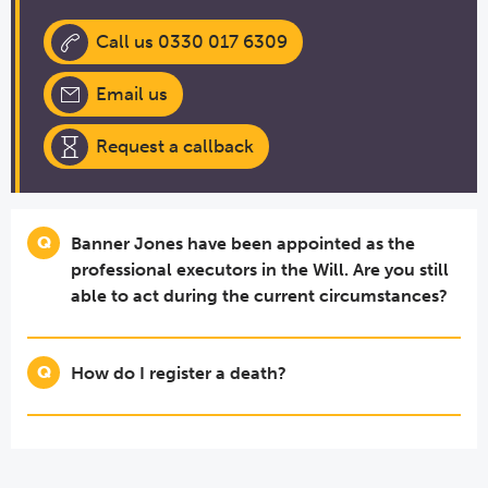
Call us 0330 017 6309
Email us
Request a callback
Banner Jones have been appointed as the
professional executors in the Will. Are you still
able to act during the current circumstances?
How do I register a death?