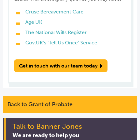
Cruse Bereavement Care
Age UK
The National Wills Register
Gov.UK’s ‘Tell Us Once’ Service
Get in touch with our team today
Back to Grant of Probate
Talk to Banner Jones
We are ready to help you