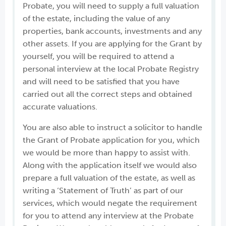
Probate, you will need to supply a full valuation
of the estate, including the value of any
properties, bank accounts, investments and any
other assets. If you are applying for the Grant by
yourself, you will be required to attend a
personal interview at the local Probate Registry
and will need to be satisfied that you have
carried out all the correct steps and obtained
accurate valuations.
You are also able to instruct a solicitor to handle
the Grant of Probate application for you, which
we would be more than happy to assist with.
Along with the application itself we would also
prepare a full valuation of the estate, as well as
writing a ‘Statement of Truth’ as part of our
services, which would negate the requirement
for you to attend any interview at the Probate