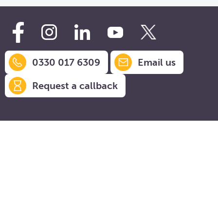
0330 017 6309
Email us
Request a callback