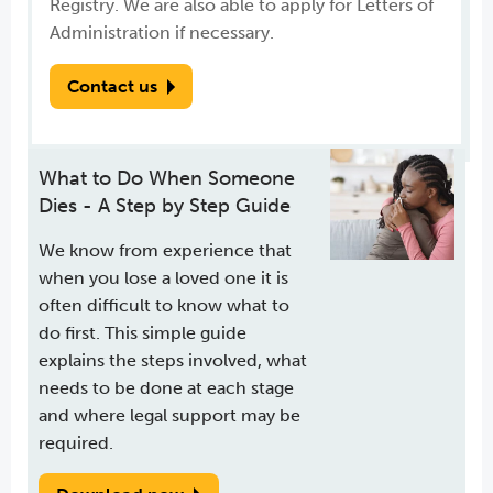
Registry. We are also able to apply for Letters of
Administration if necessary.
Contact us
What to Do When Someone
Dies - A Step by Step Guide
We know from experience that
when you lose a loved one it is
often difficult to know what to
do first. This simple guide
explains the steps involved, what
needs to be done at each stage
and where legal support may be
required.