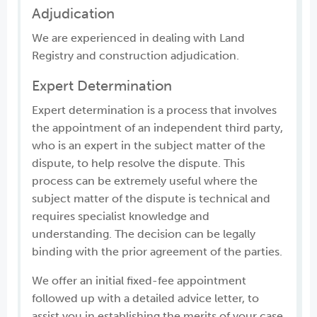
Adjudication
We are experienced in dealing with Land
Registry and construction adjudication.
Expert Determination
Expert determination is a process that involves
the appointment of an independent third party,
who is an expert in the subject matter of the
dispute, to help resolve the dispute. This
process can be extremely useful where the
subject matter of the dispute is technical and
requires specialist knowledge and
understanding. The decision can be legally
binding with the prior agreement of the parties.
We offer an initial fixed-fee appointment
followed up with a detailed advice letter, to
assist you in establishing the merits of your case