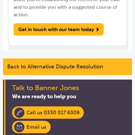
and to provide you with a suggested course of
action.
Get in touch with our team today
Back to Alternative Dispute Resolution
Talk to Banner Jones
We are ready to help you
Call us 0330 017 6309
Email us