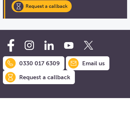
Request a callback
0330 017 6309
Email us
Request a callback