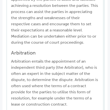
achieving a resolution between the parties. This
process can assist the parties in appreciating
the strengths and weaknesses of their
respective cases and encourage them to set
their expectations at a reasonable level.
Mediation can be undertaken either prior to or
during the course of court proceedings.
Arbitration
Arbitration entails the appointment of an
independent third party (the Arbitrator), who is
often an expert in the subject matter of the
dispute, to determine the dispute. Arbitration is
often used where the terms of a contract
provide for the parties to utilise this form of
resolution, for example under the terms of a
lease or construction contract.