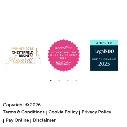
Copyright © 2026
Terms & Conditions
Cookie Policy
Privacy Policy
Pay Online
Disclaimer