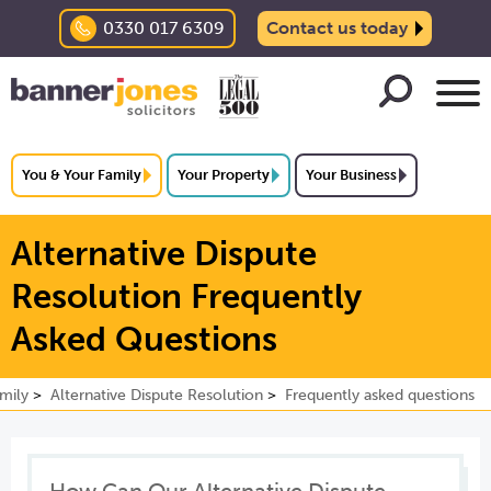
0330 017 6309
Contact us today
You & Your Family
Your Property
Your Business
Alternative Dispute
Resolution Frequently
Asked Questions
mily
Alternative Dispute Resolution
Frequently asked questions