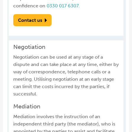
confidence on
0330 017 6307.
Contact us
Negotiation
Negotiation can be used at any stage of a
dispute and can take place at any time, either by
way of correspondence, telephone calls or a
meeting. Utilising negotiation at an early stage
can limit the costs incurred by the parties, if
successful.
Mediation
Mediation involves the instruction of an
independent third party (the mediator), who is
appointed by the parties to assist and facilitate