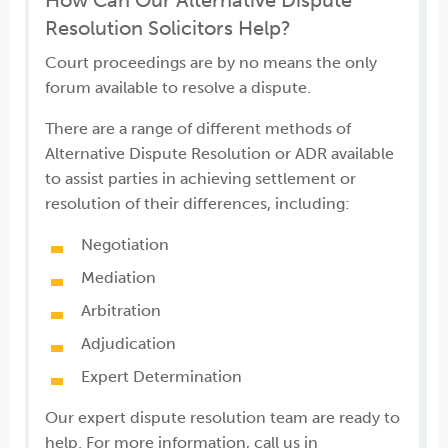
How Can Our Alternative Dispute
Resolution Solicitors Help?
Court proceedings are by no means the only
forum available to resolve a dispute.
There are a range of different methods of
Alternative Dispute Resolution or ADR available
to assist parties in achieving settlement or
resolution of their differences, including:
Negotiation
Mediation
Arbitration
Adjudication
Expert Determination
Our expert dispute resolution team are ready to
help. For more information, call us in