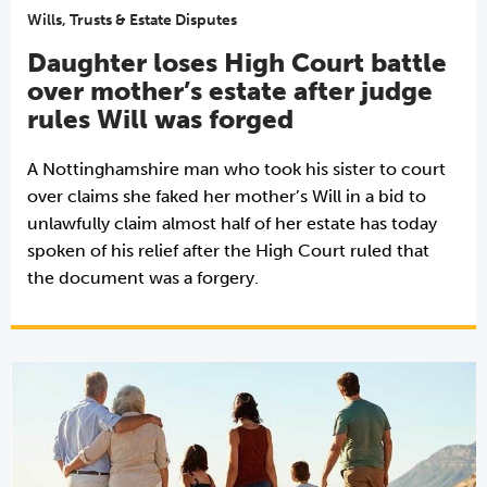
Wills, Trusts & Estate Disputes
Daughter loses High Court battle
over mother’s estate after judge
rules Will was forged
A Nottinghamshire man who took his sister to court
over claims she faked her mother’s Will in a bid to
unlawfully claim almost half of her estate has today
spoken of his relief after the High Court ruled that
the document was a forgery.