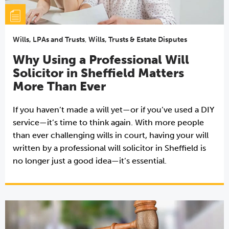
Wills, LPAs and Trusts
,
Wills, Trusts & Estate Disputes
Why Using a Professional Will
Solicitor in Sheffield Matters
More Than Ever
If you haven’t made a will yet—or if you’ve used a DIY
service—it’s time to think again. With more people
than ever challenging wills in court, having your will
written by a professional will solicitor in Sheffield is
no longer just a good idea—it’s essential.