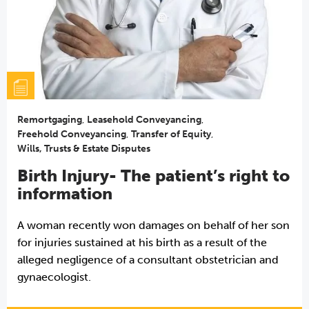
Remortgaging
,
Leasehold Conveyancing
,
Freehold Conveyancing
,
Transfer of Equity
,
Wills, Trusts & Estate Disputes
Birth Injury- The patient’s right to
information
A woman recently won damages on behalf of her son
for injuries sustained at his birth as a result of the
alleged negligence of a consultant obstetrician and
gynaecologist.