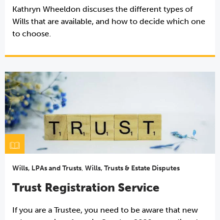
Kathryn Wheeldon discuses the different types of
Wills that are available, and how to decide which one
to choose.
Wills, LPAs and Trusts
,
Wills, Trusts & Estate Disputes
Trust Registration Service
If you are a Trustee, you need to be aware that new