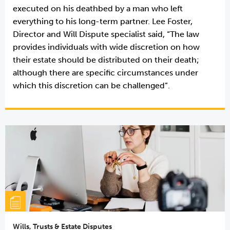
executed on his deathbed by a man who left
everything to his long-term partner. Lee Foster,
Director and Will Dispute specialist said, “The law
provides individuals with wide discretion on how
their estate should be distributed on their death;
although there are specific circumstances under
which this discretion can be challenged”.
Wills, Trusts & Estate Disputes