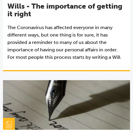
Wills - The importance of getting
it right
The Coronavirus has affected everyone in many
different ways, but one thing is for sure, it has
provided a reminder to many of us about the
importance of having our personal affairs in order.
For most people this process starts by writing a Will.