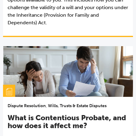
challenge the validity of a will and your options under
the Inheritance (Provision for Family and
Dependents) Act.
Dispute Resolution
,
Wills, Trusts & Estate Disputes
What is Contentious Probate, and
how does it affect me?