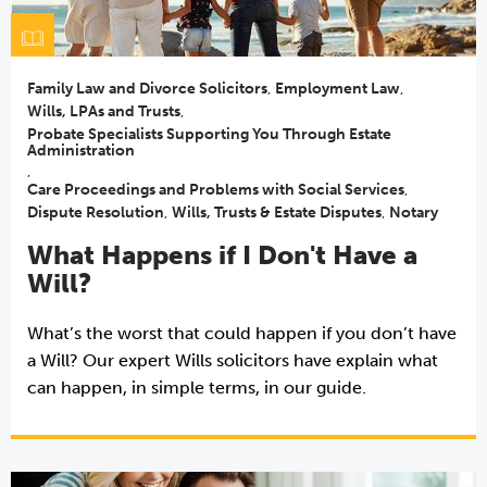
Family Law and Divorce Solicitors
,
Employment Law
,
Wills, LPAs and Trusts
,
Probate Specialists Supporting You Through Estate
Administration
,
Care Proceedings and Problems with Social Services
,
Dispute Resolution
,
Wills, Trusts & Estate Disputes
,
Notary
What Happens if I Don't Have a
Will?
What’s the worst that could happen if you don’t have
a Will? Our expert Wills solicitors have explain what
can happen, in simple terms, in our guide.