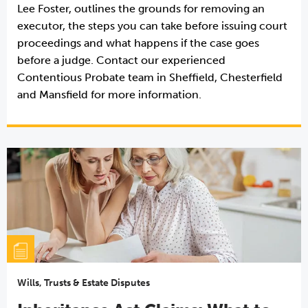
Lee Foster, outlines the grounds for removing an
executor, the steps you can take before issuing court
proceedings and what happens if the case goes
before a judge. Contact our experienced
Contentious Probate team in Sheffield, Chesterfield
and Mansfield for more information.
Wills, Trusts & Estate Disputes