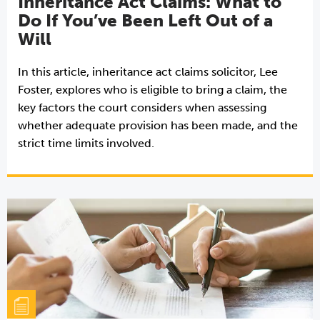
Inheritance Act Claims: What to
Do If You’ve Been Left Out of a
Will
In this article, inheritance act claims solicitor, Lee
Foster, explores who is eligible to bring a claim, the
key factors the court considers when assessing
whether adequate provision has been made, and the
strict time limits involved.