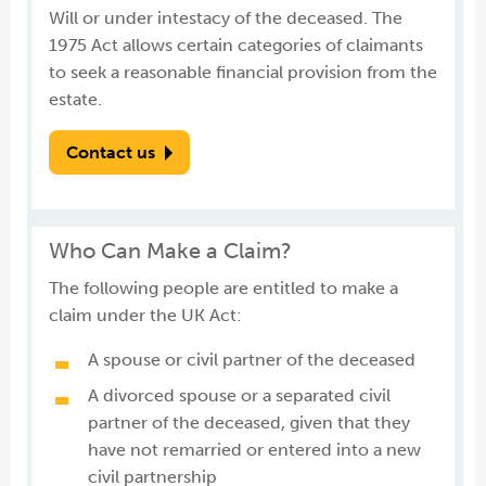
Will or under intestacy of the deceased. The
1975 Act allows certain categories of claimants
to seek a reasonable financial provision from the
estate.
Contact us
Who Can Make a Claim?
The following people are entitled to make a
claim under the UK Act:
A spouse or civil partner of the deceased
A divorced spouse or a separated civil
partner of the deceased, given that they
have not remarried or entered into a new
civil partnership