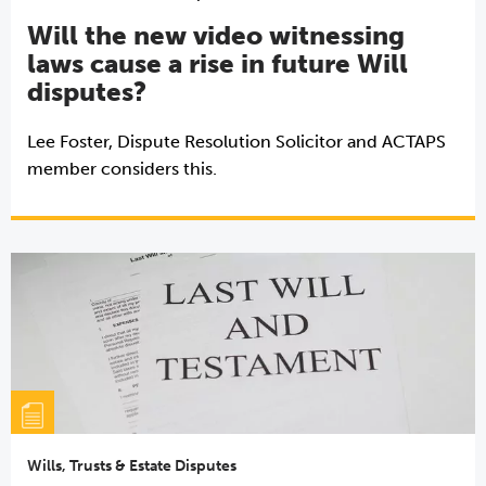
Will the new video witnessing
laws cause a rise in future Will
disputes?
Lee Foster, Dispute Resolution Solicitor and ACTAPS
member considers this.
Wills, Trusts & Estate Disputes