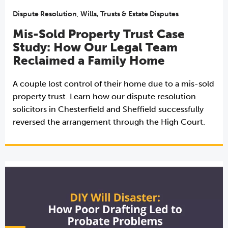
Dispute Resolution
,
Wills, Trusts & Estate Disputes
Mis-Sold Property Trust Case
Study: How Our Legal Team
Reclaimed a Family Home
A couple lost control of their home due to a mis-sold
property trust. Learn how our dispute resolution
solicitors in Chesterfield and Sheffield successfully
reversed the arrangement through the High Court.