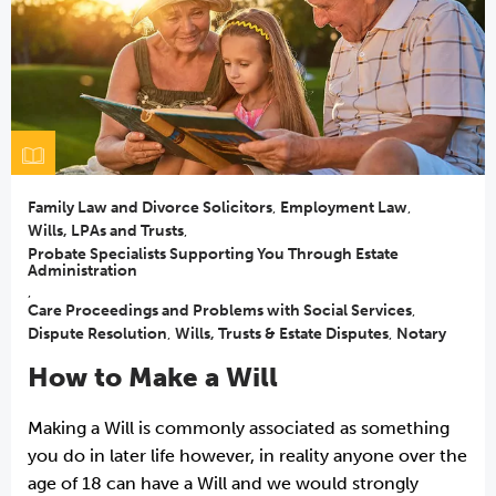
Family Law and Divorce Solicitors
,
Employment Law
,
Wills, LPAs and Trusts
,
Probate Specialists Supporting You Through Estate
Administration
,
Care Proceedings and Problems with Social Services
,
Dispute Resolution
,
Wills, Trusts & Estate Disputes
,
Notary
How to Make a Will
Making a Will is commonly associated as something
you do in later life however, in reality anyone over the
age of 18 can have a Will and we would strongly