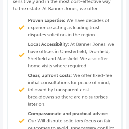
sensitively and in the most cost-effective way
to the estate. At Banner Jones, we offer:
Proven Expertise:
We have decades of
experience acting as leading trust
disputes solicitors in the region.
Local Accessibility:
At Banner Jones, we
have offices in Chesterfield, Dronfield,
Sheffield and Mansfield. We also offer
home visits where required.
Clear, upfront costs:
We offer fixed-fee
initial consultations for peace of mind,
followed by transparent cost
breakdowns so there are no surprises
later on.
Compassionate and practical advice:
Our Will dispute solicitors focus on fair
outcomes to avoid unnecessary conflict.