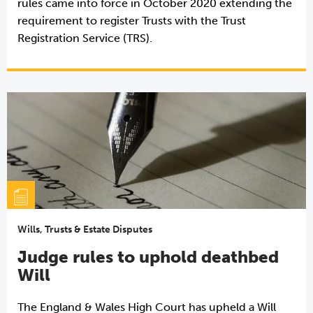
rules came into force in October 2020 extending the
requirement to register Trusts with the Trust
Registration Service (TRS).
Wills, Trusts & Estate Disputes
Judge rules to uphold deathbed
Will
The England & Wales High Court has upheld a Will