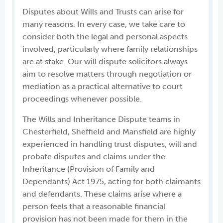
Disputes about Wills and Trusts can arise for
many reasons. In every case, we take care to
consider both the legal and personal aspects
involved, particularly where family relationships
are at stake. Our will dispute solicitors always
aim to resolve matters through negotiation or
mediation as a practical alternative to court
proceedings whenever possible.
The Wills and Inheritance Dispute teams in
Chesterfield, Sheffield and Mansfield are highly
experienced in handling trust disputes, will and
probate disputes and claims under the
Inheritance (Provision of Family and
Dependants) Act 1975, acting for both claimants
and defendants. These claims arise where a
person feels that a reasonable financial
provision has not been made for them in the