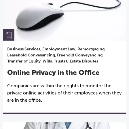
Business Services
,
Employment Law
,
Remortgaging
,
Leasehold Conveyancing
,
Freehold Conveyancing
,
Transfer of Equity
,
Wills, Trusts & Estate Disputes
Online Privacy in the Office
Companies are within their rights to monitor the
private online activities of their employees when they
are in the office.