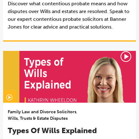
Discover what contentious probate means and how
disputes over Wills and estates are resolved. Speak to
our expert contentious probate solicitors at Banner
Jones for clear advice and practical solutions.
Family Law and Divorce Solicitors
,
Wills, Trusts & Estate Disputes
Types Of Wills Explained