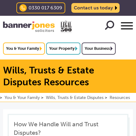
0330 017 6309
Contact us today
You & Your Family
Your Property
Your Business
Wills, Trusts & Estate
Disputes Resources
You & Your Family
Wills, Trusts & Estate Disputes
Resources
How We Handle Will and Trust
Disputes?