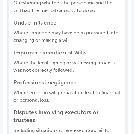
Questioning whether the person making the
will had the mental capacity to do so.
Undue influence
Where someone may have been pressured into
changing or making a will.
Improper execution of Wills
Where the legal signing or witnessing process
was not correctly followed.
Professional negligence
Where errors in will preparation lead to financial
or personal loss.
Disputes involving executors or
trustees
Including situations where executors fail to