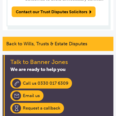
Contact our Trust Disputes Solicitors
Back to Wills, Trusts & Estate Disputes
Talk to Banner Jones
We are ready to help you
Call us 0330 017 6309
Email us
Request a callback