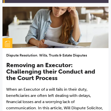
Dispute Resolution
,
Wills, Trusts & Estate Disputes
Removing an Executor:
Challenging their Conduct and
the Court Process
When an Executor of a will fails in their duty,
beneficiaries are often left dealing with delays,
financial losses and a worrying lack of
communication. In this article, Will Dispute Solicitor,