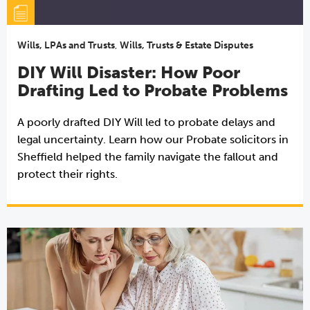
Wills, LPAs and Trusts
,
Wills, Trusts & Estate Disputes
DIY Will Disaster: How Poor
Drafting Led to Probate Problems
A poorly drafted DIY Will led to probate delays and
legal uncertainty. Learn how our Probate solicitors in
Sheffield helped the family navigate the fallout and
protect their rights.