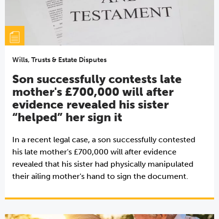
Wills, Trusts & Estate Disputes
Son successfully contests late
mother's £700,000 will after
evidence revealed his sister
“helped” her sign it
In a recent legal case, a son successfully contested
his late mother's £700,000 will after evidence
revealed that his sister had physically manipulated
their ailing mother's hand to sign the document.