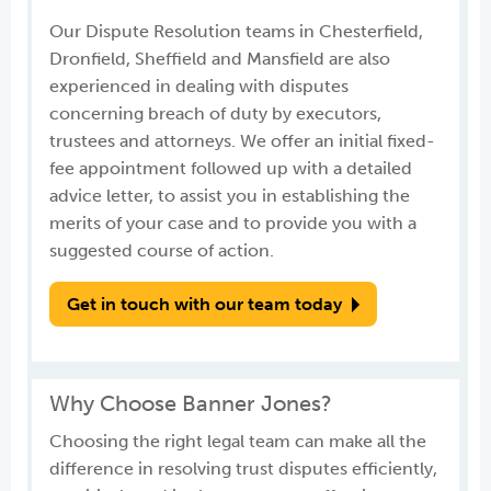
Our Dispute Resolution teams in Chesterfield,
Dronfield, Sheffield and Mansfield are also
experienced in dealing with disputes
concerning breach of duty by executors,
trustees and attorneys. We offer an initial fixed-
fee appointment followed up with a detailed
advice letter, to assist you in establishing the
merits of your case and to provide you with a
suggested course of action.
Get in touch with our team today
Why Choose Banner Jones?
Choosing the right legal team can make all the
difference in resolving trust disputes efficiently,