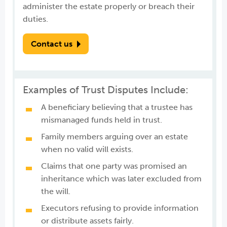
administer the estate properly or breach their
duties.
Contact us
Examples of Trust Disputes Include:
A beneficiary believing that a trustee has
mismanaged funds held in trust.
Family members arguing over an estate
when no valid will exists.
Claims that one party was promised an
inheritance which was later excluded from
the will.
Executors refusing to provide information
or distribute assets fairly.