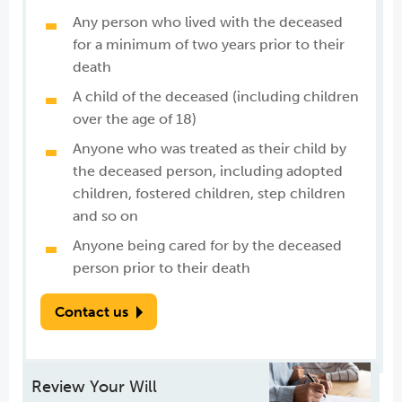
Any person who lived with the deceased
for a minimum of two years prior to their
death
A child of the deceased (including children
over the age of 18)
Anyone who was treated as their child by
the deceased person, including adopted
children, fostered children, step children
and so on
Anyone being cared for by the deceased
person prior to their death
Contact us
Review Your Will