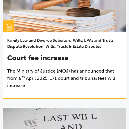
Family Law and Divorce Solicitors
,
Wills, LPAs and Trusts
,
Dispute Resolution
,
Wills, Trusts & Estate Disputes
Court fee increase
The Ministry of Justice (MOJ) has announced that
th
from 8
April 2025, 171 court and tribunal fees will
increase.