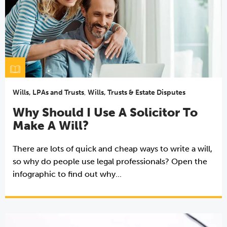
Wills, LPAs and Trusts
,
Wills, Trusts & Estate Disputes
Why Should I Use A Solicitor To
Make A Will?
There are lots of quick and cheap ways to write a will,
so why do people use legal professionals? Open the
infographic to find out why...