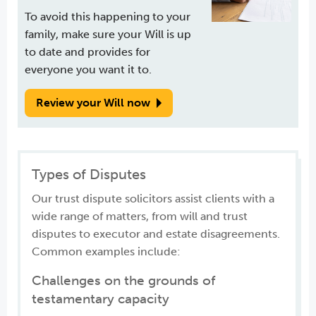
To avoid this happening to your
family, make sure your Will is up
to date and provides for
everyone you want it to.
Review your Will now
Types of Disputes
Our trust dispute solicitors assist clients with a
wide range of matters, from will and trust
disputes to executor and estate disagreements.
Common examples include:
Challenges on the grounds of
testamentary capacity