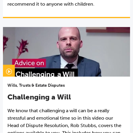
recommend it to anyone with children.
Wills, Trusts & Estate Disputes
Challenging a Will
We know that challenging a will can be a really
stressful and emotional time so in this video our
Head of Dispute Resolution, Rob Stubbs, covers the
options available to you. This includes how you can