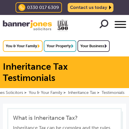
0330 017 6309
Contact us today
You & Your Family
Your Property
Your Business
Inheritance Tax
Testimonials
es Solicitors
You & Your Family
Inheritance Tax
Testimonials
What is Inheritance Tax?
Inheritance Tax can be complex and the rules