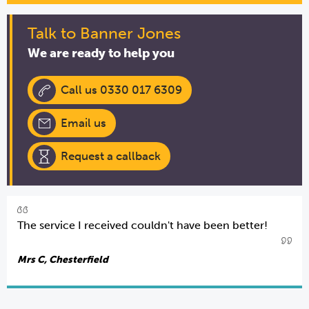
Talk to Banner Jones
We are ready to help you
Call us 0330 017 6309
Email us
Request a callback
The service I received couldn't have been better!
Mrs C, Chesterfield