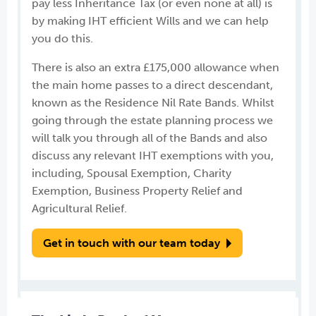
pay less Inheritance Tax (or even none at all) is
by making IHT efficient Wills and we can help
you do this.
There is also an extra £175,000 allowance when
the main home passes to a direct descendant,
known as the Residence Nil Rate Bands. Whilst
going through the estate planning process we
will talk you through all of the Bands and also
discuss any relevant IHT exemptions with you,
including, Spousal Exemption, Charity
Exemption, Business Property Relief and
Agricultural Relief.
Get in touch with our team today