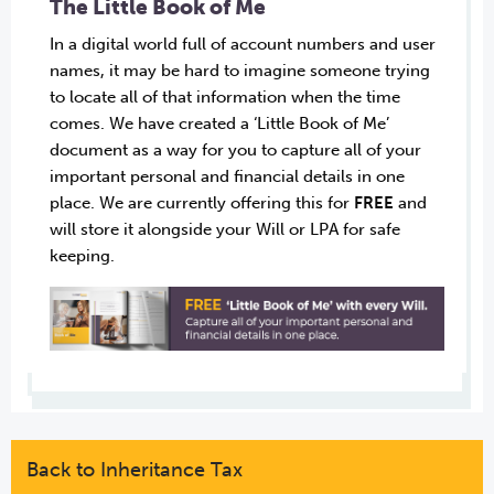
The Little Book of Me
In a digital world full of account numbers and user
names, it may be hard to imagine someone trying
to locate all of that information when the time
comes. We have created a ‘Little Book of Me’
document as a way for you to capture all of your
important personal and financial details in one
place. We are currently offering this for
FREE
and
will store it alongside your Will or LPA for safe
keeping.
Back to Inheritance Tax