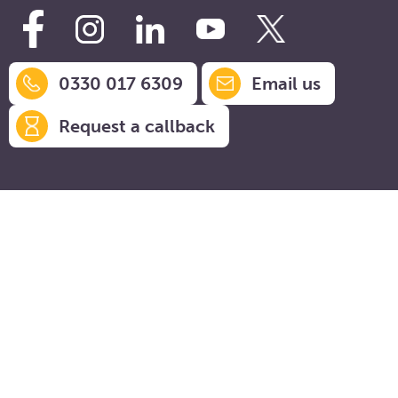
0330 017 6309
Email us
Request a callback