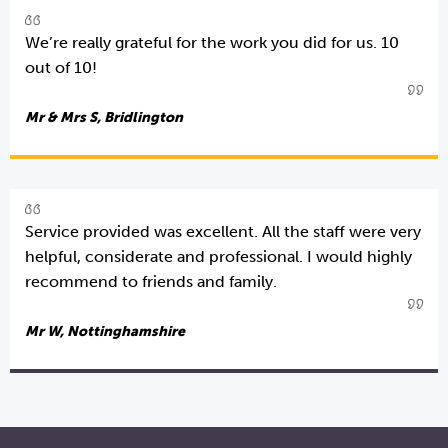
We’re really grateful for the work you did for us. 10
out of 10!
Mr & Mrs S, Bridlington
Service provided was excellent. All the staff were very
helpful, considerate and professional. I would highly
recommend to friends and family.
Mr W, Nottinghamshire