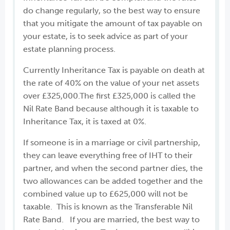
do change regularly, so the best way to ensure
that you mitigate the amount of tax payable on
your estate, is to seek advice as part of your
estate planning process.
Currently Inheritance Tax is payable on death at
the rate of 40% on the value of your net assets
over £325,000.The first £325,000 is called the
Nil Rate Band because although it is taxable to
Inheritance Tax, it is taxed at 0%.
If someone is in a marriage or civil partnership,
they can leave everything free of IHT to their
partner, and when the second partner dies, the
two allowances can be added together and the
combined value up to £625,000 will not be
taxable. This is known as the Transferable Nil
Rate Band. If you are married, the best way to