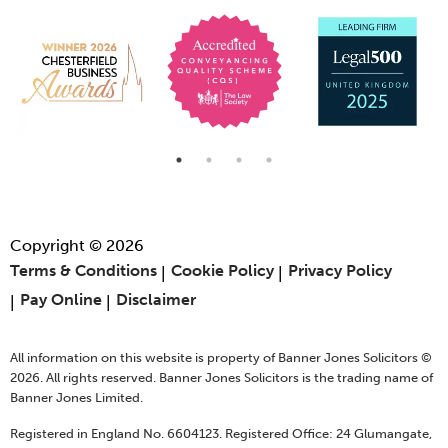
Copyright © 2026
Terms & Conditions
Cookie Policy
Privacy Policy
Pay Online
Disclaimer
All information on this website is property of Banner Jones Solicitors ©
2026. All rights reserved. Banner Jones Solicitors is the trading name of
Banner Jones Limited.
Registered in England No. 6604123. Registered Office: 24 Glumangate,