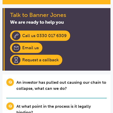
Talk to Banner Jones
We are ready to help you
Call us 0330 017 6309
Email us
Request a callback
An investor has pulled out causing our chain to
collapse, what can we do?
At what point in the process is it legally
binding?