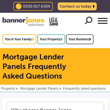
0330 017 6309
Contact us today
You & Your Family
Your Property
Your Business
Mortgage Lender
Panels Frequently
Asked Questions
 Property
Mortgage Lender Panels
Frequently asked questions