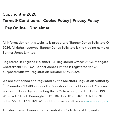
Copyright © 2026
Terms & Conditions
Cookie Policy
Privacy Policy
Pay Online
Disclaimer
All information on this website is property of Banner Jones Solicitors ©
2026. All rights reserved. Banner Jones Solicitors is the trading name of
Banner Jones Limited.
Registered in England No. 6604123. Registered Office: 24 Glumangate,
Chesterfield S40 1UA. Banner Jones Limited is registered for VAT
purposes with VAT registration number 345980525.
We are authorised and regulated by the Solicitors Regulation Authority
(SRA number 493083) under the Solicitors' Code of Conduct. You can
access the Code by contacting the SRA, In writing to: The Cube, 199
Wharfside Street, Birmingham, B1 1RN. Fax: 0121 616199. Tel: 0870
6062555 (UK) +44 0121 3296800 (International) or via
www.sra.org.uk
.
The directors of Banner Jones Limited are Solicitors of England and