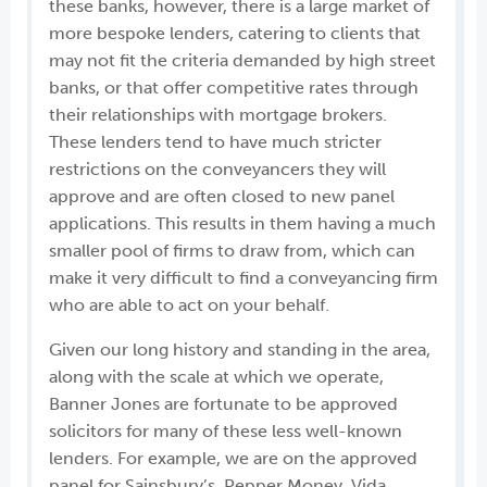
these banks, however, there is a large market of
more bespoke lenders, catering to clients that
may not fit the criteria demanded by high street
banks, or that offer competitive rates through
their relationships with mortgage brokers.
These lenders tend to have much stricter
restrictions on the conveyancers they will
approve and are often closed to new panel
applications. This results in them having a much
smaller pool of firms to draw from, which can
make it very difficult to find a conveyancing firm
who are able to act on your behalf.
Given our long history and standing in the area,
along with the scale at which we operate,
Banner Jones are fortunate to be approved
solicitors for many of these less well-known
lenders. For example, we are on the approved
panel for Sainsbury’s, Pepper Money, Vida