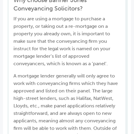
Why choose Banner Jones
Conveyancing Solicitors?
If you are using a mortgage to purchase a
property, or taking out a re-mortgage on a
property you already own, it is important to
make sure that the conveyancing firm you
instruct for the legal work is named on your
mortgage lender’s list of approved
conveyancers, which is known as a ‘panel’.
A mortgage lender generally will only agree to
work with conveyancing firms which they have
approved and listed on their panel. The large
high-street lenders, such as Halifax, NatWest,
Lloyds, etc., make panel applications relatively
straightforward, and are always open to new
applicants, meaning almost any conveyancing
firm will be able to work with them. Outside of