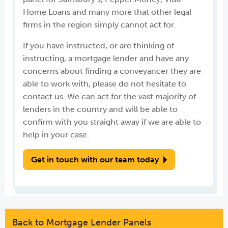
Home Loans and many more that other legal
firms in the region simply cannot act for.
If you have instructed, or are thinking of
instructing, a mortgage lender and have any
concerns about finding a conveyancer they are
able to work with, please do not hesitate to
contact us. We can act for the vast majority of
lenders in the country and will be able to
confirm with you straight away if we are able to
help in your case.
Get in touch with our team today
Back to Mortgage Lender Panels