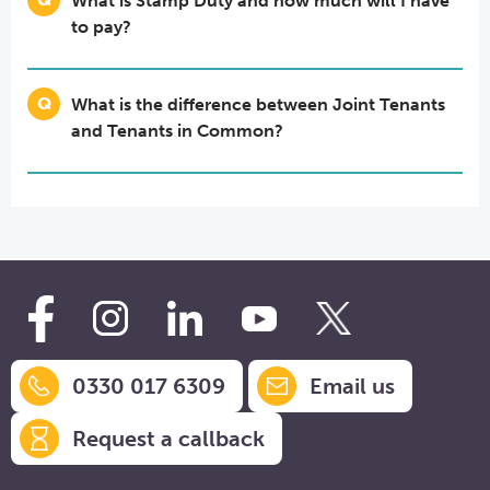
What is Stamp Duty and how much will I have
to pay?
What is the difference between Joint Tenants
and Tenants in Common?
0330 017 6309
Email us
Request a callback