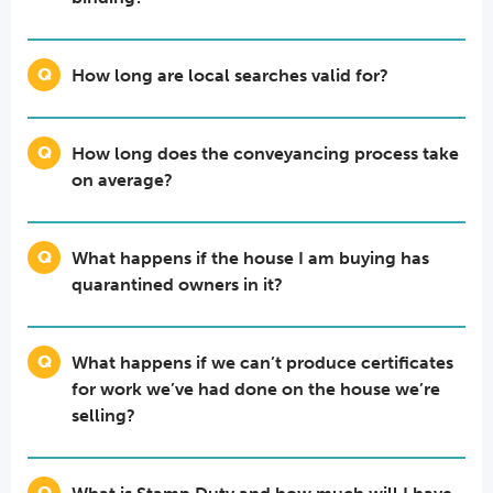
How long are local searches valid for?
How long does the conveyancing process take
on average?
What happens if the house I am buying has
quarantined owners in it?
What happens if we can’t produce certificates
for work we’ve had done on the house we’re
selling?