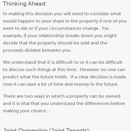
Thinking Ahead:
In making this decision you will need to consider what
would happen to your share in the property if one of you
were to die or if your circumstances change. For
example, if your relationship breaks down you might
decide that the property should be sold and the
proceeds divided between you.
We understand that it is difficult to or it can be difficult
to discuss such things at this time. However no one can
predict what the future holds. If a clear decision is made
now it can save a lot of time and money in the future.
There are two ways in which a property can be owned
and it is vital that you understand the differences before
making your choice: -
Joint Ownership (Joint Tenants):