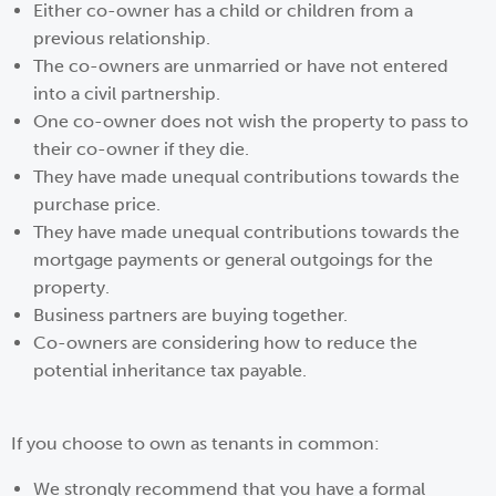
Either co-owner has a child or children from a
previous relationship.
The co-owners are unmarried or have not entered
into a civil partnership.
One co-owner does not wish the property to pass to
their co-owner if they die.
They have made unequal contributions towards the
purchase price.
They have made unequal contributions towards the
mortgage payments or general outgoings for the
property.
Business partners are buying together.
Co-owners are considering how to reduce the
potential inheritance tax payable.
If you choose to own as tenants in common:
We strongly recommend that you have a formal