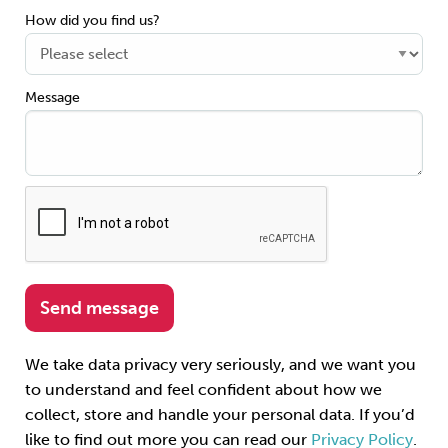
How did you find us?
Message
We take data privacy very seriously, and we want you
to understand and feel confident about how we
collect, store and handle your personal data. If you’d
like to find out more you can read our
Privacy Policy
.