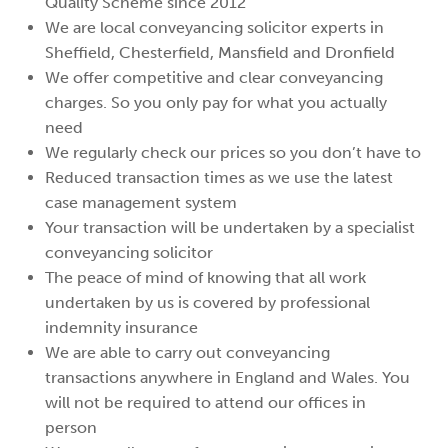
Quality Scheme since 2012
We are local conveyancing solicitor experts in
Sheffield, Chesterfield, Mansfield and Dronfield
We offer competitive and clear conveyancing
charges. So you only pay for what you actually
need
We regularly check our prices so you don’t have to
Reduced transaction times as we use the latest
case management system
Your transaction will be undertaken by a specialist
conveyancing solicitor
The peace of mind of knowing that all work
undertaken by us is covered by professional
indemnity insurance
We are able to carry out conveyancing
transactions anywhere in England and Wales. You
will not be required to attend our offices in
person