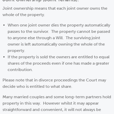
Joint ownership means that each joint owner owns the
whole of the property.
When one joint owner dies the property automatically
passes to the survivor. The property cannot be passed
to anyone else through a Will. The surviving joint
owner is left automatically owning the whole of the
property.
If the property is sold the owners are entitled to equal
shares of the proceeds even if one has made a greater
contribution.
Please note that in divorce proceedings the Court may
decide who is entitled to what share.
Many married couples and some long-term partners hold
property in this way. However whilst it may appear
straightforward and convenient, it will not always be