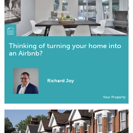
Thinking of turning your home into
an Airbnb?
Richard Joy
Your Property