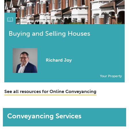
Buying and Selling Houses
Richard Joy
Your Property
See all resources for Online Conveyancing
Conveyancing Services