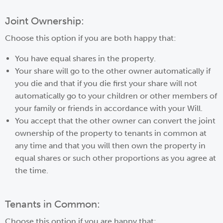
Joint Ownership:
Choose this option if you are both happy that:
You have equal shares in the property.
Your share will go to the other owner automatically if
you die and that if you die first your share will not
automatically go to your children or other members of
your family or friends in accordance with your Will.
You accept that the other owner can convert the joint
ownership of the property to tenants in common at
any time and that you will then own the property in
equal shares or such other proportions as you agree at
the time.
Tenants in Common:
Choose this option if you are happy that: