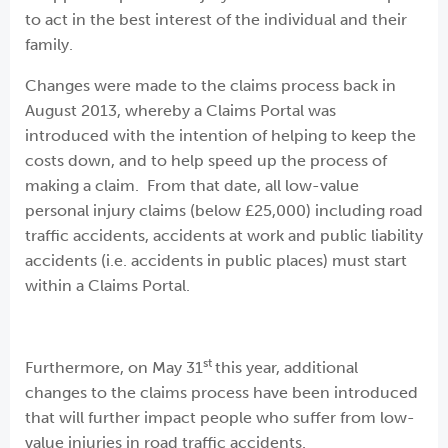
to act in the best interest of the individual and their
family.
Changes were made to the claims process back in
August 2013, whereby a Claims Portal was
introduced with the intention of helping to keep the
costs down, and to help speed up the process of
making a claim. From that date, all low-value
personal injury claims (below £25,000) including road
traffic accidents, accidents at work and public liability
accidents (i.e. accidents in public places) must start
within a Claims Portal.
st
Furthermore, on May 31
this year, additional
changes to the claims process have been introduced
that will further impact people who suffer from low-
value injuries in road traffic accidents.