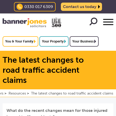
0330 017 6309
Contact us today
You & Your Family
Your Property
Your Business
The latest changes to
road traffic accident
claims
rs
Resources
The latest changes to road traffic accident claims
What do the recent changes mean for those injured