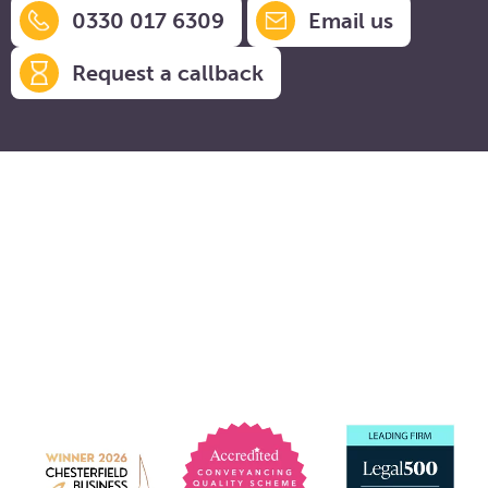
0330 017 6309
Email us
Request a callback