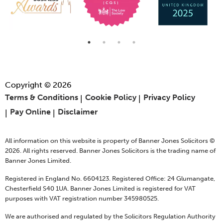
Copyright © 2026
Terms & Conditions
Cookie Policy
Privacy Policy
Pay Online
Disclaimer
All information on this website is property of Banner Jones Solicitors ©
2026. All rights reserved. Banner Jones Solicitors is the trading name of
Banner Jones Limited.
Registered in England No. 6604123. Registered Office: 24 Glumangate,
Chesterfield S40 1UA. Banner Jones Limited is registered for VAT
purposes with VAT registration number 345980525.
We are authorised and regulated by the Solicitors Regulation Authority