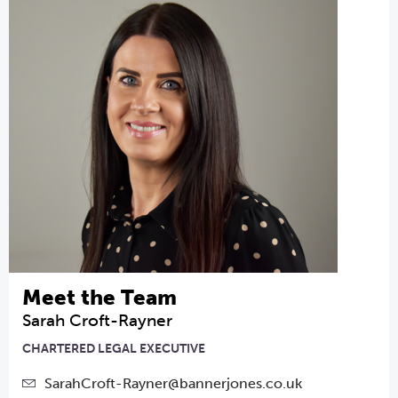
Meet the Team
Sarah Croft-Rayner
CHARTERED LEGAL EXECUTIVE
SarahCroft-Rayner@bannerjones.co.uk