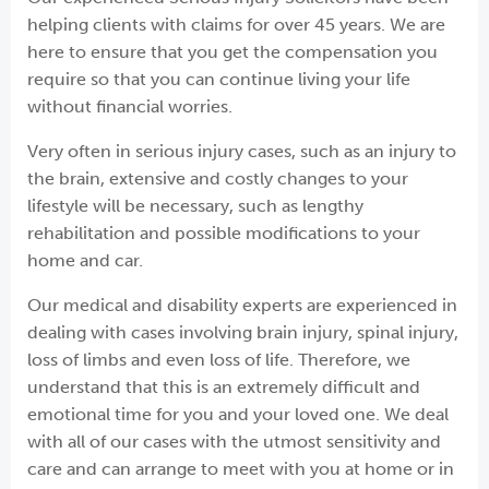
helping clients with claims for over 45 years. We are
here to ensure that you get the compensation you
require so that you can continue living your life
without financial worries.
Very often in serious injury cases, such as an injury to
the brain, extensive and costly changes to your
lifestyle will be necessary, such as lengthy
rehabilitation and possible modifications to your
home and car.
Our medical and disability experts are experienced in
dealing with cases involving brain injury, spinal injury,
loss of limbs and even loss of life. Therefore, we
understand that this is an extremely difficult and
emotional time for you and your loved one. We deal
with all of our cases with the utmost sensitivity and
care and can arrange to meet with you at home or in