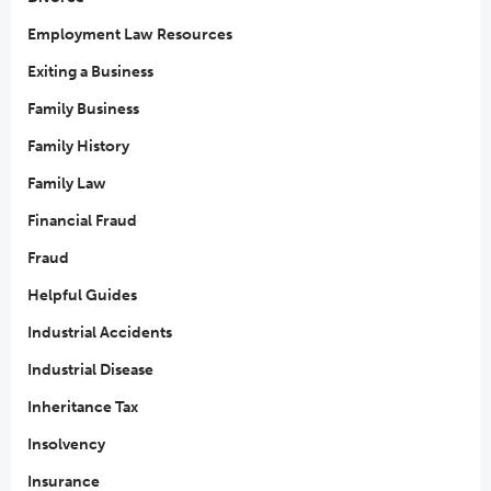
Employment Law Resources
Exiting a Business
Family Business
Family History
Family Law
Financial Fraud
Fraud
Helpful Guides
Industrial Accidents
Industrial Disease
Inheritance Tax
Insolvency
Insurance