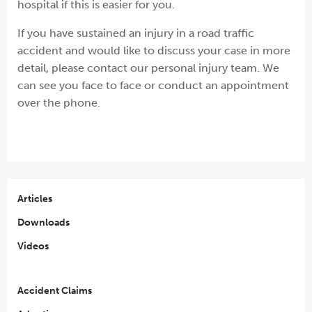
hospital if this is easier for you.
If you have sustained an injury in a road traffic
accident and would like to discuss your case in more
detail, please contact our personal injury team. We
can see you face to face or conduct an appointment
over the phone.
Articles
Downloads
Videos
Accident Claims