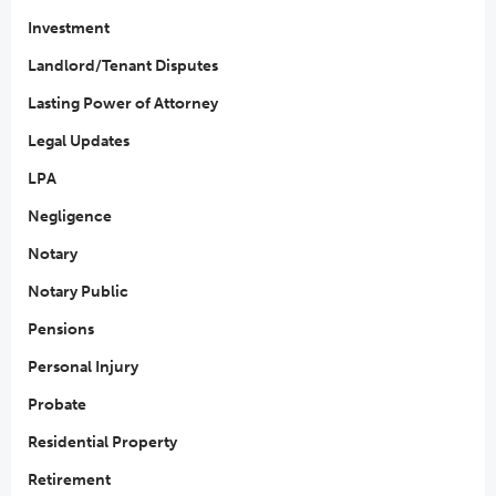
Investment
Landlord/Tenant Disputes
Lasting Power of Attorney
Legal Updates
LPA
Negligence
Notary
Notary Public
Pensions
Personal Injury
Probate
Residential Property
Retirement