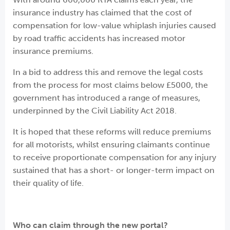
insurance industry has claimed that the cost of
compensation for low-value whiplash injuries caused
by road traffic accidents has increased motor
insurance premiums.
In a bid to address this and remove the legal costs
from the process for most claims below £5000, the
government has introduced a range of measures,
underpinned by the Civil Liability Act 2018.
It is hoped that these reforms will reduce premiums
for all motorists, whilst ensuring claimants continue
to receive proportionate compensation for any injury
sustained that has a short- or longer-term impact on
their quality of life.
Who can claim through the new portal
?