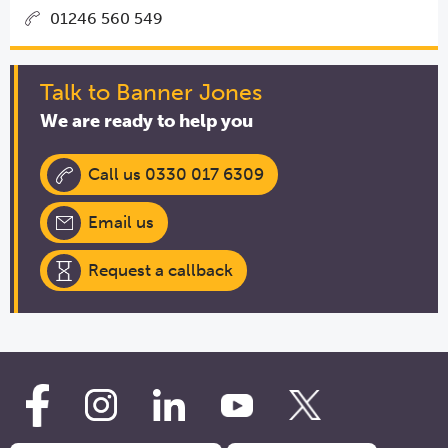
01246 560 549
Talk to Banner Jones
We are ready to help you
Call us 0330 017 6309
Email us
Request a callback