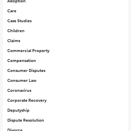
Adoption
Care
Case Studies
Children
Claims
Commercial Property
Compensation
Consumer Disputes
Consumer Law
Coronavirus
Corporate Recovery
Deputyship
Dispute Resolution
Divorce