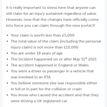
It is really important to stress here that anyone can
still claim for an injury sustained regardless of value.
However, now that the changes have officially come
into force you can claim through the new portal if:
Your claim is worth less than £5,000
The total value of the claim (including the personal
injury claim) is not more than £10,000
You are under 18 years of age
st
The incident happened on or after May 31
2021
The accident happened in England or Wales
You were a driver or passenger in a vehicle that
was involved in an RTA
You believe someone else was responsible either
in full or in part for the collision or crash
You know who caused the accident and that they
were driving a UK registered car.