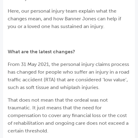
Here, our personal injury team explain what the
changes mean, and how Banner Jones can help if
you or a loved one has sustained an injury.
What are the latest changes?
From 31 May 2021, the personal injury claims process
has changed for people who suffer an injury in a road
traffic accident (RTA) that are considered ‘low value’,
such as soft tissue and whiplash injuries.
That does not mean that the ordeal was not
traumatic. It just means that the need for
compensation to cover any financial loss or the cost
of rehabilitation and ongoing care does not exceed a
certain threshold.