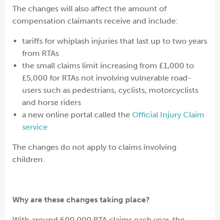
The changes will also affect the amount of
compensation claimants receive and include:
tariffs for whiplash injuries that last up to two years
from RTAs
the small claims limit increasing from £1,000 to
£5,000 for RTAs not involving vulnerable road-
users such as pedestrians, cyclists, motorcyclists
and horse riders
a new online portal called the
Official Injury Claim
service
The changes do not apply to claims involving
children.
Why are these changes taking place?
With around 600,000 RTA claims each year, the