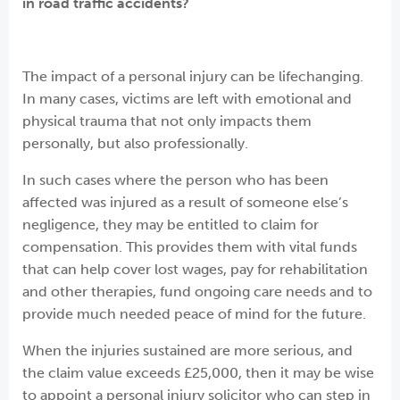
in road traffic accidents?
The impact of a personal injury can be lifechanging.
In many cases, victims are left with emotional and
physical trauma that not only impacts them
personally, but also professionally.
In such cases where the person who has been
affected was injured as a result of someone else’s
negligence, they may be entitled to claim for
compensation. This provides them with vital funds
that can help cover lost wages, pay for rehabilitation
and other therapies, fund ongoing care needs and to
provide much needed peace of mind for the future.
When the injuries sustained are more serious, and
the claim value exceeds £25,000, then it may be wise
to appoint a personal injury solicitor who can step in