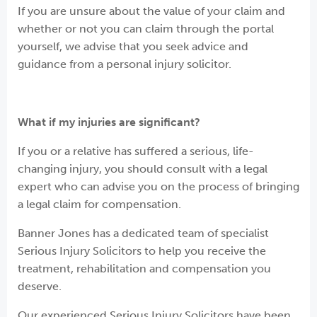
If you are unsure about the value of your claim and
whether or not you can claim through the portal
yourself, we advise that you seek advice and
guidance from a personal injury solicitor.
What if my injuries are significant?
If you or a relative has suffered a serious, life-
changing injury, you should consult with a legal
expert who can advise you on the process of bringing
a legal claim for compensation.
Banner Jones has a dedicated team of specialist
Serious Injury Solicitors to help you receive the
treatment, rehabilitation and compensation you
deserve.
Our experienced Serious Injury Solicitors have been