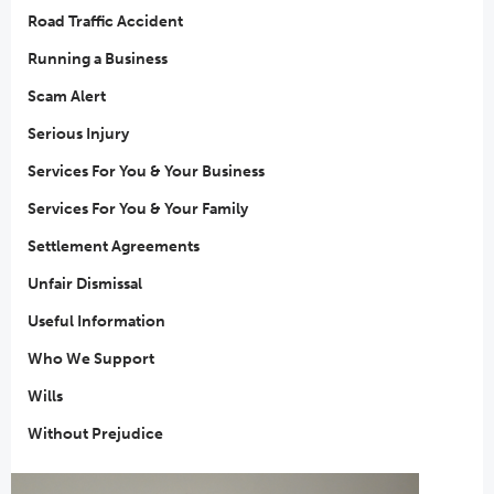
Road Traffic Accident
Running a Business
Scam Alert
Serious Injury
Services For You & Your Business
Services For You & Your Family
Settlement Agreements
Unfair Dismissal
Useful Information
Who We Support
Wills
Without Prejudice