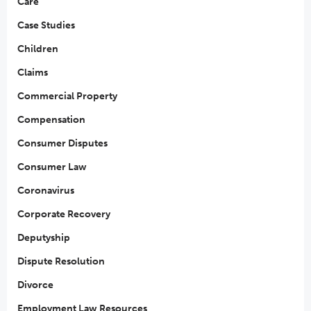
Care
Case Studies
Children
Claims
Commercial Property
Compensation
Consumer Disputes
Consumer Law
Coronavirus
Corporate Recovery
Deputyship
Dispute Resolution
Divorce
Employment Law Resources