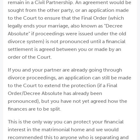
remain in a Civil Partnership. An agreement would be
sought from the other party, or an application made
to the Court to ensure that the Final Order (which
legally ends your marriage, also known as "Decree
Absolute" if proceedings were issued under the old
divorce system) is not pronounced until a financial
settlement is agreed between you or made by an
order of the Court.
If you and your partner are already going through
divorce proceedings, an application can still be made
to the Court to extend the protection (if a Final
Order/Decree Absolute has already been
pronounced), but you have not yet agreed how the
finances are to be split.
This is the only way you can protect your financial
interest in the matrimonial home and we would
recommended this to anyone who is separating and