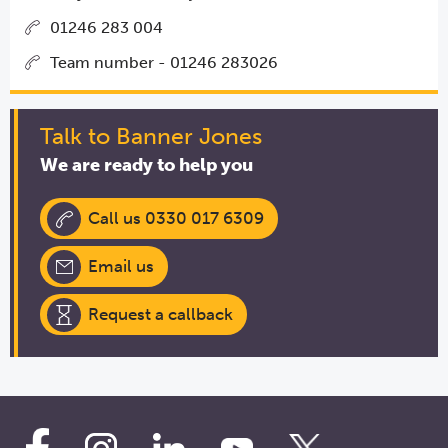
01246 283 004
Team number - 01246 283026
Talk to Banner Jones
We are ready to help you
Call us 0330 017 6309
Email us
Request a callback