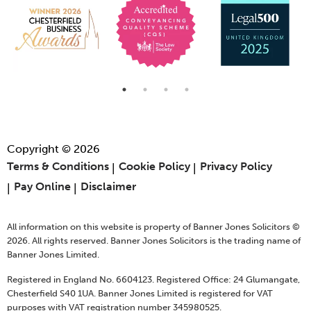
Copyright © 2026
Terms & Conditions
Cookie Policy
Privacy Policy
Pay Online
Disclaimer
All information on this website is property of Banner Jones Solicitors ©
2026. All rights reserved. Banner Jones Solicitors is the trading name of
Banner Jones Limited.
Registered in England No. 6604123. Registered Office: 24 Glumangate,
Chesterfield S40 1UA. Banner Jones Limited is registered for VAT
purposes with VAT registration number 345980525.