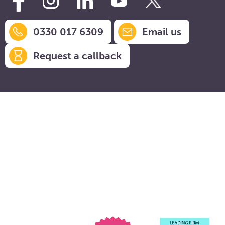
0330 017 6309
Email us
Request a callback