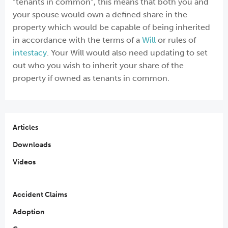
“tenants in common”, this means that both you and
your spouse would own a defined share in the
property which would be capable of being inherited
in accordance with the terms of a
Will
or rules of
intestacy
. Your Will would also need updating to set
out who you wish to inherit your share of the
property if owned as tenants in common.
Articles
Downloads
Videos
Accident Claims
Adoption