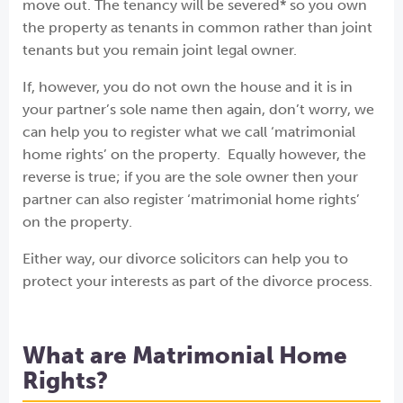
move out. The tenancy will be severed* so you own
the property as tenants in common rather than joint
tenants but you remain joint legal owner.
If, however, you do not own the house and it is in
your partner’s sole name then again, don’t worry, we
can help you to register what we call ‘matrimonial
home rights’ on the property. Equally however, the
reverse is true; if you are the sole owner then your
partner can also register ‘matrimonial home rights’
on the property.
Either way, our divorce solicitors can help you to
protect your interests as part of the divorce process.
What are Matrimonial Home
Rights?