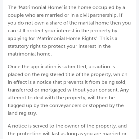
The 'Matrimonial Home' is the home occupied by a
couple who are married or in a civil partnership. If
you do not own a share of the marital home then you
can still protect your interest in the property by
applying for 'Matrimonial Home Rights’. This is a
statutory right to protect your interest in the
matrimonial home.
Once the application is submitted, a caution is
placed on the registered title of the property, which
in effect is a notice that prevents it from being sold,
transferred or mortgaged without your consent. Any
attempt to deal with the property, will then be
flagged up by the conveyancers or stopped by the
land registry.
A notice is served to the owner of the property, and
the protection will last as long as you are married or