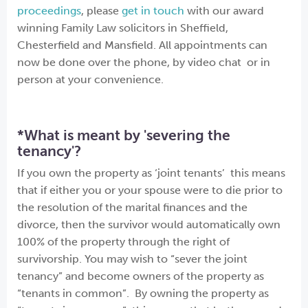
proceedings
, please
get in touch
with our award
winning Family Law solicitors in Sheffield,
Chesterfield and Mansfield. All appointments can
now be done over the phone, by video chat or in
person at your convenience.
*What is meant by 'severing the
tenancy'?
If you own the property as ‘joint tenants’ this means
that if either you or your spouse were to die prior to
the resolution of the marital finances and the
divorce, then the survivor would automatically own
100% of the property through the right of
survivorship. You may wish to “sever the joint
tenancy” and become owners of the property as
“tenants in common”. By owning the property as