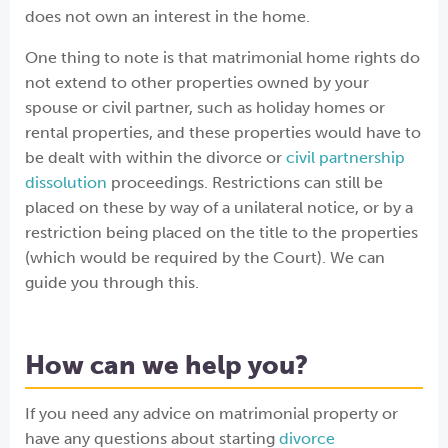
does not own an interest in the home.
One thing to note is that matrimonial home rights do
not extend to other properties owned by your
spouse or civil partner, such as holiday homes or
rental properties, and these properties would have to
be dealt with within the divorce or
civil partnership
dissolution
proceedings. Restrictions can still be
placed on these by way of a unilateral notice, or by a
restriction being placed on the title to the properties
(which would be required by the Court). We can
guide you through this.
How can we help you?
If you need any advice on matrimonial property or
have any questions about starting
divorce