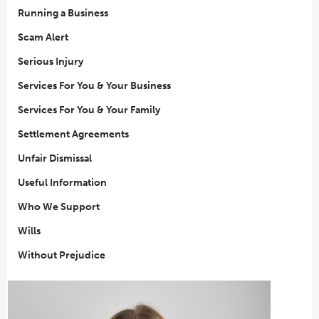
Running a Business
Scam Alert
Serious Injury
Services For You & Your Business
Services For You & Your Family
Settlement Agreements
Unfair Dismissal
Useful Information
Who We Support
Wills
Without Prejudice