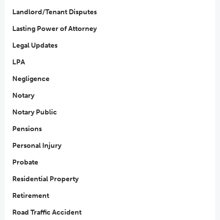
Landlord/Tenant Disputes
Lasting Power of Attorney
Legal Updates
LPA
Negligence
Notary
Notary Public
Pensions
Personal Injury
Probate
Residential Property
Retirement
Road Traffic Accident