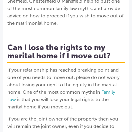
Sheffield, Chesterfield & Mansfield
help to bust one
of the most common family law myths, and provide
advice on how to proceed if you wish to move out of
the matrimonial home.
Can I lose the rights to my
marital home if I move out?
If your relationship has reached breaking point and
one of you needs to move out, please do not worry
about losing your right to the equity in the marital
home. One of the most common myths in
Family
Law
is that you will lose your legal rights to the
marital home if you move out.
If you are the joint owner of the property then you
will remain the joint owner, even if you decide to