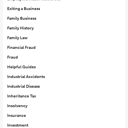
Exiting a Business
Family Business
Family History
Family Law
Financial Fraud
Fraud
Helpful Guides
Industrial Accidents
Industrial Disease
Inheritance Tax
Insolvency
Insurance
Investment