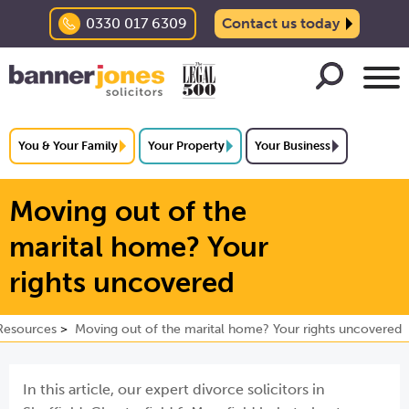
0330 017 6309
Contact us today
You & Your Family
Your Property
Your Business
Moving out of the
marital home? Your
rights uncovered
Resources
Moving out of the marital home? Your rights uncovered
In this article,
our expert divorce solicitors in