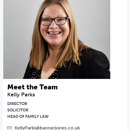
Meet the Team
Kelly Parks
DIRECTOR
SOLICITOR
HEAD OF FAMILY LAW
KellyParks@bannerjones.co.uk