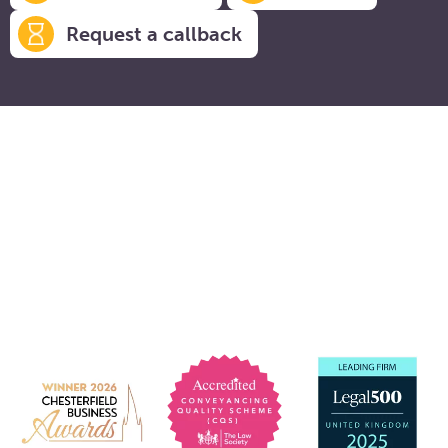
Request a callback