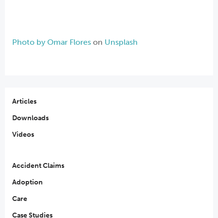
Photo by
Omar Flores
on
Unsplash
Articles
Downloads
Videos
Accident Claims
Adoption
Care
Case Studies