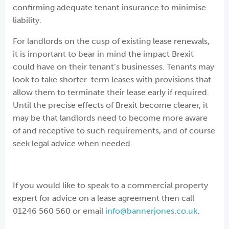
confirming adequate tenant insurance to minimise
liability.
For landlords on the cusp of existing lease renewals,
it is important to bear in mind the impact Brexit
could have on their tenant’s businesses. Tenants may
look to take shorter-term leases with provisions that
allow them to terminate their lease early if required.
Until the precise effects of Brexit become clearer, it
may be that landlords need to become more aware
of and receptive to such requirements, and of course
seek legal advice when needed.
If you would like to speak to a commercial property
expert for advice on a lease agreement then call
01246 560 560 or email
info@bannerjones.co.uk
.