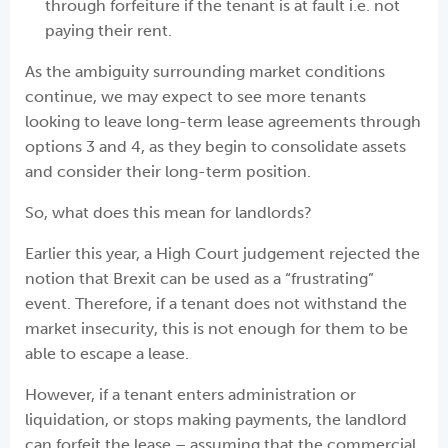
through forfeiture if the tenant is at fault i.e. not
paying their rent.
As the ambiguity surrounding market conditions
continue, we may expect to see more tenants
looking to leave long-term lease agreements through
options 3 and 4, as they begin to consolidate assets
and consider their long-term position.
So, what does this mean for landlords?
Earlier this year, a High Court judgement rejected the
notion that Brexit can be used as a “frustrating”
event. Therefore, if a tenant does not withstand the
market insecurity, this is not enough for them to be
able to escape a lease.
However, if a tenant enters administration or
liquidation, or stops making payments, the landlord
can forfeit the lease – assuming that the commercial