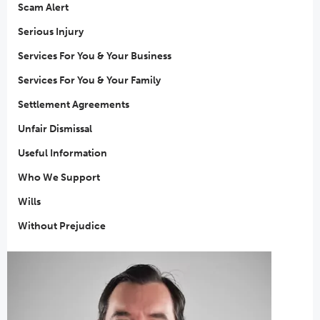
Scam Alert
Serious Injury
Services For You & Your Business
Services For You & Your Family
Settlement Agreements
Unfair Dismissal
Useful Information
Who We Support
Wills
Without Prejudice