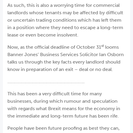
As such, this is also a worrying time for commercial
landlords whose tenants may be affected by difficult
or uncertain trading conditions which has left them
in a position where they need to escape a long-term
lease or even become insolvent.
st
Now, as the official deadline of October 31
looms
Banner Jones’ Business Services Solicitor Ian Osborn
talks us through the key facts every landlord should
know in preparation of an exit – deal or no deal.
………………………………………………………..
This has been a very difficult time for many
businesses, during which rumour and speculation
with regards what Brexit means for the economy in
the immediate and long-term future has been rife.
People have been future proofing as best they can,