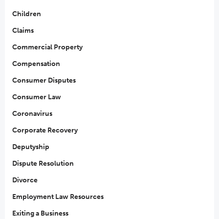
Children
Claims
Commercial Property
Compensation
Consumer Disputes
Consumer Law
Coronavirus
Corporate Recovery
Deputyship
Dispute Resolution
Divorce
Employment Law Resources
Exiting a Business