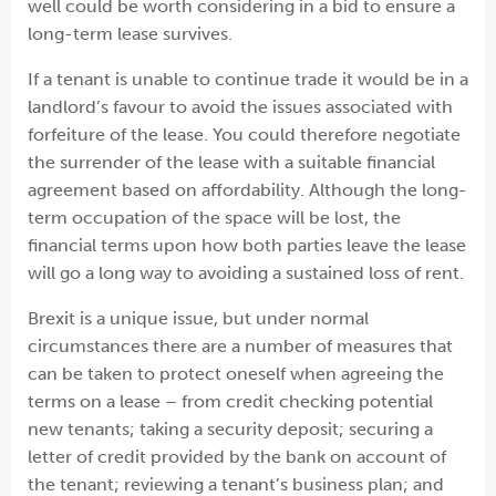
well could be worth considering in a bid to ensure a
long-term lease survives.
If a tenant is unable to continue trade it would be in a
landlord’s favour to avoid the issues associated with
forfeiture of the lease. You could therefore negotiate
the surrender of the lease with a suitable financial
agreement based on affordability. Although the long-
term occupation of the space will be lost, the
financial terms upon how both parties leave the lease
will go a long way to avoiding a sustained loss of rent.
Brexit is a unique issue, but under normal
circumstances there are a number of measures that
can be taken to protect oneself when agreeing the
terms on a lease – from credit checking potential
new tenants; taking a security deposit; securing a
letter of credit provided by the bank on account of
the tenant; reviewing a tenant’s business plan; and