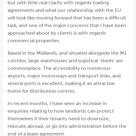
but with little real clarity with regards trading
agreements and what our relationship with the EU
will look like moving forward that has been a difficult
task, and one of the major concerns that I have been
approached about by clients is with regards
commercial properties.
Based in the Midlands, and situated alongside the M1
corridor, large warehouses and logistical ‘sheds’ are
commonplace. The accessibility to numerous
airports, major motorways and transport links, and
several ports is excellent, making it an attractive
home for distribution centres.
In recent months, I have seen an increase in
enquiries relating to how landlords can protect
themselves if their tenants need to downsize,
relocate abroad, or go into administration before the
end of a lease agreement.