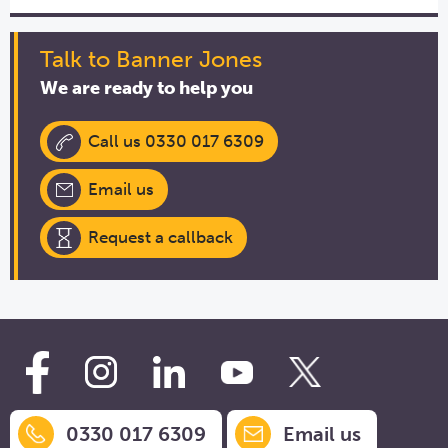
Talk to Banner Jones
We are ready to help you
Call us 0330 017 6309
Email us
Request a callback
0330 017 6309
Email us