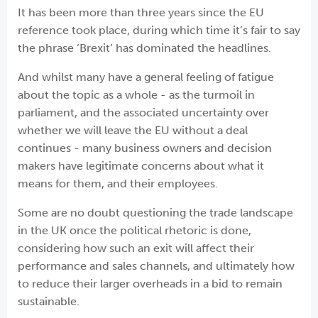
It has been more than three years since the EU
reference took place, during which time it’s fair to say
the phrase ‘Brexit’ has dominated the headlines.
And whilst many have a general feeling of fatigue
about the topic as a whole - as the turmoil in
parliament, and the associated uncertainty over
whether we will leave the EU without a deal
continues - many business owners and decision
makers have legitimate concerns about what it
means for them, and their employees.
Some are no doubt questioning the trade landscape
in the UK once the political rhetoric is done,
considering how such an exit will affect their
performance and sales channels, and ultimately how
to reduce their larger overheads in a bid to remain
sustainable.