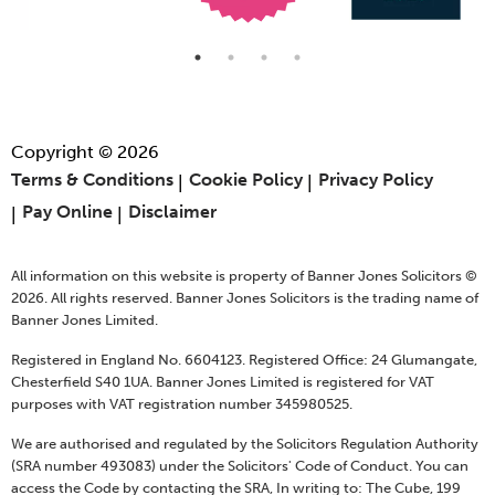
Copyright © 2026
Terms & Conditions
Cookie Policy
Privacy Policy
Pay Online
Disclaimer
All information on this website is property of Banner Jones Solicitors ©
2026. All rights reserved. Banner Jones Solicitors is the trading name of
Banner Jones Limited.
Registered in England No. 6604123. Registered Office: 24 Glumangate,
Chesterfield S40 1UA. Banner Jones Limited is registered for VAT
purposes with VAT registration number 345980525.
We are authorised and regulated by the Solicitors Regulation Authority
(SRA number 493083) under the Solicitors' Code of Conduct. You can
access the Code by contacting the SRA, In writing to: The Cube, 199