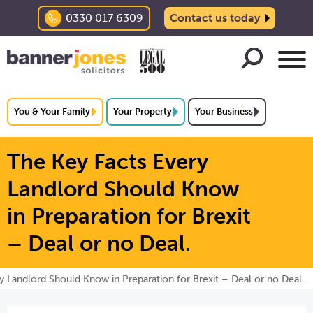
0330 017 6309
Contact us today
You & Your Family
Your Property
Your Business
The Key Facts Every
Landlord Should Know
in Preparation for Brexit
– Deal or no Deal.
y Landlord Should Know in Preparation for Brexit – Deal or no Deal.