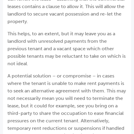
leases contains a clause to allow it. This will allow the
landlord to secure vacant possession and re-let the
property.
This helps, to an extent, but it may leave you as a
landlord with unresolved payments from the
previous tenant and a vacant space which other
possible tenants may be reluctant to take on which is
not ideal.
A potential solution – or compromise – in cases
where the tenant is unable to make rent payments is
to seek an alternative agreement with them. This may
not necessarily mean you will need to terminate the
lease, but it could for example, see you bring on a
third-party to share the occupation to ease financial
pressures on the current tenant. Alternatively,
temporary rent reductions or suspensions if handled