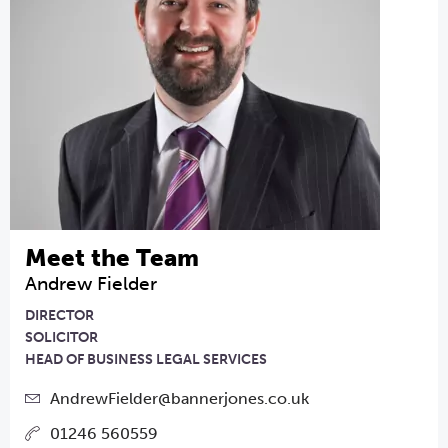
Meet the Team
Andrew Fielder
DIRECTOR
SOLICITOR
HEAD OF BUSINESS LEGAL SERVICES
AndrewFielder@bannerjones.co.uk
01246 560559