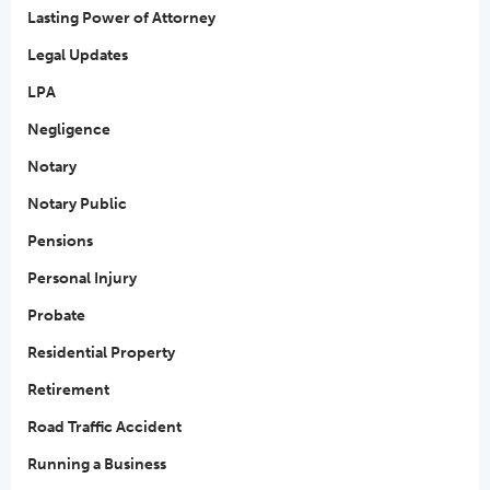
Lasting Power of Attorney
Legal Updates
LPA
Negligence
Notary
Notary Public
Pensions
Personal Injury
Probate
Residential Property
Retirement
Road Traffic Accident
Running a Business