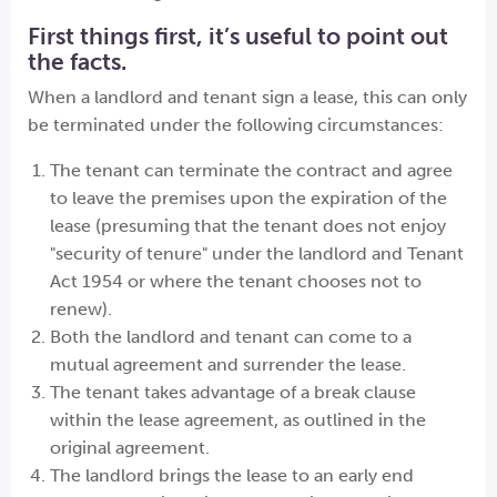
First things first, it’s useful to point out
the facts.
When a landlord and tenant sign a lease, this can only
be terminated under the following circumstances:
The tenant can terminate the contract and agree
to leave the premises upon the expiration of the
lease (presuming that the tenant does not enjoy
"security of tenure" under the landlord and Tenant
Act 1954 or where the tenant chooses not to
renew).
Both the landlord and tenant can come to a
mutual agreement and surrender the lease.
The tenant takes advantage of a break clause
within the lease agreement, as outlined in the
original agreement.
The landlord brings the lease to an early end