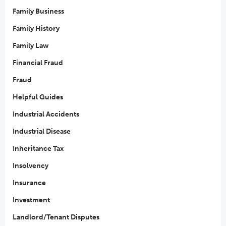
Family Business
Family History
Family Law
Financial Fraud
Fraud
Helpful Guides
Industrial Accidents
Industrial Disease
Inheritance Tax
Insolvency
Insurance
Investment
Landlord/Tenant Disputes